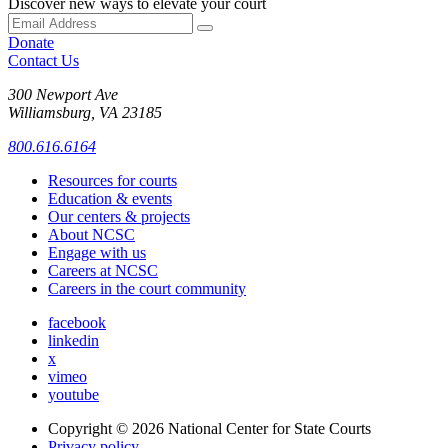
Discover new ways to elevate your court
Donate
Contact Us
300 Newport Ave
Williamsburg, VA 23185
800.616.6164
Resources for courts
Education & events
Our centers & projects
About NCSC
Engage with us
Careers at NCSC
Careers in the court community
facebook
linkedin
x
vimeo
youtube
Copyright © 2026
National Center for State Courts
Privacy policy