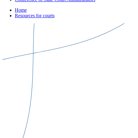
Home
Resources for courts