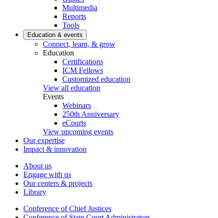
Multimedia
Reports
Tools
Education & events
Connect, learn, & grow
Education
Certifications
ICM Fellows
Customized education
View all education
Events
Webinars
250th Anniversary
eCourts
View upcoming events
Our expertise
Impact & innovation
About us
Engage with us
Our centers & projects
Library
Conference of Chief Justices
Conference of State Court Administrators