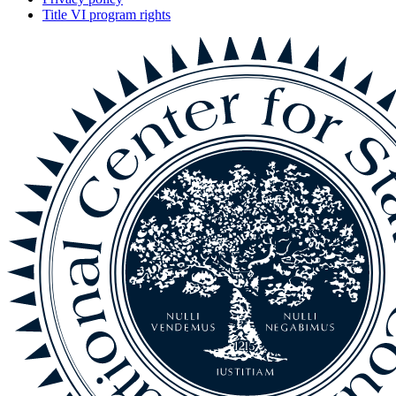
Title VI program rights