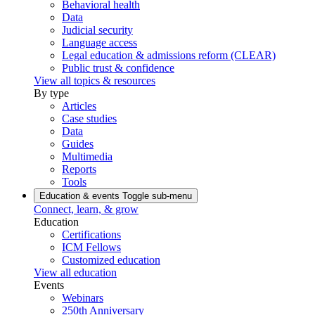
Behavioral health
Data
Judicial security
Language access
Legal education & admissions reform (CLEAR)
Public trust & confidence
View all topics & resources
By type
Articles
Case studies
Data
Guides
Multimedia
Reports
Tools
Education & events
Toggle sub-menu
Connect, learn, & grow
Education
Certifications
ICM Fellows
Customized education
View all education
Events
Webinars
250th Anniversary