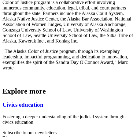
Color of Justice program is a collaborative effort involving
numerous community, education, legal, tribal, and court partners
throughout the state. Partners include the Alaska Court System,
Alaska Native Justice Center, the Alaska Bar Association, National
Association of Women Judges, University of Alaska Anchorage,
Gonzaga University School of Law, University of Washington
School of Law, Seattle University School of Law, the Sitka Tribe of
Alaska, Kawerak Inc., and Koniag Inc.
"The Alaska Color of Justice program, through its exemplary
leadership, impactful programming, and dedication to innovation,
exemplifies the spirit of the Sandra Day O'Connor Award," Marz
wrote.
Explore more
Civics education
Fostering a deeper understanding of the judicial system through
civics education.
Subscribe to our newsletters