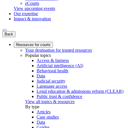
eCourts
View upcoming events
Our expertise
Impact & innovation
Back
Resources for courts
Your destination for trusted resources
Popular topics
Access & fairness
Artificial intelligence (AI)
Behavioral health
Data
Judicial security
Language access
Legal education & admissions reform (CLEAR)
Public trust & confidence
View all topics & resources
By type
Articles
Case studies
Data
Guides