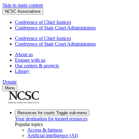
Skip to main content
NCSC Associations
Conference of Chief Justices
Conference of State Court Administrators
Conference of Chief Justices
Conference of State Court Administrators
About us
Engage with us
Our centers & projects
Library
Donate
Menu
Resources for courts
Toggle sub-menu
Your destination for trusted resources
Popular topics
Access & fairness
Artificial intelligence (AI)