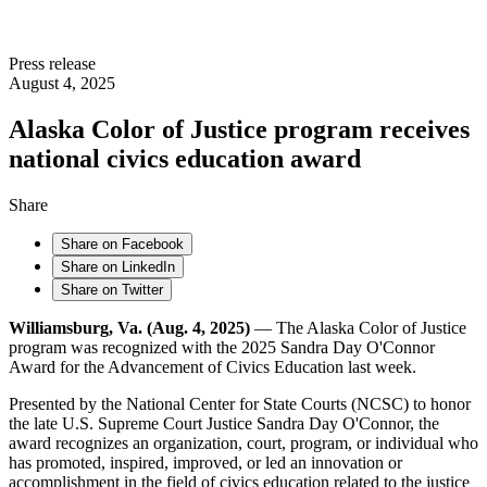
Press release
August 4, 2025
Alaska Color of Justice program receives
national civics education award
Share
Share on Facebook
Share on LinkedIn
Share on Twitter
Williamsburg, Va. (Aug. 4, 2025)
— The Alaska Color of Justice
program was recognized with the 2025 Sandra Day O'Connor
Award for the Advancement of Civics Education last week.
Presented by the National Center for State Courts (NCSC) to honor
the late U.S. Supreme Court Justice Sandra Day O'Connor, the
award recognizes an organization, court, program, or individual who
has promoted, inspired, improved, or led an innovation or
accomplishment in the field of civics education related to the justice