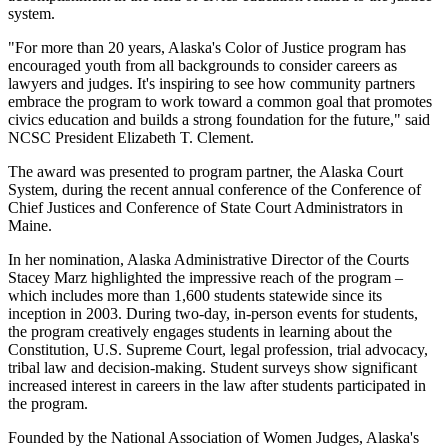
system.
"For more than 20 years, Alaska's Color of Justice program has
encouraged youth from all backgrounds to consider careers as
lawyers and judges. It's inspiring to see how community partners
embrace the program to work toward a common goal that promotes
civics education and builds a strong foundation for the future," said
NCSC President Elizabeth T. Clement.
The award was presented to program partner, the Alaska Court
System, during the recent annual conference of the Conference of
Chief Justices and Conference of State Court Administrators in
Maine.
In her nomination, Alaska Administrative Director of the Courts
Stacey Marz highlighted the impressive reach of the program –
which includes more than 1,600 students statewide since its
inception in 2003. During two-day, in-person events for students,
the program creatively engages students in learning about the
Constitution, U.S. Supreme Court, legal profession, trial advocacy,
tribal law and decision-making. Student surveys show significant
increased interest in careers in the law after students participated in
the program.
Founded by the National Association of Women Judges, Alaska's