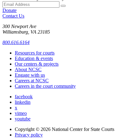
Donate
Contact Us
300 Newport Ave
Williamsburg, VA 23185
800.616.6164
Resources for courts
Education & events
Our centers & projects
About NCSC
Engage with us
Careers at NCSC
Careers in the court community
facebook
linkedin
x
vimeo
youtube
Copyright © 2026
National Center for State Courts
Privacy policy