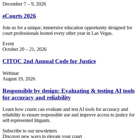
December 7 – 9, 2026
eCourts 2026
Join us for a unique, immersive education opportunity designed for
court professionals hosted every other year in Las Vegas.
Event
October 20 – 21, 2026
CITOC 2nd Annual Code for Justice
Webinar
August 19, 2026
Responsible by design: Evaluating & testing AI tools
for accuracy and reliability
Learn how courts can evaluate and test AI tools for accuracy and
reliability to ensure responsible use and improve access to justice for
self-represented litigants.
Subscribe to our newsletters
Discover new ways to elevate your court