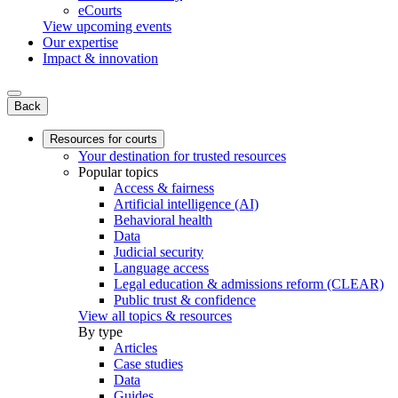
eCourts
View upcoming events
Our expertise
Impact & innovation
Back
Resources for courts
Your destination for trusted resources
Popular topics
Access & fairness
Artificial intelligence (AI)
Behavioral health
Data
Judicial security
Language access
Legal education & admissions reform (CLEAR)
Public trust & confidence
View all topics & resources
By type
Articles
Case studies
Data
Guides