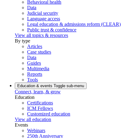
Behavioral health
Data
Judicial security
Language access
Legal education & admissions reform (CLEAR)
Public trust & confidence
View all topics & resources
By type
Articles
Case studies
Data
Guides
Multimedia
Reports
Tools
Education & events
Toggle sub-menu
Connect, learn, & grow
Education
Certifications
ICM Fellows
Customized education
View all education
Events
Webinars
250th Anniversary