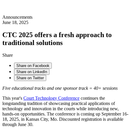
Announcements
June 18, 2025
CTC 2025 offers a fresh approach to
traditional solutions
Share
Share on Facebook
Share on LinkedIn
Share on Twitter
Five educational tracks and one sponsor track = 40+ sessions
This year's
Court Technology Conference
continues the
longstanding tradition of showcasing practical applications of
technology and innovation in the courts while introducing new,
hands-on opportunities. The conference is coming up September 16-
18, 2025, in Kansas City, Mo. Discounted registration is available
through June 30.