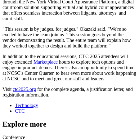
through the New York Virtual Court Appearance Platform
,
a digital
courtroom solution supporting virtual and hybrid court appearances
that offers seamless interaction between litigants, attorneys, and
court staff.
"This session is by judges, for judges," Okazaki said. "We're so
excited to have the team join us. This session goes beyond the
vendor demonstrating the result. The entire team will explain how
they worked together to design and build the platform."
In addition to the educational sessions, CTC 2025 attendees will
enjoy extended
Marketplace
hours to explore tech options and
engage in product demos. There's also an opportunity to spend time
at NCSC's Center Quarter, to hear even more about work happening
at NCSC and to meet and greet our staff and leaders.
Visit
ctc2025.org
for the complete agenda, a justification letter, and
registration information.
Technology
CTC
Explore more
Conference