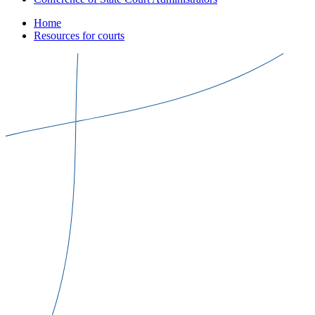
Home
Resources for courts