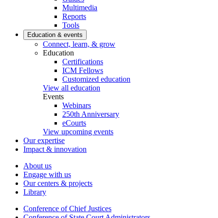
Multimedia
Reports
Tools
Education & events
Connect, learn, & grow
Education
Certifications
ICM Fellows
Customized education
View all education
Events
Webinars
250th Anniversary
eCourts
View upcoming events
Our expertise
Impact & innovation
About us
Engage with us
Our centers & projects
Library
Conference of Chief Justices
Conference of State Court Administrators