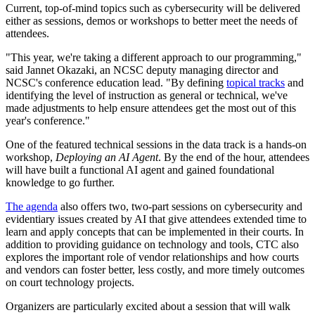
Current, top-of-mind topics such as cybersecurity will be delivered
either as sessions, demos or workshops to better meet the needs of
attendees.
"This year, we're taking a different approach to our programming,"
said Jannet Okazaki, an NCSC deputy managing director and
NCSC's conference education lead. "By defining
topical tracks
and
identifying the level of instruction as general or technical, we've
made adjustments to help ensure attendees get the most out of this
year's conference."
One of the featured technical sessions in the data track is a hands-on
workshop,
Deploying an AI Agent
. By the end of the hour, attendees
will have built a functional AI agent and gained foundational
knowledge to go further.
The agenda
also offers two, two-part sessions on cybersecurity and
evidentiary issues created by AI that give attendees extended time to
learn and apply concepts that can be implemented in their courts. In
addition to providing guidance on technology and tools, CTC also
explores the important role of vendor relationships and how courts
and vendors can foster better, less costly, and more timely outcomes
on court technology projects.
Organizers are particularly excited about a session that will walk