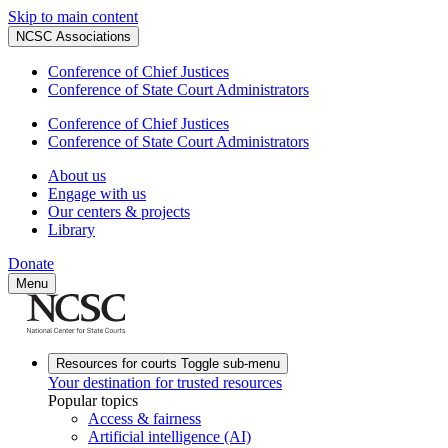
Skip to main content
NCSC Associations
Conference of Chief Justices
Conference of State Court Administrators
Conference of Chief Justices
Conference of State Court Administrators
About us
Engage with us
Our centers & projects
Library
Donate
Menu
Resources for courts
Toggle sub-menu
Your destination for trusted resources
Popular topics
Access & fairness
Artificial intelligence (AI)