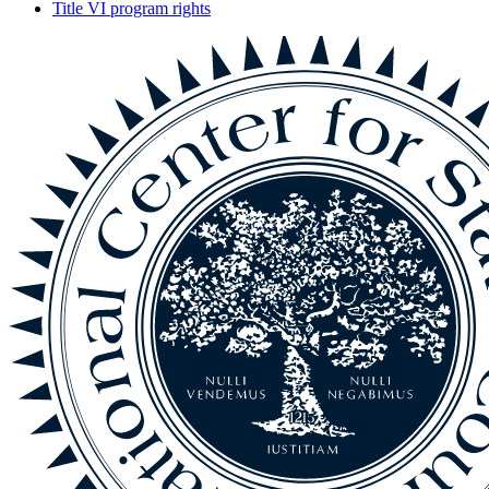
Title VI program rights