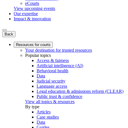
eCourts
View upcoming events
Our expertise
Impact & innovation
Back
Resources for courts
Your destination for trusted resources
Popular topics
Access & fairness
Artificial intelligence (AI)
Behavioral health
Data
Judicial security
Language access
Legal education & admissions reform (CLEAR)
Public trust & confidence
View all topics & resources
By type
Articles
Case studies
Data
Guides