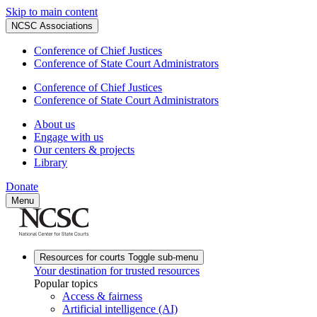
Skip to main content
NCSC Associations
Conference of Chief Justices
Conference of State Court Administrators
Conference of Chief Justices
Conference of State Court Administrators
About us
Engage with us
Our centers & projects
Library
Donate
Menu
Resources for courts
Toggle sub-menu
Your destination for trusted resources
Popular topics
Access & fairness
Artificial intelligence (AI)