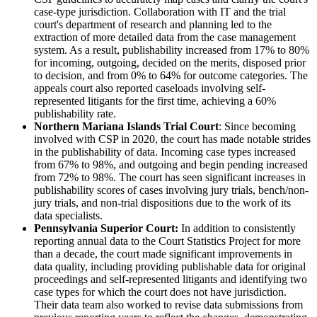
case-type jurisdiction. Collaboration with IT and the trial
court's department of research and planning led to the
extraction of more detailed data from the case management
system. As a result, publishability increased from 17% to 80%
for incoming, outgoing, decided on the merits, disposed prior
to decision, and from 0% to 64% for outcome categories. The
appeals court also reported caseloads involving self-
represented litigants for the first time, achieving a 60%
publishability rate.
Northern Mariana Islands Trial Court
: Since becoming
involved with CSP in 2020, the court has made notable strides
in the publishability of data. Incoming case types increased
from 67% to 98%, and outgoing and begin pending increased
from 72% to 98%. The court has seen significant increases in
publishability scores of cases involving jury trials, bench/non-
jury trials, and non-trial dispositions due to the work of its
data specialists.
Pennsylvania Superior Court:
In addition to consistently
reporting annual data to the Court Statistics Project for more
than a decade, the court made significant improvements in
data quality, including providing publishable data for original
proceedings and self-represented litigants and identifying two
case types for which the court does not have jurisdiction.
Their data team also worked to revise data submissions from