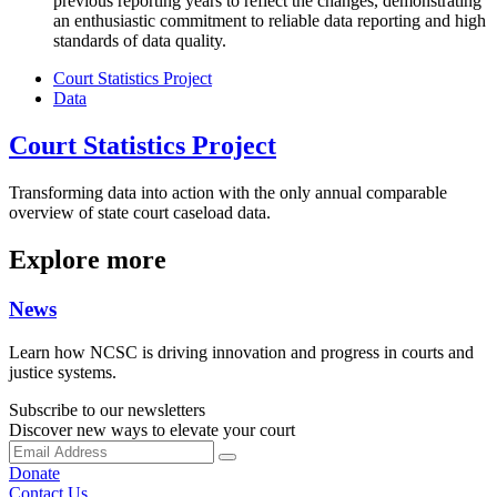
previous reporting years to reflect the changes, demonstrating
an enthusiastic commitment to reliable data reporting and high
standards of data quality.
Court Statistics Project
Data
Court Statistics Project
Transforming data into action with the only annual comparable
overview of state court caseload data.
Explore more
News
Learn how NCSC is driving innovation and progress in courts and
justice systems.
Subscribe to our newsletters
Discover new ways to elevate your court
Donate
Contact Us