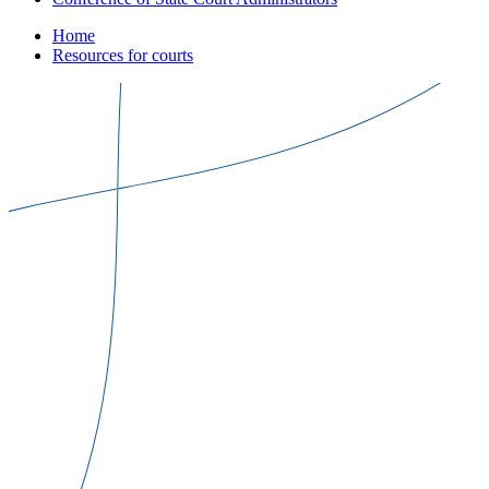
Home
Resources for courts