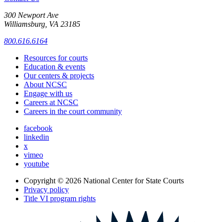
300 Newport Ave
Williamsburg, VA 23185
800.616.6164
Resources for courts
Education & events
Our centers & projects
About NCSC
Engage with us
Careers at NCSC
Careers in the court community
facebook
linkedin
x
vimeo
youtube
Copyright © 2026
National Center for State Courts
Privacy policy
Title VI program rights