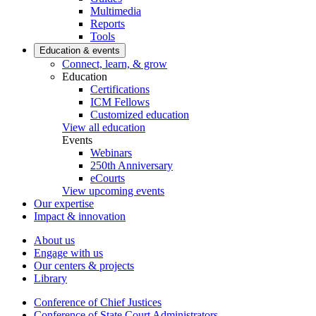
Multimedia
Reports
Tools
Education & events
Connect, learn, & grow
Education
Certifications
ICM Fellows
Customized education
View all education
Events
Webinars
250th Anniversary
eCourts
View upcoming events
Our expertise
Impact & innovation
About us
Engage with us
Our centers & projects
Library
Conference of Chief Justices
Conference of State Court Administrators