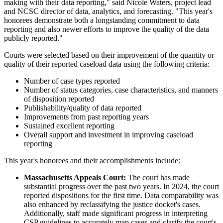
making with their data reporting," said Nicole Waters, project lead
and NCSC director of data, analytics, and forecasting. "This year's
honorees demonstrate both a longstanding commitment to data
reporting and also newer efforts to improve the quality of the data
publicly reported."
Courts were selected based on their improvement of the quantity or
quality of their reported caseload data using the following criteria:
Number of case types reported
Number of status categories, case characteristics, and manners
of disposition reported
Publishability/quality of data reported
Improvements from past reporting years
Sustained excellent reporting
Overall support and investment in improving caseload
reporting
This year's honorees and their accomplishments include:
Massachusetts Appeals Court:
The court has made
substantial progress over the past two years. In 2024, the court
reported dispositions for the first time. Data comparability was
also enhanced by reclassifying the justice docket's cases.
Additionally, staff made significant progress in interpreting
CSP guidelines to accurately map cases and clarify the court's