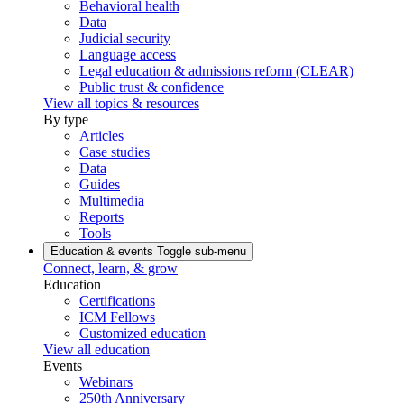
Behavioral health
Data
Judicial security
Language access
Legal education & admissions reform (CLEAR)
Public trust & confidence
View all topics & resources
By type
Articles
Case studies
Data
Guides
Multimedia
Reports
Tools
Education & events
Toggle sub-menu
Connect, learn, & grow
Education
Certifications
ICM Fellows
Customized education
View all education
Events
Webinars
250th Anniversary