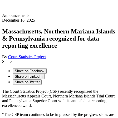
Announcements
December 16, 2025
Massachusetts, Northern Mariana Islands
& Pennsylvania recognized for data
reporting excellence
By
Court Statistics Project
Share
Share on Facebook
Share on LinkedIn
Share on Twitter
The Court Statistics Project (CSP) recently recognized the
Massachusetts Appeals Court, Northern Mariana Islands Trial Court,
and Pennsylvania Superior Court with its annual data reporting
excellence award.
"The CSP team continues to be impressed by the progress states are