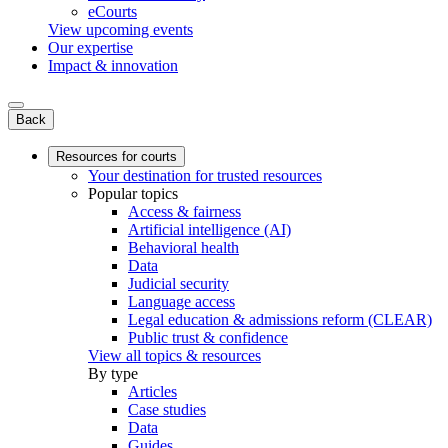
eCourts
View upcoming events
Our expertise
Impact & innovation
Back
Resources for courts
Your destination for trusted resources
Popular topics
Access & fairness
Artificial intelligence (AI)
Behavioral health
Data
Judicial security
Language access
Legal education & admissions reform (CLEAR)
Public trust & confidence
View all topics & resources
By type
Articles
Case studies
Data
Guides