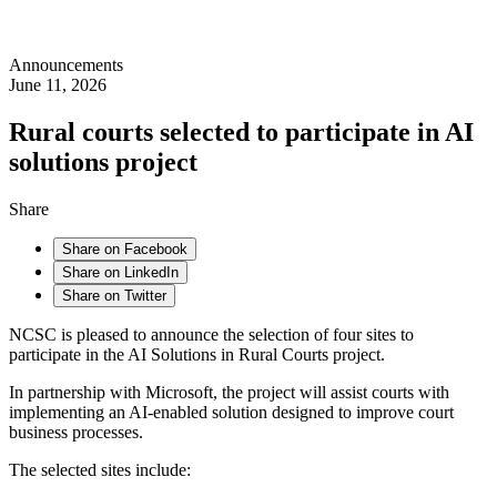
Announcements
June 11, 2026
Rural courts selected to participate in AI
solutions project
Share
Share on Facebook
Share on LinkedIn
Share on Twitter
NCSC is pleased to announce the selection of four sites to
participate in the AI Solutions in Rural Courts project.
In partnership with Microsoft, the project will assist courts with
implementing an AI-enabled solution designed to improve court
business processes.
The selected sites include: