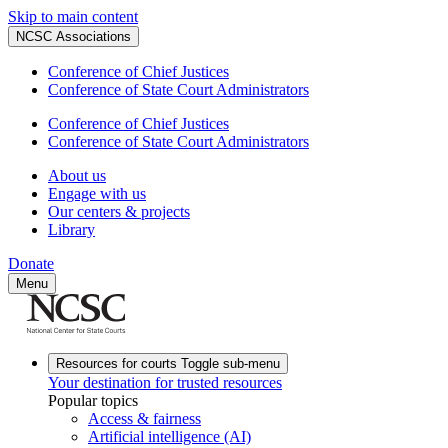
Skip to main content
NCSC Associations
Conference of Chief Justices
Conference of State Court Administrators
Conference of Chief Justices
Conference of State Court Administrators
About us
Engage with us
Our centers & projects
Library
Donate
Menu
Resources for courts
Toggle sub-menu
Your destination for trusted resources
Popular topics
Access & fairness
Artificial intelligence (AI)