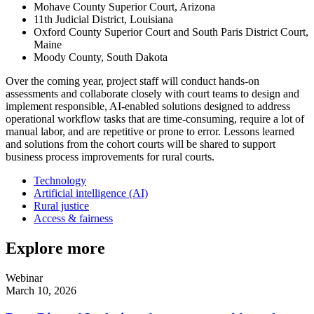
Mohave County Superior Court, Arizona
11th Judicial District, Louisiana
Oxford County Superior Court and South Paris District Court,
Maine
Moody County, South Dakota
Over the coming year, project staff will conduct hands-on
assessments and collaborate closely with court teams to design and
implement responsible, AI-enabled solutions designed to address
operational workflow tasks that are time-consuming, require a lot of
manual labor, and are repetitive or prone to error. Lessons learned
and solutions from the cohort courts will be shared to support
business process improvements for rural courts.
Technology
Artificial intelligence (AI)
Rural justice
Access & fairness
Explore more
Webinar
March 10, 2026