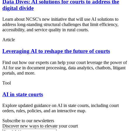
Data Dives: AI solutions for courts to address the
digital divide
Learn about NCSC's new initiative that will use AI solutions to
address long-standing structural challenges that limit efficiency,
accessibility, and service quality in rural courts.
Article
Leveraging AI to reshape the future of courts
Find out how our experts can help your court leverage the power of
AI for use in document processing, data analytics, chatbots, litigant
portals, and more.
Tool
AI in state courts
Explore updated guidance on AI in state courts, including court
orders, rules, policies, and an interactive map.
Subscribe to our newsletters
Discover new ways to elevate your court