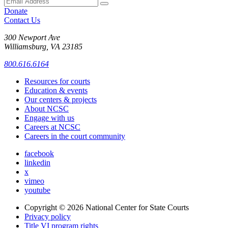
Donate
Contact Us
300 Newport Ave
Williamsburg, VA 23185
800.616.6164
Resources for courts
Education & events
Our centers & projects
About NCSC
Engage with us
Careers at NCSC
Careers in the court community
facebook
linkedin
x
vimeo
youtube
Copyright © 2026
National Center for State Courts
Privacy policy
Title VI program rights