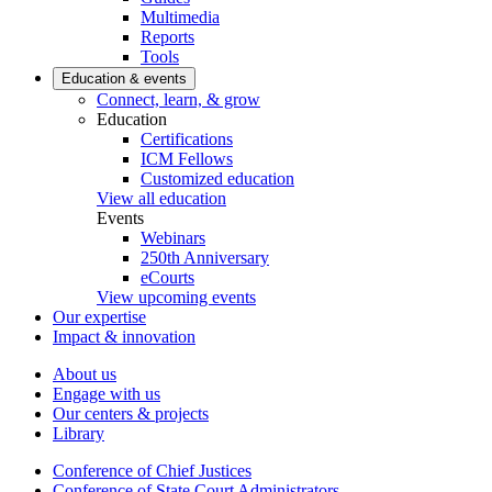
Multimedia
Reports
Tools
Education & events
Connect, learn, & grow
Education
Certifications
ICM Fellows
Customized education
View all education
Events
Webinars
250th Anniversary
eCourts
View upcoming events
Our expertise
Impact & innovation
About us
Engage with us
Our centers & projects
Library
Conference of Chief Justices
Conference of State Court Administrators