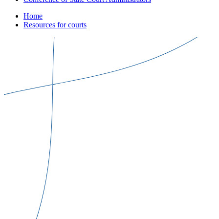
Home
Resources for courts