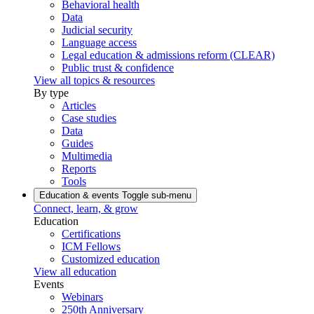
Behavioral health
Data
Judicial security
Language access
Legal education & admissions reform (CLEAR)
Public trust & confidence
View all topics & resources
By type
Articles
Case studies
Data
Guides
Multimedia
Reports
Tools
Education & events
Toggle sub-menu
Connect, learn, & grow
Education
Certifications
ICM Fellows
Customized education
View all education
Events
Webinars
250th Anniversary