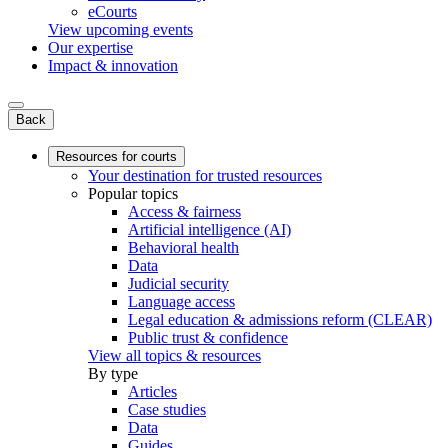
eCourts
View upcoming events
Our expertise
Impact & innovation
Back
Resources for courts
Your destination for trusted resources
Popular topics
Access & fairness
Artificial intelligence (AI)
Behavioral health
Data
Judicial security
Language access
Legal education & admissions reform (CLEAR)
Public trust & confidence
View all topics & resources
By type
Articles
Case studies
Data
Guides