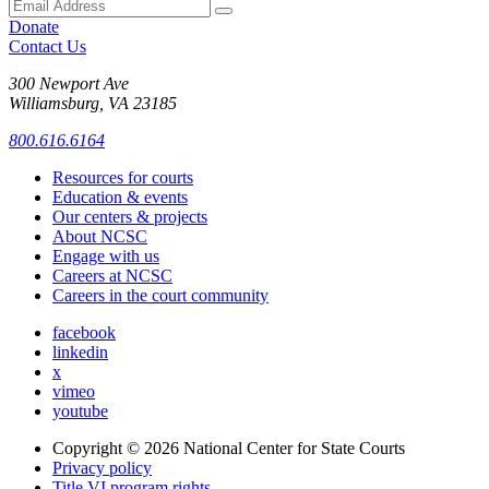
Donate
Contact Us
300 Newport Ave
Williamsburg, VA 23185
800.616.6164
Resources for courts
Education & events
Our centers & projects
About NCSC
Engage with us
Careers at NCSC
Careers in the court community
facebook
linkedin
x
vimeo
youtube
Copyright © 2026
National Center for State Courts
Privacy policy
Title VI program rights