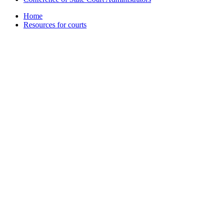
Home
Resources for courts