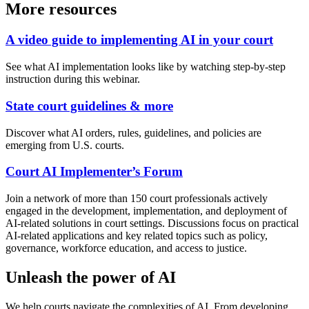
More resources
A video guide to implementing AI in your court
See what AI implementation looks like by watching step-by-step
instruction during this webinar.
State court guidelines & more
Discover what AI orders, rules, guidelines, and policies are
emerging from U.S. courts.
Court AI Implementer’s Forum
Join a network of more than 150 court professionals actively
engaged in the development, implementation, and deployment of
AI-related solutions in court settings. Discussions focus on practical
AI-related applications and key related topics such as policy,
governance, workforce education, and access to justice.
Unleash the power of AI
We help courts navigate the complexities of AI. From developing