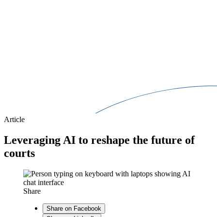
Article
Leveraging AI to reshape the future of
courts
Share
Share on Facebook