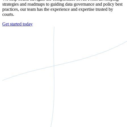
strategies and roadmaps to guiding data governance and policy best
practices, our team has the experience and expertise trusted by
courts.
Get started today