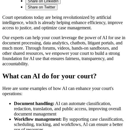
Share on LinkedIn
Share on Twitter
Court operations today are being revolutionized by artificial
intelligence, which is already helping enhance efficiency, improve
access to justice, and optimize case management.
Our experts can help your court leverage the power of AI for use in
document processing, data analytics, chatbots, litigant portals, and
much more. Through forums, videos, hands-on sandboxes, and
other shared resources, we empower your court to build a strong
foundation for AI use that ensures fairness, transparency, and
accountability.
What can AI do for your court?
Here are some examples of how AI can enhance your court's
operations:
Document handling:
AI can automate classification,
redaction, translation, and public access, improving overall
document management
Workflow management:
By supporting case classification,
scheduling, tracking, and workflows, AI can ensure a better
use of resources