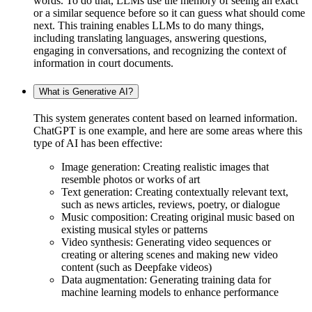
words. To do that, LLMs use the memory of seeing an exact
or a similar sequence before so it can guess what should come
next. This training enables LLMs to do many things,
including translating languages, answering questions,
engaging in conversations, and recognizing the context of
information in court documents.
What is Generative AI?
This system generates content based on learned information.
ChatGPT is one example, and here are some areas where this
type of AI has been effective:
Image generation: Creating realistic images that
resemble photos or works of art
Text generation: Creating contextually relevant text,
such as news articles, reviews, poetry, or dialogue
Music composition: Creating original music based on
existing musical styles or patterns
Video synthesis: Generating video sequences or
creating or altering scenes and making new video
content (such as Deepfake videos)
Data augmentation: Generating training data for
machine learning models to enhance performance