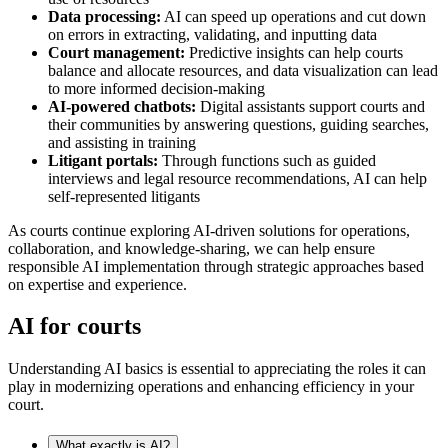
Data processing:
AI can speed up operations and cut down
on errors in extracting, validating, and inputting data
Court management:
Predictive insights can help courts
balance and allocate resources, and data visualization can lead
to more informed decision-making
AI-powered chatbots:
Digital assistants support courts and
their communities by answering questions, guiding searches,
and assisting in training
Litigant portals:
Through functions such as guided
interviews and legal resource recommendations, AI can help
self-represented litigants
As courts continue exploring AI-driven solutions for operations,
collaboration, and knowledge-sharing, we can help ensure
responsible AI implementation through strategic approaches based
on expertise and experience.
AI for courts
Understanding AI basics is essential to appreciating the roles it can
play in modernizing operations and enhancing efficiency in your
court.
What exactly is AI?