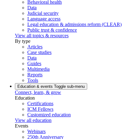
Behavioral health
Data
Judicial security
Language access
Legal education & admissions reform (CLEAR)
Public trust & confidence
View all topics & resources
By type
Articles
Case studies
Data
Guides
Multimedia
Reports
Tools
Education & events
Toggle sub-menu
Connect, learn, & grow
Education
Certifications
ICM Fellows
Customized education
View all education
Events
Webinars
250th Anniversary