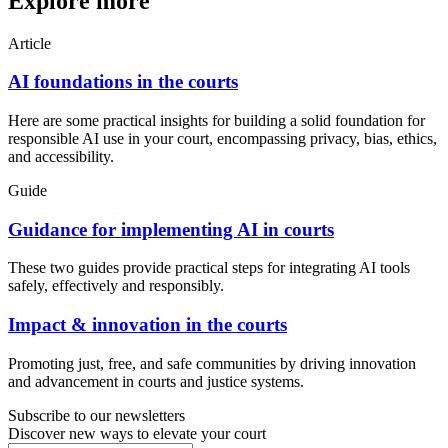
Explore more
Article
AI foundations in the courts
Here are some practical insights for building a solid foundation for
responsible AI use in your court, encompassing privacy, bias, ethics,
and accessibility.
Guide
Guidance for implementing AI in courts
These two guides provide practical steps for integrating AI tools
safely, effectively and responsibly.
Impact & innovation in the courts
Promoting just, free, and safe communities by driving innovation
and advancement in courts and justice systems.
Subscribe to our newsletters
Discover new ways to elevate your court