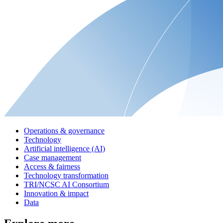
Operations & governance
Technology
Artificial intelligence (AI)
Case management
Access & fairness
Technology transformation
TRI/NCSC AI Consortium
Innovation & impact
Data