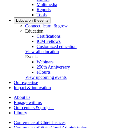
Multimedia
Reports
Tools
Education & events
Connect, learn, & grow
Education
Certifications
ICM Fellows
Customized education
View all education
Events
Webinars
250th Anniversary
eCourts
View upcoming events
Our expertise
Impact & innovation
About us
Engage with us
Our centers & projects
Library
Conference of Chief Justices
Conference of State Court Administrators