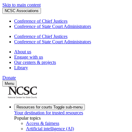
Skip to main content
NCSC Associations
Conference of Chief Justices
Conference of State Court Administrators
Conference of Chief Justices
Conference of State Court Administrators
About us
Engage with us
Our centers & projects
Library
Donate
Menu
Resources for courts
Toggle sub-menu
Your destination for trusted resources
Popular topics
Access & fairness
Artificial intelligence (AI)