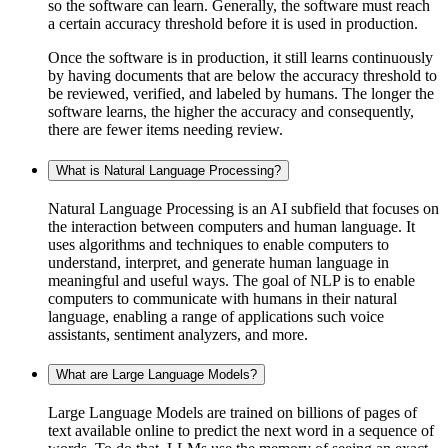
so the software can learn. Generally, the software must reach
a certain accuracy threshold before it is used in production.
Once the software is in production, it still learns continuously
by having documents that are below the accuracy threshold to
be reviewed, verified, and labeled by humans. The longer the
software learns, the higher the accuracy and consequently,
there are fewer items needing review.
What is Natural Language Processing?
Natural Language Processing is an AI subfield that focuses on
the interaction between computers and human language. It
uses algorithms and techniques to enable computers to
understand, interpret, and generate human language in
meaningful and useful ways. The goal of NLP is to enable
computers to communicate with humans in their natural
language, enabling a range of applications such voice
assistants, sentiment analyzers, and more.
What are Large Language Models?
Large Language Models are trained on billions of pages of
text available online to predict the next word in a sequence of