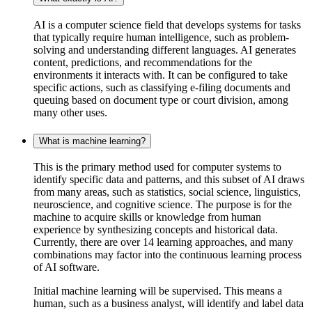
AI is a computer science field that develops systems for tasks
that typically require human intelligence, such as problem-
solving and understanding different languages. AI generates
content, predictions, and recommendations for the
environments it interacts with. It can be configured to take
specific actions, such as classifying e-filing documents and
queuing based on document type or court division, among
many other uses.
What is machine learning?
This
is the primary method used for computer systems to
identify specific data and patterns, and this subset of AI draws
from many areas, such as statistics, social science, linguistics,
neuroscience, and cognitive science. The purpose is for the
machine to acquire skills or knowledge from human
experience by synthesizing concepts and historical data.
Currently, there are over 14 learning approaches, and many
combinations may factor into the continuous learning process
of AI software.
Initial machine learning will be supervised. This means a
human, such as a business analyst, will identify and label data