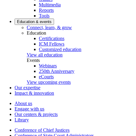
Multimedia
Reports
Tools
Education & events
Connect, learn, & grow
Education
Certifications
ICM Fellows
Customized education
View all education
Events
Webinars
250th Anniversary
eCourts
View upcoming events
Our expertise
Impact & innovation
About us
Engage with us
Our centers & projects
Library
Conference of Chief Justices
Conference of State Court Administrators