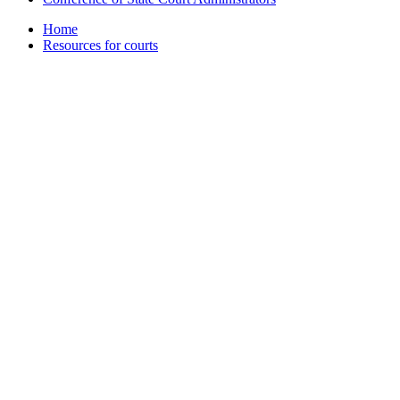
Home
Resources for courts