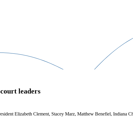
court leaders
 President Elizabeth Clement, Stacey Marz, Matthew Benefiel, Indiana 