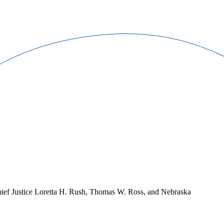
Chief Justice Loretta H. Rush, Thomas W. Ross, and Nebraska