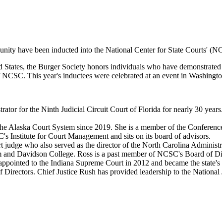
unity have been inducted into the National Center for State Courts' (
 States, the Burger Society honors individuals who have demonstrated
 of NCSC. This year's inductees were celebrated at an event in Washingt
strator for the Ninth Judicial Circuit Court of Florida for nearly 30 y
 the Alaska Court System since 2019. She is a member of the Conference
SC's Institute for Court Management and sits on its board of advisors.
 judge who also served as the director of the North Carolina Administr
m and Davidson College. Ross is a past member of NCSC's Board of Direc
pointed to the Indiana Supreme Court in 2012 and became the state's fir
 Directors. Chief Justice Rush has provided leadership to the National