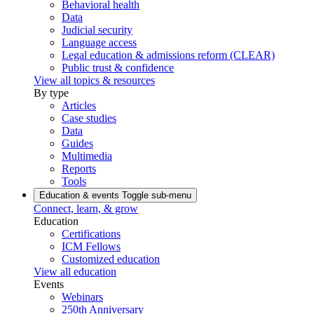
Behavioral health
Data
Judicial security
Language access
Legal education & admissions reform (CLEAR)
Public trust & confidence
View all topics & resources
By type
Articles
Case studies
Data
Guides
Multimedia
Reports
Tools
Education & events
Toggle sub-menu
Connect, learn, & grow
Education
Certifications
ICM Fellows
Customized education
View all education
Events
Webinars
250th Anniversary