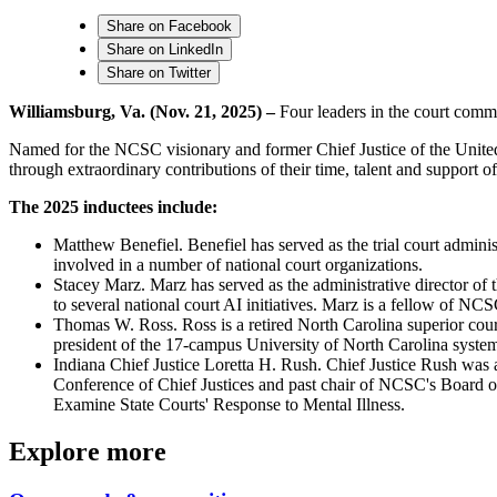
Share on Facebook
Share on LinkedIn
Share on Twitter
Williamsburg, Va. (Nov. 21, 2025) –
Four leaders in the court comm
Named for the NCSC visionary and former Chief Justice of the United
through extraordinary contributions of their time, talent and support
The 2025 inductees include:
Matthew Benefiel. Benefiel has served as the trial court admini
involved in a number of national court organizations.
Stacey Marz. Marz has served as the administrative director of
to several national court AI initiatives. Marz is a fellow of NC
Thomas W. Ross. Ross is a retired North Carolina superior court
president of the 17-campus University of North Carolina syste
Indiana Chief Justice Loretta H. Rush. Chief Justice Rush was ap
Conference of Chief Justices and past chair of NCSC's Board of
Examine State Courts' Response to Mental Illness.
Explore more