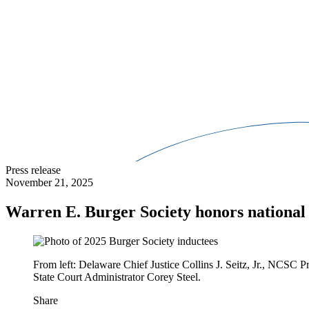
Press release
November 21, 2025
Warren E. Burger Society honors national 
From left: Delaware Chief Justice Collins J. Seitz, Jr., NCSC
State Court Administrator Corey Steel.
Share