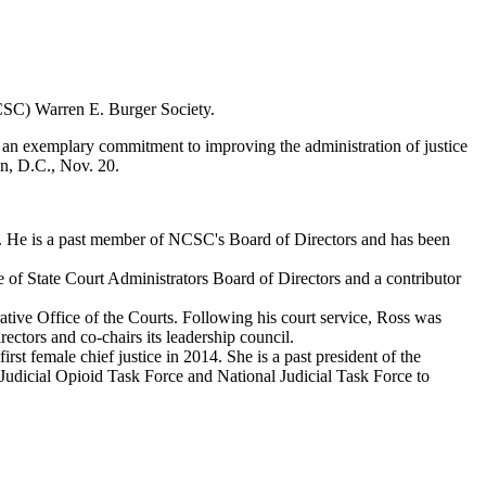
NCSC) Warren E. Burger Society.
 an exemplary commitment to improving the administration of justice
on, D.C., Nov. 20.
ears. He is a past member of NCSC's Board of Directors and has been
 of State Court Administrators Board of Directors and a contributor
ative Office of the Courts. Following his court service, Ross was
tors and co-chairs its leadership council.
st female chief justice in 2014. She is a past president of the
 Judicial Opioid Task Force and National Judicial Task Force to