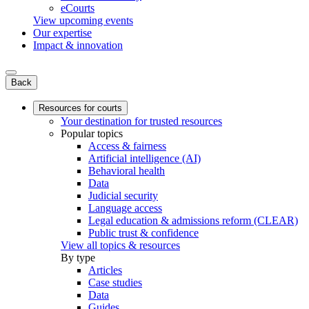
eCourts
View upcoming events
Our expertise
Impact & innovation
Back
Resources for courts
Your destination for trusted resources
Popular topics
Access & fairness
Artificial intelligence (AI)
Behavioral health
Data
Judicial security
Language access
Legal education & admissions reform (CLEAR)
Public trust & confidence
View all topics & resources
By type
Articles
Case studies
Data
Guides