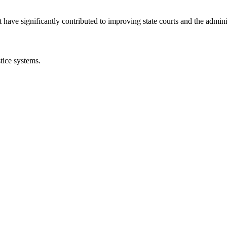
 have significantly contributed to improving state courts and the adminis
tice systems.