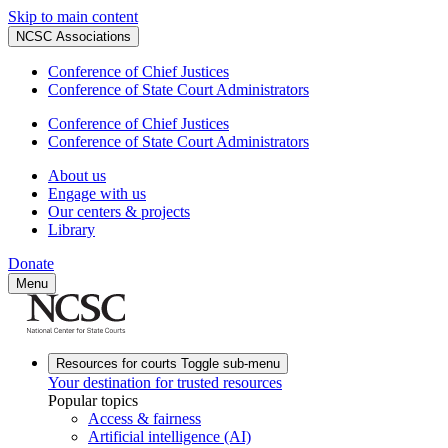
Skip to main content
NCSC Associations
Conference of Chief Justices
Conference of State Court Administrators
Conference of Chief Justices
Conference of State Court Administrators
About us
Engage with us
Our centers & projects
Library
Donate
Menu
Resources for courts
Toggle sub-menu
Your destination for trusted resources
Popular topics
Access & fairness
Artificial intelligence (AI)