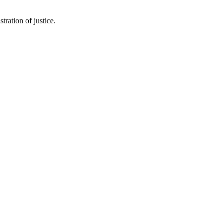
tration of justice.