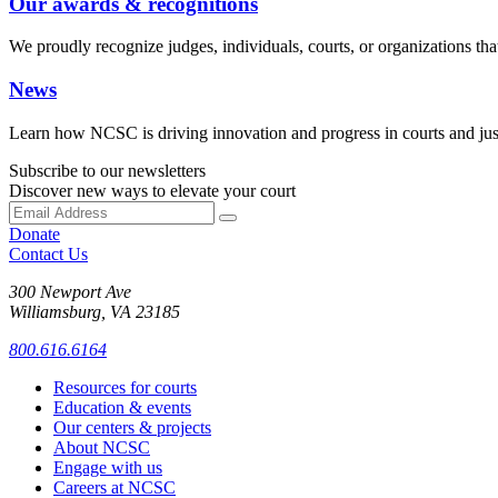
Our awards & recognitions
We proudly recognize judges, individuals, courts, or organizations that
News
Learn how NCSC is driving innovation and progress in courts and jus
Subscribe to our newsletters
Discover new ways to elevate your court
Donate
Contact Us
300 Newport Ave
Williamsburg, VA 23185
800.616.6164
Resources for courts
Education & events
Our centers & projects
About NCSC
Engage with us
Careers at NCSC