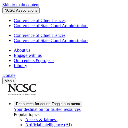
Skip to main content
NCSC Associations
Conference of Chief Justices
Conference of State Court Administrators
Conference of Chief Justices
Conference of State Court Administrators
About us
Engage with us
Our centers & projects
Library
Donate
Menu
Resources for courts
Toggle sub-menu
Your destination for trusted resources
Popular topics
Access & fairness
Artificial intelligence (AI)