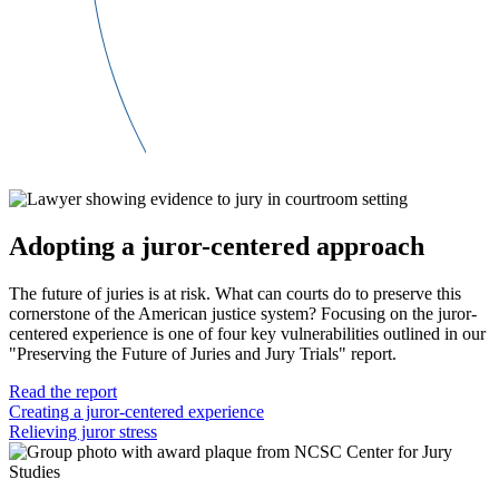
Adopting a juror-centered approach
The future of juries is at risk. What can courts do to preserve this
cornerstone of the American justice system? Focusing on the juror-
centered experience is one of four key vulnerabilities outlined in our
"Preserving the Future of Juries and Jury Trials" report.
Read the report
Creating a juror-centered experience
Relieving juror stress