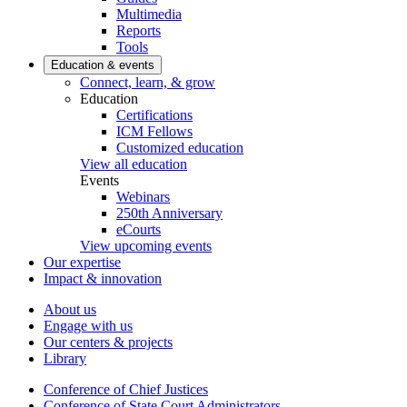
Multimedia
Reports
Tools
Education & events
Connect, learn, & grow
Education
Certifications
ICM Fellows
Customized education
View all education
Events
Webinars
250th Anniversary
eCourts
View upcoming events
Our expertise
Impact & innovation
About us
Engage with us
Our centers & projects
Library
Conference of Chief Justices
Conference of State Court Administrators