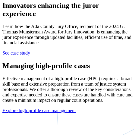
Innovators enhancing the juror
experience
Learn how the Ada County Jury Office, recipient of the 2024 G.
Thomas Munsterman Award for Jury Innovation, is enhancing the
juror experience through updated facilities, efficient use of time, and
financial assistance.
See case study
Managing high-profile cases
Effective management of a high-profile case (HPC) requires a broad
skill base and extensive preparation from a team of justice system
professionals. We offer a thorough review of the key considerations
and expertise needed to ensure these cases are handled with care and
create a minimum impact on regular court operations.
Explore high-profile case management