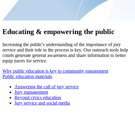
Educating & empowering the public
Increasing the public's understanding of the importance of jury
service and their role in the process is key. Our outreach tools help
courts generate general awareness and share information to better
equip jurors for service.
Why public education is key to community engagement
Public education materials
Answering the call of jury service
Jury management
Beyond civics education
Jury service and social media