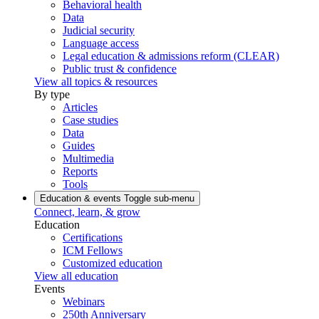
Behavioral health
Data
Judicial security
Language access
Legal education & admissions reform (CLEAR)
Public trust & confidence
View all topics & resources
By type
Articles
Case studies
Data
Guides
Multimedia
Reports
Tools
Education & events
Toggle sub-menu
Connect, learn, & grow
Education
Certifications
ICM Fellows
Customized education
View all education
Events
Webinars
250th Anniversary