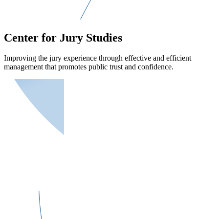
Center for Jury Studies
Improving the jury experience through effective and efficient
management that promotes public trust and confidence.