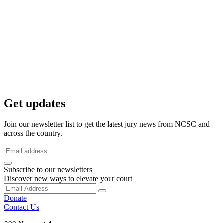
Get updates
Join our newsletter list to get the latest jury news from NCSC and
across the country.
Subscribe to our newsletters
Discover new ways to elevate your court
Donate
Contact Us