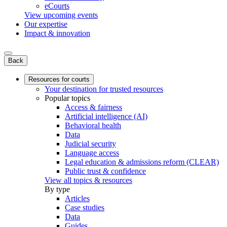
eCourts
View upcoming events
Our expertise
Impact & innovation
Back
Resources for courts
Your destination for trusted resources
Popular topics
Access & fairness
Artificial intelligence (AI)
Behavioral health
Data
Judicial security
Language access
Legal education & admissions reform (CLEAR)
Public trust & confidence
View all topics & resources
By type
Articles
Case studies
Data
Guides