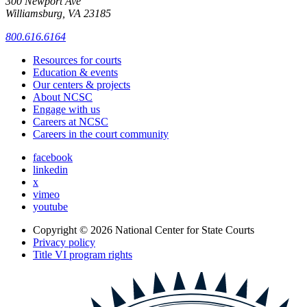
300 Newport Ave
Williamsburg, VA 23185
800.616.6164
Resources for courts
Education & events
Our centers & projects
About NCSC
Engage with us
Careers at NCSC
Careers in the court community
facebook
linkedin
x
vimeo
youtube
Copyright © 2026
National Center for State Courts
Privacy policy
Title VI program rights