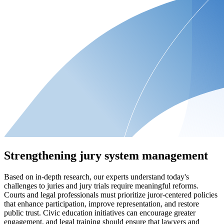
Strengthening jury system management
Based on in-depth research, our experts understand today's
challenges to juries and jury trials require meaningful reforms.
Courts and legal professionals must prioritize juror-centered policies
that enhance participation, improve representation, and restore
public trust. Civic education initiatives can encourage greater
engagement, and legal training should ensure that lawyers and