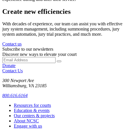
Create new efficiencies
With decades of experience, our team can assist you with effective
jury system management, including summoning procedures, jury
system automation, jury trial practices, and much more.
Contact us
Subscribe to our newsletters
Discover new ways to elevate your court
Donate
Contact Us
300 Newport Ave
Williamsburg, VA 23185
800.616.6164
Resources for courts
Education & events
Our centers & projects
About NCSC
Engage with us