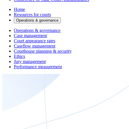
Home
Resources for courts
Operations & governance
Operations & governance
Case management
Court appearance rates
Caseflow management
Courthouse planning & security
Ethics
Jury management
Performance measurement