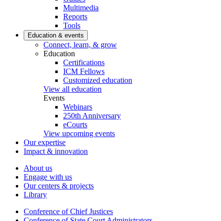
Multimedia
Reports
Tools
Education & events
Connect, learn, & grow
Education
Certifications
ICM Fellows
Customized education
View all education
Events
Webinars
250th Anniversary
eCourts
View upcoming events
Our expertise
Impact & innovation
About us
Engage with us
Our centers & projects
Library
Conference of Chief Justices
Conference of State Court Administrators