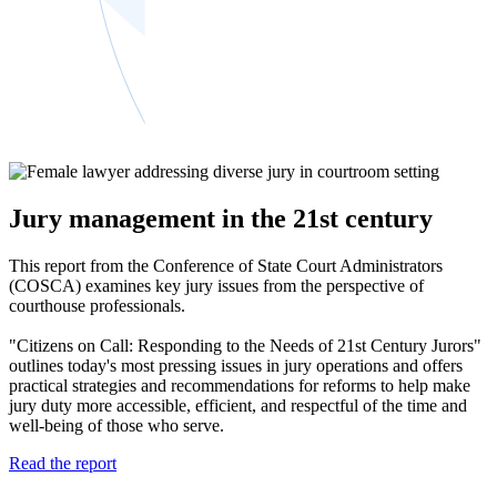
Jury management in the 21st century
This report from the Conference of State Court Administrators
(COSCA) examines key jury issues from the perspective of
courthouse professionals.
"Citizens on Call: Responding to the Needs of 21st Century Jurors"
outlines today's most pressing issues in jury operations and offers
practical strategies and recommendations for reforms to help make
jury duty more accessible, efficient, and respectful of the time and
well-being of those who serve.
Read the report