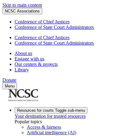
Skip to main content
NCSC Associations
Conference of Chief Justices
Conference of State Court Administrators
Conference of Chief Justices
Conference of State Court Administrators
About us
Engage with us
Our centers & projects
Library
Donate
Menu
Resources for courts
Toggle sub-menu
Your destination for trusted resources
Popular topics
Access & fairness
Artificial intelligence (AI)