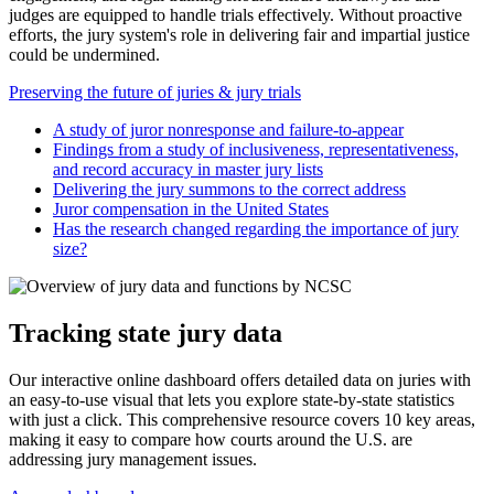
judges are equipped to handle trials effectively. Without proactive
efforts, the jury system's role in delivering fair and impartial justice
could be undermined.
Preserving the future of juries & jury trials
A study of juror nonresponse and failure-to-appear
Findings from a study of inclusiveness, representativeness,
and record accuracy in master jury lists
Delivering the jury summons to the correct address
Juror compensation in the United States
Has the research changed regarding the importance of jury
size?
Tracking state jury data
Our interactive online dashboard offers detailed data on juries with
an easy-to-use visual that lets you explore state-by-state statistics
with just a click. This comprehensive resource covers 10 key areas,
making it easy to compare how courts around the U.S. are
addressing jury management issues.