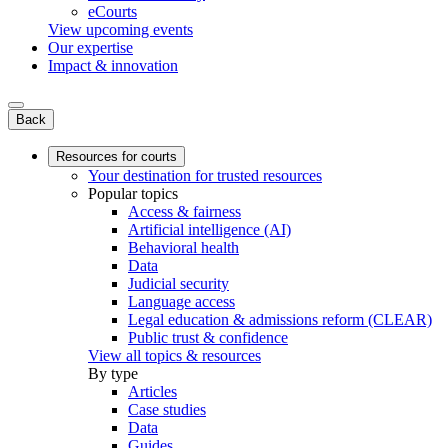
eCourts
View upcoming events
Our expertise
Impact & innovation
Back
Resources for courts
Your destination for trusted resources
Popular topics
Access & fairness
Artificial intelligence (AI)
Behavioral health
Data
Judicial security
Language access
Legal education & admissions reform (CLEAR)
Public trust & confidence
View all topics & resources
By type
Articles
Case studies
Data
Guides