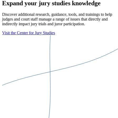
Expand your jury studies knowledge
Discover additional research, guidance, tools, and trainings to help
judges and court staff manage a range of issues that directly and
indirectly impact jury trials and juror participation.
Visit the Center for Jury Studies