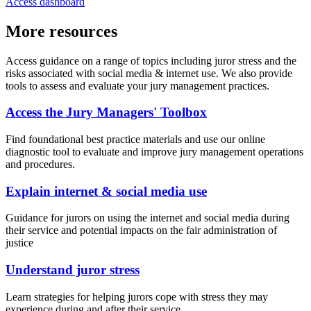
Access dashboard
More resources
Access guidance on a range of topics including juror stress and the
risks associated with social media & internet use. We also provide
tools to assess and evaluate your jury management practices.
Access the Jury Managers' Toolbox
Find foundational best practice materials and use our online
diagnostic tool to evaluate and improve jury management operations
and procedures.
Explain internet & social media use
Guidance for jurors on using the internet and social media during
their service and potential impacts on the fair administration of
justice
Understand juror stress
Learn strategies for helping jurors cope with stress they may
experience during and after their service.