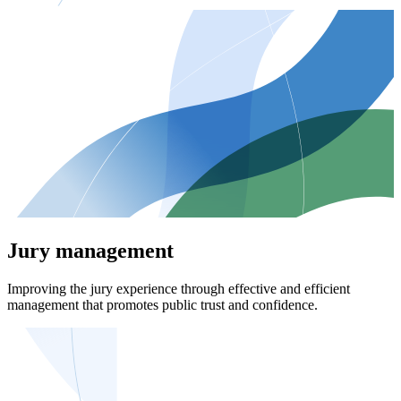
Jury management
Improving the jury experience through effective and efficient
management that promotes public trust and confidence.