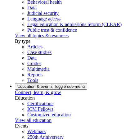
Behavioral health
Data
Judicial security
Language access
Legal education & admissions reform (CLEAR)
Public trust & confidence
View all topics & resources
By type
Articles
Case studies
Data
Guides
Multimedia
Reports
Tools
Education & events
Toggle sub-menu
Connect, learn, & grow
Education
Certifications
ICM Fellows
Customized education
View all education
Events
Webinars
250th Anniversary