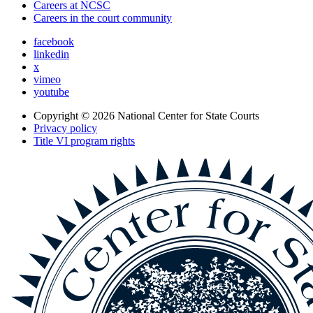
Careers at NCSC
Careers in the court community
facebook
linkedin
x
vimeo
youtube
Copyright © 2026
National Center for State Courts
Privacy policy
Title VI program rights