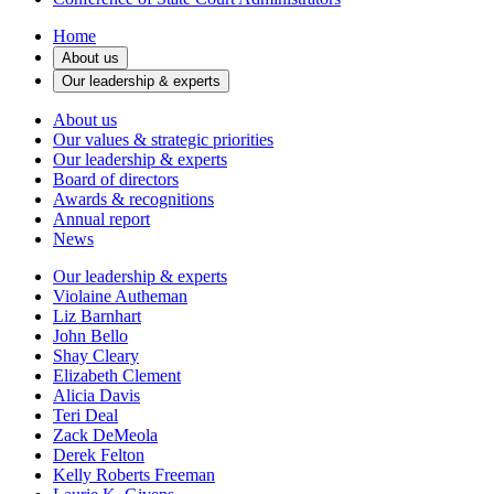
Home
About us
Our leadership & experts
About us
Our values & strategic priorities
Our leadership & experts
Board of directors
Awards & recognitions
Annual report
News
Our leadership & experts
Violaine Autheman
Liz Barnhart
John Bello
Shay Cleary
Elizabeth Clement
Alicia Davis
Teri Deal
Zack DeMeola
Derek Felton
Kelly Roberts Freeman