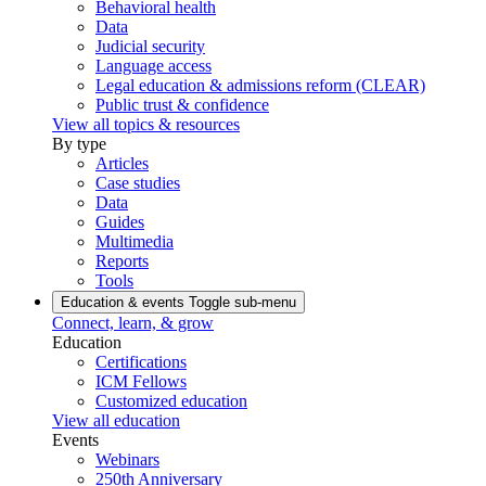
Behavioral health
Data
Judicial security
Language access
Legal education & admissions reform (CLEAR)
Public trust & confidence
View all topics & resources
By type
Articles
Case studies
Data
Guides
Multimedia
Reports
Tools
Education & events
Toggle sub-menu
Connect, learn, & grow
Education
Certifications
ICM Fellows
Customized education
View all education
Events
Webinars
250th Anniversary