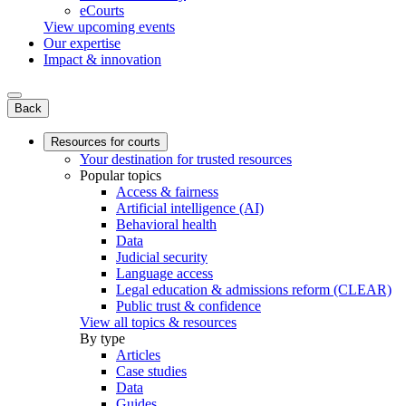
eCourts
View upcoming events
Our expertise
Impact & innovation
Back
Resources for courts
Your destination for trusted resources
Popular topics
Access & fairness
Artificial intelligence (AI)
Behavioral health
Data
Judicial security
Language access
Legal education & admissions reform (CLEAR)
Public trust & confidence
View all topics & resources
By type
Articles
Case studies
Data
Guides