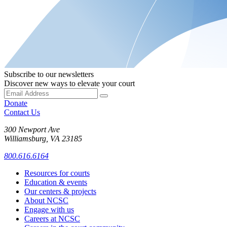
Subscribe to our newsletters
Discover new ways to elevate your court
Donate
Contact Us
300 Newport Ave
Williamsburg, VA 23185
800.616.6164
Resources for courts
Education & events
Our centers & projects
About NCSC
Engage with us
Careers at NCSC