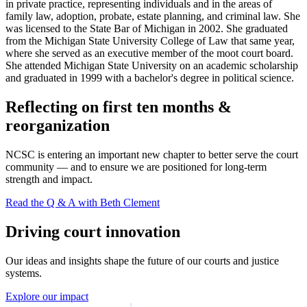
in private practice, representing individuals and in the areas of
family law, adoption, probate, estate planning, and criminal law. She
was licensed to the State Bar of Michigan in 2002. She graduated
from the Michigan State University College of Law that same year,
where she served as an executive member of the moot court board.
She attended Michigan State University on an academic scholarship
and graduated in 1999 with a bachelor's degree in political science.
Reflecting on first ten months &
reorganization
NCSC is entering an important new chapter to better serve the court
community — and to ensure we are positioned for long-term
strength and impact.
Read the Q & A with Beth Clement
Driving court innovation
Our ideas and insights shape the future of our courts and justice
systems.
Explore our impact