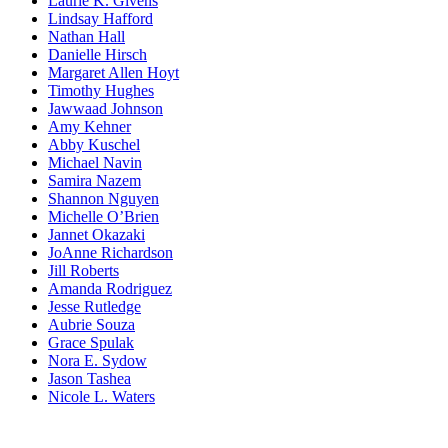
Laurie K. Givens
Lindsay Hafford
Nathan Hall
Danielle Hirsch
Margaret Allen Hoyt
Timothy Hughes
Jawwaad Johnson
Amy Kehner
Abby Kuschel
Michael Navin
Samira Nazem
Shannon Nguyen
Michelle O’Brien
Jannet Okazaki
JoAnne Richardson
Jill Roberts
Amanda Rodriguez
Jesse Rutledge
Aubrie Souza
Grace Spulak
Nora E. Sydow
Jason Tashea
Nicole L. Waters