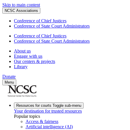
Skip to main content
NCSC Associations
Conference of Chief Justices
Conference of State Court Administrators
Conference of Chief Justices
Conference of State Court Administrators
About us
Engage with us
Our centers & projects
Library
Donate
Menu
Resources for courts
Toggle sub-menu
Your destination for trusted resources
Popular topics
Access & fairness
Artificial intelligence (AI)