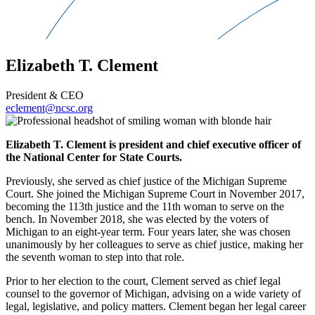
Elizabeth T. Clement
President & CEO
eclement@ncsc.org
Elizabeth T. Clement is president and chief executive officer of
the National Center for State Courts.
Previously, she served as chief justice of the Michigan Supreme
Court. She joined the Michigan Supreme Court in November 2017,
becoming the 113th justice and the 11th woman to serve on the
bench. In November 2018, she was elected by the voters of
Michigan to an eight-year term. Four years later, she was chosen
unanimously by her colleagues to serve as chief justice, making her
the seventh woman to step into that role.
Prior to her election to the court, Clement served as chief legal
counsel to the governor of Michigan, advising on a wide variety of
legal, legislative, and policy matters. Clement began her legal career