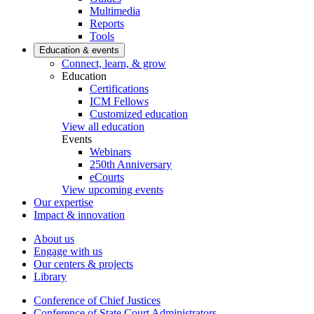
Multimedia
Reports
Tools
Education & events
Connect, learn, & grow
Education
Certifications
ICM Fellows
Customized education
View all education
Events
Webinars
250th Anniversary
eCourts
View upcoming events
Our expertise
Impact & innovation
About us
Engage with us
Our centers & projects
Library
Conference of Chief Justices
Conference of State Court Administrators