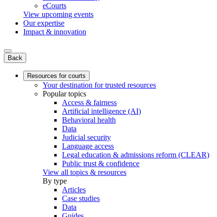
eCourts
View upcoming events
Our expertise
Impact & innovation
Back
Resources for courts
Your destination for trusted resources
Popular topics
Access & fairness
Artificial intelligence (AI)
Behavioral health
Data
Judicial security
Language access
Legal education & admissions reform (CLEAR)
Public trust & confidence
View all topics & resources
By type
Articles
Case studies
Data
Guides