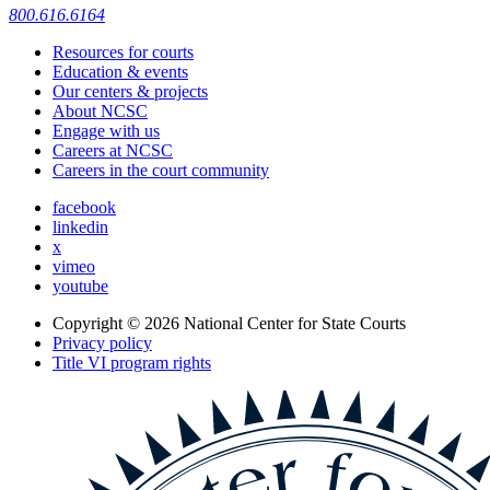
800.616.6164
Resources for courts
Education & events
Our centers & projects
About NCSC
Engage with us
Careers at NCSC
Careers in the court community
facebook
linkedin
x
vimeo
youtube
Copyright © 2026
National Center for State Courts
Privacy policy
Title VI program rights