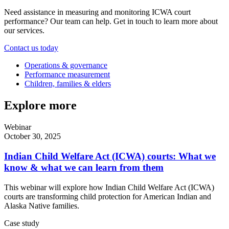
Need assistance in measuring and monitoring ICWA court
performance? Our team can help. Get in touch to learn more about
our services.
Contact us today
Operations & governance
Performance measurement
Children, families & elders
Explore more
Webinar
October 30, 2025
Indian Child Welfare Act (ICWA) courts: What we
know & what we can learn from them
This webinar will explore how Indian Child Welfare Act (ICWA)
courts are transforming child protection for American Indian and
Alaska Native families.
Case study