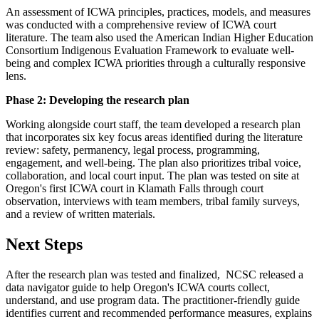
An assessment of ICWA principles, practices, models, and measures
was conducted with a comprehensive review of ICWA court
literature. The team also used the American Indian Higher Education
Consortium Indigenous Evaluation Framework to evaluate well-
being and complex ICWA priorities through a culturally responsive
lens.
Phase 2: Developing the research plan
Working alongside court staff, the team developed a research plan
that incorporates six key focus areas identified during the literature
review: safety, permanency, legal process, programming,
engagement, and well-being. The plan also prioritizes tribal voice,
collaboration, and local court input. The plan was tested on site at
Oregon's first ICWA court in Klamath Falls through court
observation, interviews with team members, tribal family surveys,
and a review of written materials.
Next Steps
After the research plan was tested and finalized, NCSC released a
data navigator guide to help Oregon's ICWA courts collect,
understand, and use program data. The practitioner-friendly guide
identifies current and recommended performance measures, explains