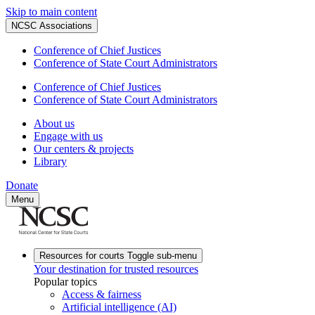
Skip to main content
NCSC Associations
Conference of Chief Justices
Conference of State Court Administrators
Conference of Chief Justices
Conference of State Court Administrators
About us
Engage with us
Our centers & projects
Library
Donate
Menu
Resources for courts
Toggle sub-menu
Your destination for trusted resources
Popular topics
Access & fairness
Artificial intelligence (AI)