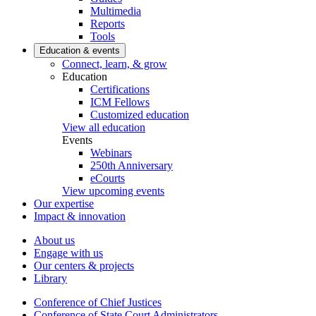
Multimedia
Reports
Tools
Education & events
Connect, learn, & grow
Education
Certifications
ICM Fellows
Customized education
View all education
Events
Webinars
250th Anniversary
eCourts
View upcoming events
Our expertise
Impact & innovation
About us
Engage with us
Our centers & projects
Library
Conference of Chief Justices
Conference of State Court Administrators