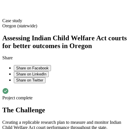
Case study
Oregon (statewide)
Assessing Indian Child Welfare Act courts
for better outcomes in Oregon
Share
Share on Facebook
Share on LinkedIn
Share on Twitter
Project complete
The Challenge
Creating a replicable research plan to measure and monitor Indian
Child Welfare Act court performance throughout the state.