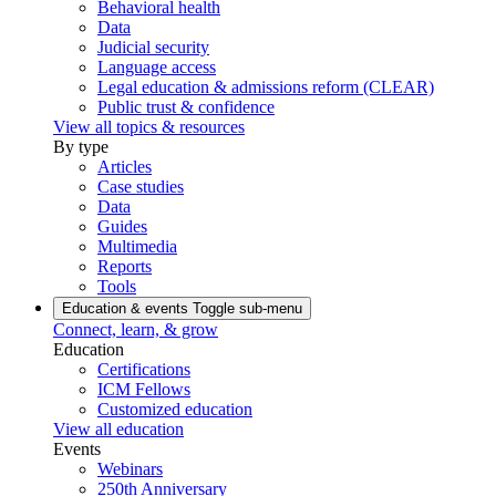
Behavioral health
Data
Judicial security
Language access
Legal education & admissions reform (CLEAR)
Public trust & confidence
View all topics & resources
By type
Articles
Case studies
Data
Guides
Multimedia
Reports
Tools
Education & events
Toggle sub-menu
Connect, learn, & grow
Education
Certifications
ICM Fellows
Customized education
View all education
Events
Webinars
250th Anniversary