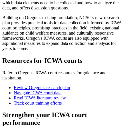
which data elements need to be collected and how to analyze the
data, and offers discussion questions.
Building on Oregon's existing foundation, NCSC's new research
plan provides practical tools for data collection informed by ICWA
court principles, promising practices in the field, existing national
guidance on child welfare measures, and culturally responsive
frameworks. Oregon's ICWA courts are also equipped with
aspirational measures to expand data collection and analysis for
years to come.
Resources for ICWA courts
Refer to Oregon's ICWA court resources for guidance and
inspiration.
Review Oregon's research plan
Navigate ICWA court data
Read ICWA literature review
Track court training efforts
Strengthen your ICWA court
performance