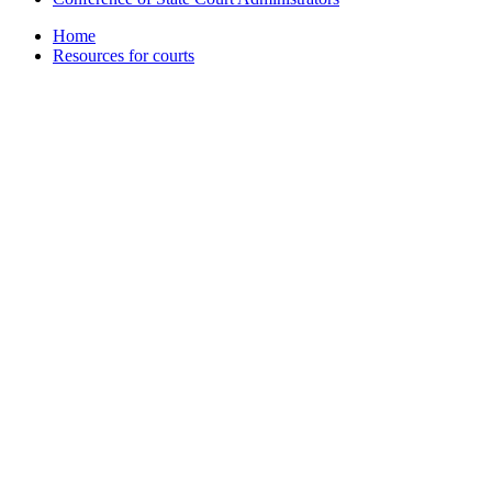
Home
Resources for courts