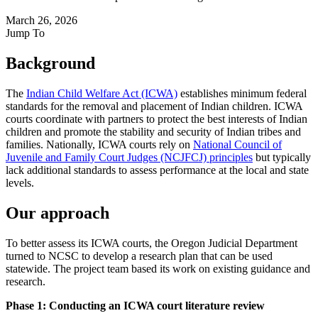
March 26, 2026
Jump To
Background
The
Indian Child Welfare Act (ICWA)
establishes minimum federal
standards for the removal and placement of Indian children. ICWA
courts coordinate with partners to protect the best interests of Indian
children and promote the stability and security of Indian tribes and
families. Nationally, ICWA courts rely on
National Council of
Juvenile and Family Court Judges (NCJFCJ) principles
but typically
lack additional standards to assess performance at the local and state
levels.
Our approach
To better assess its ICWA courts, the Oregon Judicial Department
turned to NCSC to develop a research plan that can be used
statewide. The project team based its work on existing guidance and
research.
Phase 1: Conducting an ICWA court literature review