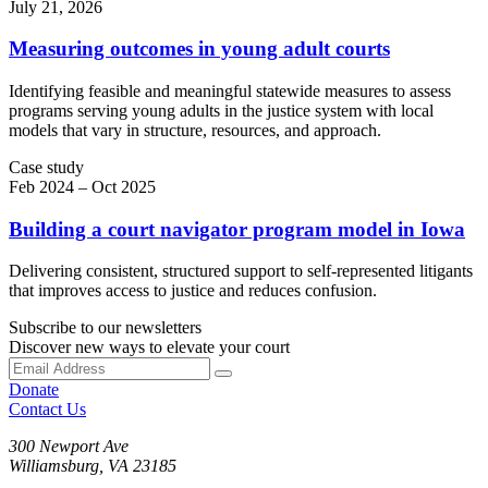
July 21, 2026
Measuring outcomes in young adult courts
Identifying feasible and meaningful statewide measures to assess
programs serving young adults in the justice system with local
models that vary in structure, resources, and approach.
Case study
Feb 2024 – Oct 2025
Building a court navigator program model in Iowa
Delivering consistent, structured support to self-represented litigants
that improves access to justice and reduces confusion.
Subscribe to our newsletters
Discover new ways to elevate your court
Donate
Contact Us
300 Newport Ave
Williamsburg, VA 23185