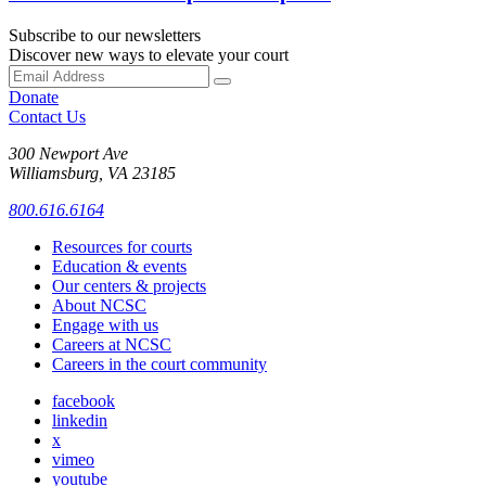
Subscribe to our newsletters
Discover new ways to elevate your court
Donate
Contact Us
300 Newport Ave
Williamsburg, VA 23185
800.616.6164
Resources for courts
Education & events
Our centers & projects
About NCSC
Engage with us
Careers at NCSC
Careers in the court community
facebook
linkedin
x
vimeo
youtube