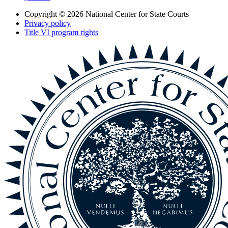
Copyright © 2026
National Center for State Courts
Privacy policy
Title VI program rights