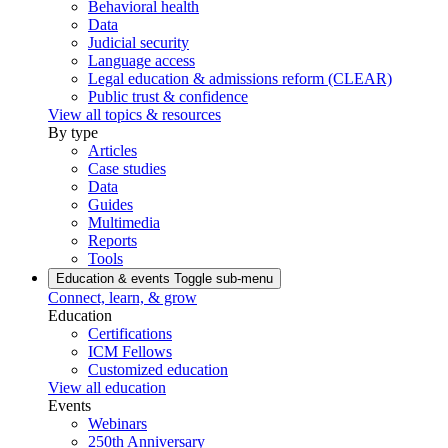
Behavioral health
Data
Judicial security
Language access
Legal education & admissions reform (CLEAR)
Public trust & confidence
View all topics & resources
By type
Articles
Case studies
Data
Guides
Multimedia
Reports
Tools
Education & events
Toggle sub-menu
Connect, learn, & grow
Education
Certifications
ICM Fellows
Customized education
View all education
Events
Webinars
250th Anniversary