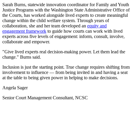
Sarah Burns, statewide innovation coordinator for Family and Youth
Justice Programs with the Washington State Administrative Office of
the Courts, has worked alongside lived experts to create meaningful
change within the child welfare system. Through years of
collaboration, she and her team developed an
equity and
engagement framework
to guide how courts can work with lived
experts across five levels of engagement: inform, consult, involve,
collaborate and empower.
"Give lived experts real decision-making power. Let them lead the
change." Burns said.
Inclusion is just the starting point. True change requires shifting from
involvement to influence — from being invited in and having a seat
at the table to being given power in helping to make decisions.
Angela Sager
Senior Court Management Consultant, NCSC