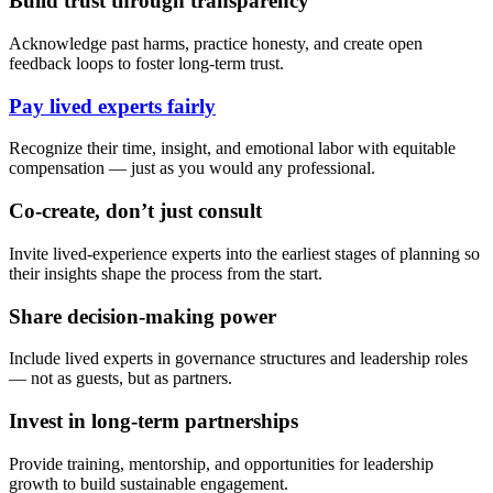
Build trust through transparency
Acknowledge past harms, practice honesty, and create open
feedback loops to foster long-term trust.
Pay lived experts fairly
Recognize their time, insight, and emotional labor with equitable
compensation — just as you would any professional.
Co-create, don’t just consult
Invite lived-experience experts into the earliest stages of planning so
their insights shape the process from the start.
Share decision-making power
Include lived experts in governance structures and leadership roles
— not as guests, but as partners.
Invest in long-term partnerships
Provide training, mentorship, and opportunities for leadership
growth to build sustainable engagement.