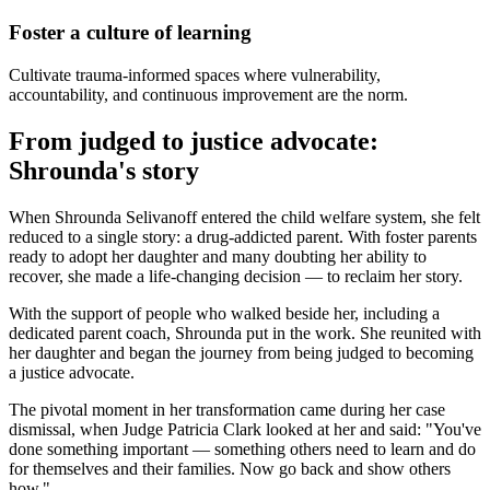
Foster a culture of learning
Cultivate trauma-informed spaces where vulnerability,
accountability, and continuous improvement are the norm.
From judged to justice advocate:
Shrounda's story
When Shrounda Selivanoff entered the child welfare system, she felt
reduced to a single story: a drug-addicted parent. With foster parents
ready to adopt her daughter and many doubting her ability to
recover, she made a life-changing decision — to reclaim her story.
With the support of people who walked beside her, including a
dedicated parent coach, Shrounda put in the work. She reunited with
her daughter and began the journey from being judged to becoming
a justice advocate.
The pivotal moment in her transformation came during her case
dismissal, when Judge Patricia Clark looked at her and said: "You've
done something important — something others need to learn and do
for themselves and their families. Now go back and show others
how."