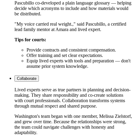
Pascubillo co-developed a plain language glossary — helping
decide which acronyms to include and how materials would
be distributed.
"My voice carried real weight.," said Pascubillo, a certified
lead family mentor at Amara and lived expert.
Tips for courts:
Provide contracts and consistent compensation.
Offer training and set clear expectations.
Equip lived experts with tools and preparation — don't
assume prior system knowledge.
Collaborate
Lived experts serve as true partners in planning and decision-
making. They share responsibility and co-create solutions
with court professionals. Collaboration transforms systems
through mutual respect and shared purpose.
Washington's team began with one member, Melissa Zielstorf,
and grew over time. Because the relationships were strong,
the team could navigate challenges with honesty and
adaptability.