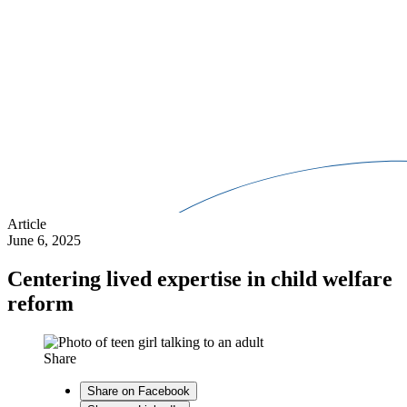
Article
June 6, 2025
Centering lived expertise in child welfare
reform
Share
Share on Facebook