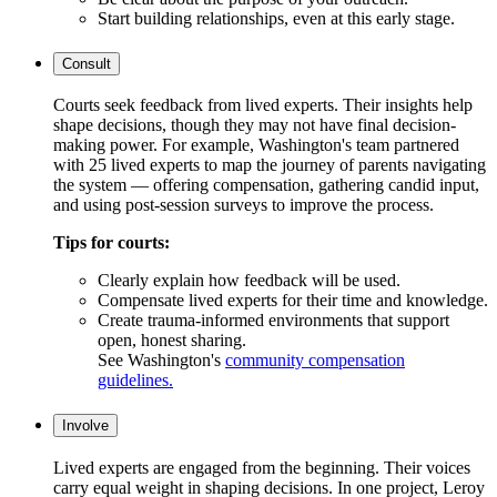
Start building relationships, even at this early stage.
Consult
Courts seek feedback from lived experts. Their insights help
shape decisions, though they may not have final decision-
making power. For example, Washington's team partnered
with 25 lived experts to map the journey of parents navigating
the system — offering compensation, gathering candid input,
and using post-session surveys to improve the process.
Tips for courts:
Clearly explain how feedback will be used.
Compensate lived experts for their time and knowledge.
Create trauma-informed environments that support
open, honest sharing.
See Washington's
community compensation
guidelines.
Involve
Lived experts are engaged from the beginning. Their voices
carry equal weight in shaping decisions. In one project, Leroy