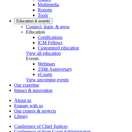
Multimedia
Reports
Tools
Education & events
Connect, learn, & grow
Education
Certifications
ICM Fellows
Customized education
View all education
Events
Webinars
250th Anniversary
eCourts
View upcoming events
Our expertise
Impact & innovation
About us
Engage with us
Our centers & projects
Library
Conference of Chief Justices
Conference of State Court Administrators