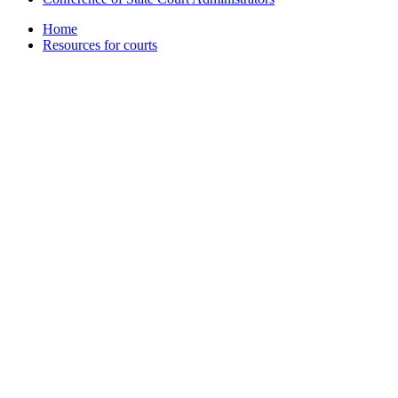
Home
Resources for courts