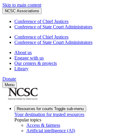
Skip to main content
NCSC Associations
Conference of Chief Justices
Conference of State Court Administrators
Conference of Chief Justices
Conference of State Court Administrators
About us
Engage with us
Our centers & projects
Library
Donate
Menu
Resources for courts
Toggle sub-menu
Your destination for trusted resources
Popular topics
Access & fairness
Artificial intelligence (AI)