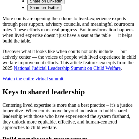
Share on LinkedIn
Share on Twitter
More courts are opening their doors to lived-experience experts —
through peer support, advisory councils, and meaningful courtroom
roles. These efforts mark real progress. But transformation happens
when lived expertise doesn't just have a seat at the table — it helps
build the table.
Discover what it looks like when courts not only include — but
actively center — the voices of people with lived experience in child
welfare improvement efforts. This article features excerpts from the
2025
National Judicial Leadership Summit on Child Welfare
.
Watch the entire virtual summit
Keys to shared leadership
Centering lived expertise is more than a best practice – it's a justice
imperative. When courts move beyond inclusion to build shared
leadership with those who have experienced the system firsthand,
they unlock more equitable, effective, and human-centered
approaches to child welfare.