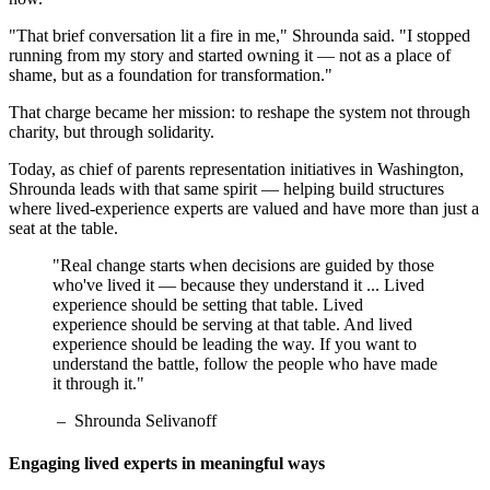
"That brief conversation lit a fire in me," Shrounda said. "I stopped
running from my story and started owning it — not as a place of
shame, but as a foundation for transformation."
That charge became her mission: to reshape the system not through
charity, but through solidarity.
Today, as chief of parents representation initiatives in Washington,
Shrounda leads with that same spirit — helping build structures
where lived-experience experts are valued and have more than just a
seat at the table.
"Real change starts when decisions are guided by those
who've lived it — because they understand it ... Lived
experience should be setting that table. Lived
experience should be serving at that table. And lived
experience should be leading the way. If you want to
understand the battle, follow the people who have made
it through it."
– Shrounda Selivanoff
Engaging lived experts in meaningful ways