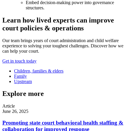
Embed decision-making power into governance
structures.
Learn how lived experts can improve
court policies & operations
Our team brings years of court administration and child welfare
experience to solving your toughest challenges. Discover how we
can help your court.
Get in touch today
Children, families & elders
Family
Upstream
Explore more
Article
June 26, 2025
Promoting state court behavioral health staffing &
collaboration for improved response