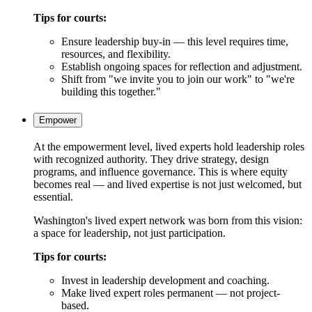
Tips for courts:
Ensure leadership buy-in — this level requires time,
resources, and flexibility.
Establish ongoing spaces for reflection and adjustment.
Shift from "we invite you to join our work" to "we're
building this together."
Empower
At the empowerment level, lived experts hold leadership roles
with recognized authority. They drive strategy, design
programs, and influence governance. This is where equity
becomes real — and lived expertise is not just welcomed, but
essential.
Washington's lived expert network was born from this vision:
a space for leadership, not just participation.
Tips for courts:
Invest in leadership development and coaching.
Make lived expert roles permanent — not project-
based.