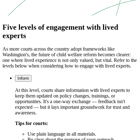
Five levels of engagement with lived
experts
As more courts across the country adopt frameworks like
Washington's, the future of child welfare reform becomes clearer:
one where lived experience is not only valued, but vital. Refer to the
levels below when considering how to engage with lived experts.
Inform
At this level, courts share information with lived experts to
keep them updated on policy changes, trainings, or
opportunities. It's a one-way exchange — feedback isn't
expected — but it lays important groundwork for trust and
awareness.
Tips for courts:
Use plain language in all materials.
Be clear about the purpose of your outreach.