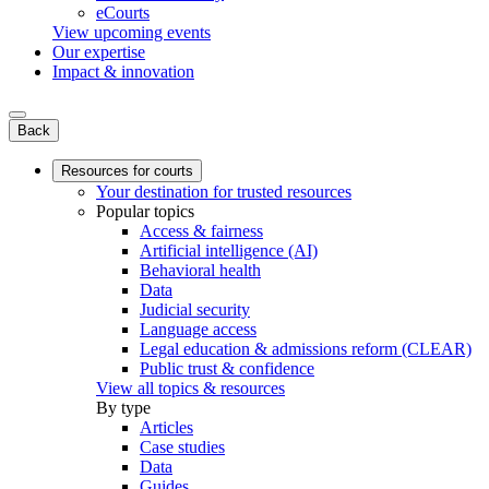
eCourts
View upcoming events
Our expertise
Impact & innovation
Back
Resources for courts
Your destination for trusted resources
Popular topics
Access & fairness
Artificial intelligence (AI)
Behavioral health
Data
Judicial security
Language access
Legal education & admissions reform (CLEAR)
Public trust & confidence
View all topics & resources
By type
Articles
Case studies
Data
Guides