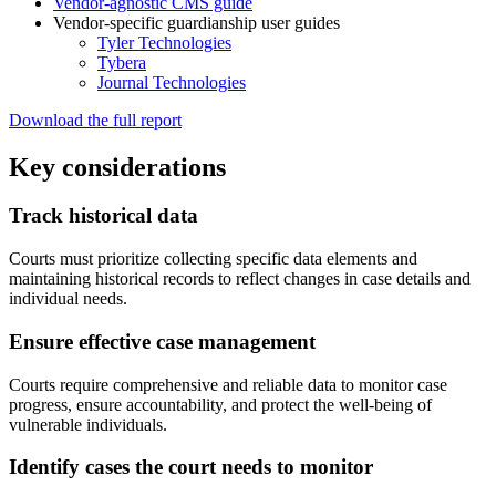
Vendor-agnostic CMS guide
Vendor-specific guardianship user guides
Tyler Technologies
Tybera
Journal Technologies
Download the full report
Key considerations
Track historical data
Courts must prioritize collecting specific data elements and
maintaining historical records to reflect changes in case details and
individual needs.
Ensure effective case management
Courts require comprehensive and reliable data to monitor case
progress, ensure accountability, and protect the well-being of
vulnerable individuals.
Identify cases the court needs to monitor