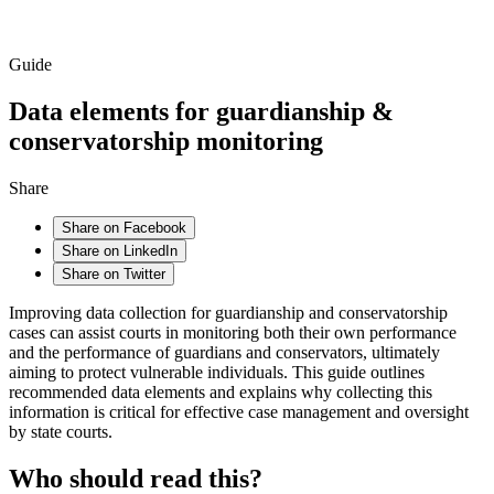
Guide
Data elements for guardianship &
conservatorship monitoring
Share
Share on Facebook
Share on LinkedIn
Share on Twitter
Improving data collection for guardianship and conservatorship
cases can assist courts in monitoring both their own performance
and the performance of guardians and conservators, ultimately
aiming to protect vulnerable individuals. This guide outlines
recommended data elements and explains why collecting this
information is critical for effective case management and oversight
by state courts.
Who should read this?