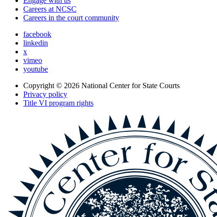
Engage with us
Careers at NCSC
Careers in the court community
facebook
linkedin
x
vimeo
youtube
Copyright © 2026
National Center for State Courts
Privacy policy
Title VI program rights