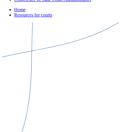
Home
Resources for courts