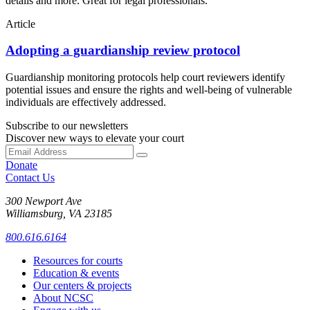
details and more. Great for legal professionals.
Article
Adopting a guardianship review protocol
Guardianship monitoring protocols help court reviewers identify
potential issues and ensure the rights and well-being of vulnerable
individuals are effectively addressed.
Subscribe to our newsletters
Discover new ways to elevate your court
Donate
Contact Us
300 Newport Ave
Williamsburg, VA 23185
800.616.6164
Resources for courts
Education & events
Our centers & projects
About NCSC