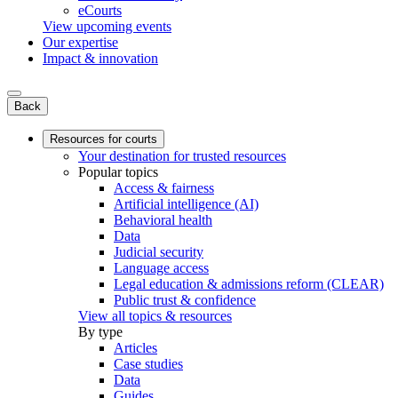
eCourts
View upcoming events
Our expertise
Impact & innovation
Back
Resources for courts
Your destination for trusted resources
Popular topics
Access & fairness
Artificial intelligence (AI)
Behavioral health
Data
Judicial security
Language access
Legal education & admissions reform (CLEAR)
Public trust & confidence
View all topics & resources
By type
Articles
Case studies
Data
Guides