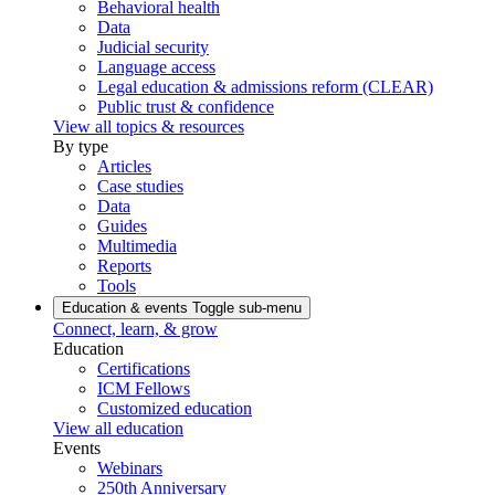
Behavioral health
Data
Judicial security
Language access
Legal education & admissions reform (CLEAR)
Public trust & confidence
View all topics & resources
By type
Articles
Case studies
Data
Guides
Multimedia
Reports
Tools
Education & events
Toggle sub-menu
Connect, learn, & grow
Education
Certifications
ICM Fellows
Customized education
View all education
Events
Webinars
250th Anniversary