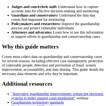
Judges and court/clerk staff:
Understand how to capture
accurate data for effective decision-making and monitoring
Guardians and conservators:
Understand the data that
courts find important for monitoring
Policymakers and researchers:
Improve the guardianship
process and protect vulnerable individuals
Attorneys and advocates:
Learn how to use this information
to support efforts in guardianship and conservatorship cases
Why this guide matters
Courts must collect data on guardianship and conservatorship cases
for several reasons, including effective case management, protection
of vulnerable people, detection and prevention of fraud, system
improvement, accountability, and data sharing. This guide details the
necessary data elements and why they're important.
Additional resources
"Innovative guardianship improvements: enhancing electronic
systems to better support court monitoring"
webinar
Guardianship technology standards