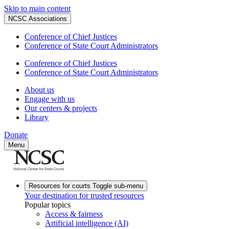
Skip to main content
NCSC Associations
Conference of Chief Justices
Conference of State Court Administrators
Conference of Chief Justices
Conference of State Court Administrators
About us
Engage with us
Our centers & projects
Library
Donate
Menu
Resources for courts
Toggle sub-menu
Your destination for trusted resources
Popular topics
Access & fairness
Artificial intelligence (AI)