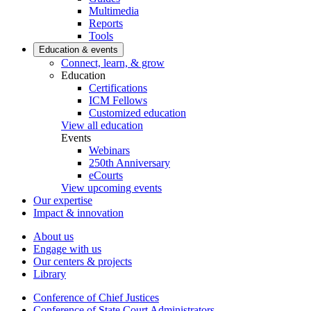
Multimedia
Reports
Tools
Education & events
Connect, learn, & grow
Education
Certifications
ICM Fellows
Customized education
View all education
Events
Webinars
250th Anniversary
eCourts
View upcoming events
Our expertise
Impact & innovation
About us
Engage with us
Our centers & projects
Library
Conference of Chief Justices
Conference of State Court Administrators