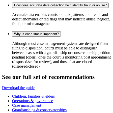
How does accurate data collection help identify fraud or abuse?
Accurate data enables courts to track patterns and trends and
detect anomalies or red flags that may indicate abuse, neglect,
fraud, or mismanagement.
Why is case status important?
Although most case management systems are designed from
filing to disposition, courts must be able to distinguish
between cases with a guardianship or conservatorship petition
pending (open), ones the court is monitoring post appointment
(disposed/set for review), and those that are closed
(disposed/closed).
See our full set of recommendations
Download the guide
Children, families & elders
Operations & governance
Case management
Guardianships & conservatorships