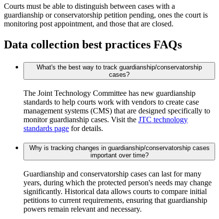
Courts must be able to distinguish between cases with a
guardianship or conservatorship petition pending, ones the court is
monitoring post appointment, and those that are closed.
Data collection best practices FAQs
What's the best way to track guardianship/conservatorship
cases?
The Joint Technology Committee has new guardianship
standards to help courts work with vendors to create case
management systems (CMS) that are designed specifically to
monitor guardianship cases. Visit the
JTC technology
standards page
for details.
Why is tracking changes in guardianship/conservatorship cases
important over time?
Guardianship and conservatorship cases can last for many
years, during which the protected person's needs may change
significantly. Historical data allows courts to compare initial
petitions to current requirements, ensuring that guardianship
powers remain relevant and necessary.