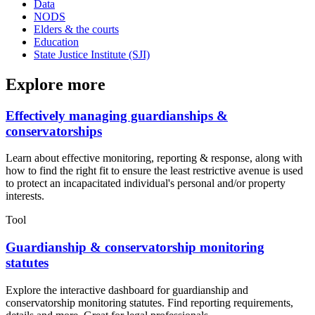
Data
NODS
Elders & the courts
Education
State Justice Institute (SJI)
Explore more
Effectively managing guardianships &
conservatorships
Learn about effective monitoring, reporting & response, along with
how to find the right fit to ensure the least restrictive avenue is used
to protect an incapacitated individual's personal and/or property
interests.
Tool
Guardianship & conservatorship monitoring
statutes
Explore the interactive dashboard for guardianship and
conservatorship monitoring statutes. Find reporting requirements,