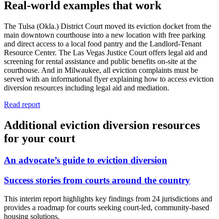
Real-world examples that work
The Tulsa (Okla.) District Court moved its eviction docket from the
main downtown courthouse into a new location with free parking
and direct access to a local food pantry and the Landlord-Tenant
Resource Center. The Las Vegas Justice Court offers legal aid and
screening for rental assistance and public benefits on-site at the
courthouse. And in Milwaukee, all eviction complaints must be
served with an informational flyer explaining how to access eviction
diversion resources including legal aid and mediation.
Read report
Additional eviction diversion resources
for your court
An advocate’s guide to eviction diversion
Success stories from courts around the country
This interim report highlights key findings from 24 jurisdictions and
provides a roadmap for courts seeking court-led, community-based
housing solutions.