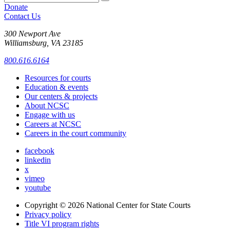
Donate
Contact Us
300 Newport Ave
Williamsburg, VA 23185
800.616.6164
Resources for courts
Education & events
Our centers & projects
About NCSC
Engage with us
Careers at NCSC
Careers in the court community
facebook
linkedin
x
vimeo
youtube
Copyright © 2026
National Center for State Courts
Privacy policy
Title VI program rights