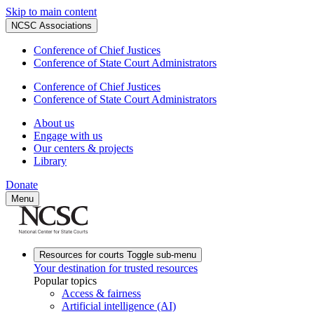
Skip to main content
NCSC Associations
Conference of Chief Justices
Conference of State Court Administrators
Conference of Chief Justices
Conference of State Court Administrators
About us
Engage with us
Our centers & projects
Library
Donate
Menu
Resources for courts
Toggle sub-menu
Your destination for trusted resources
Popular topics
Access & fairness
Artificial intelligence (AI)