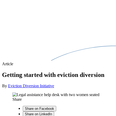
Article
Getting started with eviction diversion
By
Eviction Diversion Initiative
Share
Share on Facebook
Share on LinkedIn