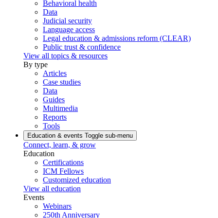
Behavioral health
Data
Judicial security
Language access
Legal education & admissions reform (CLEAR)
Public trust & confidence
View all topics & resources
By type
Articles
Case studies
Data
Guides
Multimedia
Reports
Tools
Education & events
Toggle sub-menu
Connect, learn, & grow
Education
Certifications
ICM Fellows
Customized education
View all education
Events
Webinars
250th Anniversary