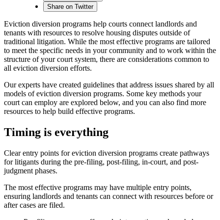
Share on Twitter
Eviction diversion programs help courts connect landlords and
tenants with resources to resolve housing disputes outside of
traditional litigation. While the most effective programs are tailored
to meet the specific needs in your community and to work within the
structure of your court system, there are considerations common to
all eviction diversion efforts.
Our experts have created guidelines that address issues shared by all
models of eviction diversion programs. Some key methods your
court can employ are explored below, and you can also find more
resources to help build effective programs.
Timing is everything
Clear entry points for eviction diversion programs create pathways
for litigants during the pre-filing, post-filing, in-court, and post-
judgment phases.
The most effective programs may have multiple entry points,
ensuring landlords and tenants can connect with resources before or
after cases are filed.