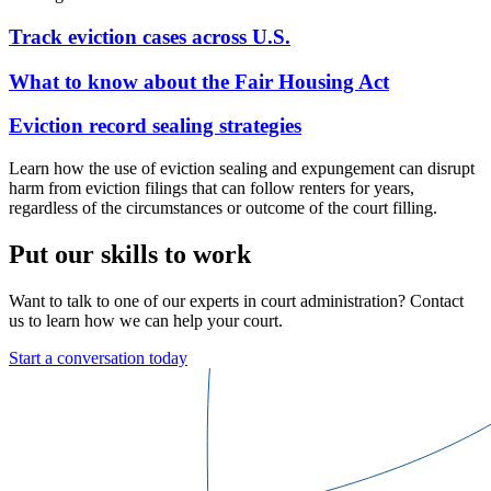
Track eviction cases across U.S.
What to know about the Fair Housing Act
Eviction record sealing strategies
Learn how the use of eviction sealing and expungement can disrupt
harm from eviction filings that can follow renters for years,
regardless of the circumstances or outcome of the court filling.
Put our skills to work
Want to talk to one of our experts in court administration? Contact
us to learn how we can help your court.
Start a conversation today