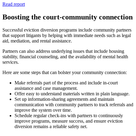
Read report
Boosting the court-community connection
Successful eviction diversion programs include community partners
that support litigants by helping with immediate needs such as legal
aid, mediation, and rental assistance.
Partners can also address
underlying issues that include housing
stability, financial counseling, and the availability of mental health
services.
Here are some steps that can bolster your community connection:
Make referrals part of the process and include in-court
assistance and case management.
Offer easy to understand materials written in plain language.
Set up information-sharing agreements and maintain
communication with community partners to track referrals and
improve the system over time.
Schedule regular check-ins with partners to continuously
improve programs, measure success, and ensure eviction
diversion remains a reliable safety net.