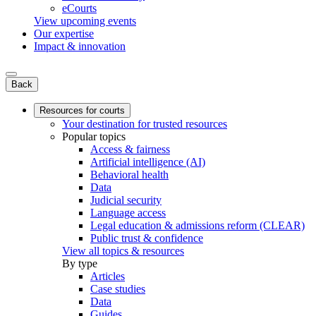
eCourts
View upcoming events
Our expertise
Impact & innovation
Back
Resources for courts
Your destination for trusted resources
Popular topics
Access & fairness
Artificial intelligence (AI)
Behavioral health
Data
Judicial security
Language access
Legal education & admissions reform (CLEAR)
Public trust & confidence
View all topics & resources
By type
Articles
Case studies
Data
Guides