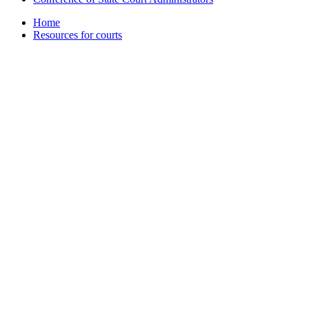
Home
Resources for courts