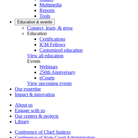
Multimedia
Reports
Tools
Education & events
Connect, learn, & grow
Education
Certifications
ICM Fellows
Customized education
View all education
Events
Webinars
250th Anniversary
eCourts
View upcoming events
Our expertise
Impact & innovation
About us
Engage with us
Our centers & projects
Library
Conference of Chief Justices
Conference of State Court Administrators