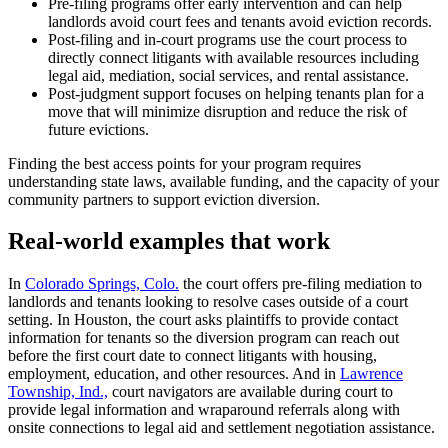
Pre-filing programs offer early intervention and can help
landlords avoid court fees and tenants avoid eviction records.
Post-filing and in-court programs use the court process to
directly connect litigants with available resources including
legal aid, mediation, social services, and rental assistance.
Post-judgment support focuses on helping tenants plan for a
move that will minimize disruption and reduce the risk of
future evictions.
Finding the best access points for your program requires
understanding state laws, available funding, and the capacity of your
community partners to support eviction diversion.
Real-world examples that work
In
Colorado Springs, Colo.
the court offers pre-filing mediation to
landlords and tenants looking to resolve cases outside of a court
setting. In Houston, the court asks plaintiffs to provide contact
information for tenants so the diversion program can reach out
before the first court date to connect litigants with housing,
employment, education, and other resources. And in
Lawrence
Township, Ind.,
court navigators are available during court to
provide legal information and wraparound referrals along with
onsite connections to legal aid and settlement negotiation assistance.