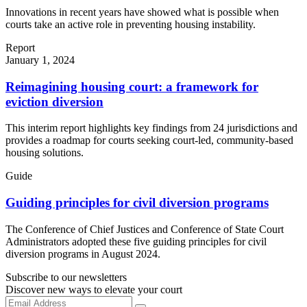
Innovations in recent years have showed what is possible when
courts take an active role in preventing housing instability.
Report
January 1, 2024
Reimagining housing court: a framework for
eviction diversion
This interim report highlights key findings from 24 jurisdictions and
provides a roadmap for courts seeking court-led, community-based
housing solutions.
Guide
Guiding principles for civil diversion programs
The Conference of Chief Justices and Conference of State Court
Administrators adopted these five guiding principles for civil
diversion programs in August 2024.
Subscribe to our newsletters
Discover new ways to elevate your court