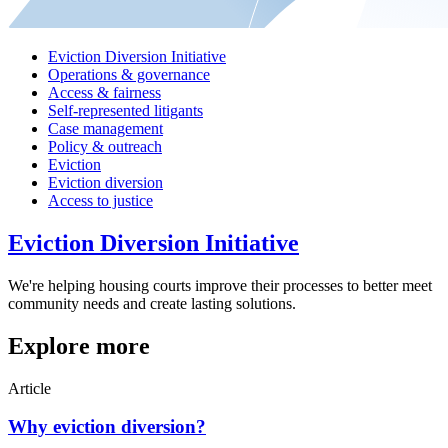
Eviction Diversion Initiative
Operations & governance
Access & fairness
Self-represented litigants
Case management
Policy & outreach
Eviction
Eviction diversion
Access to justice
Eviction Diversion Initiative
We're helping housing courts improve their processes to better meet
community needs and create lasting solutions.
Explore more
Article
Why eviction diversion?