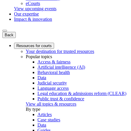
eCourts
View upcoming events
Our expertise
Impact & innovation
Back
Resources for courts
Your destination for trusted resources
Popular topics
Access & fairness
Artificial intelligence (AI)
Behavioral health
Data
Judicial security
Language access
Legal education & admissions reform (CLEAR)
Public trust & confidence
View all topics & resources
By type
Articles
Case studies
Data
Guides