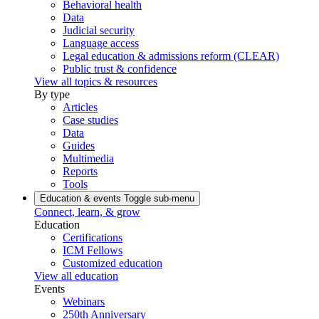
Behavioral health
Data
Judicial security
Language access
Legal education & admissions reform (CLEAR)
Public trust & confidence
View all topics & resources
By type
Articles
Case studies
Data
Guides
Multimedia
Reports
Tools
Education & events
Toggle sub-menu
Connect, learn, & grow
Education
Certifications
ICM Fellows
Customized education
View all education
Events
Webinars
250th Anniversary