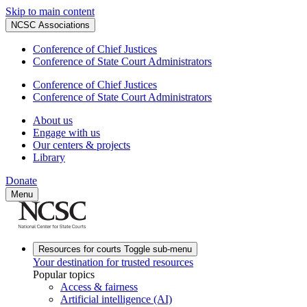
Skip to main content
NCSC Associations
Conference of Chief Justices
Conference of State Court Administrators
Conference of Chief Justices
Conference of State Court Administrators
About us
Engage with us
Our centers & projects
Library
Donate
Menu
Resources for courts
Toggle sub-menu
Your destination for trusted resources
Popular topics
Access & fairness
Artificial intelligence (AI)