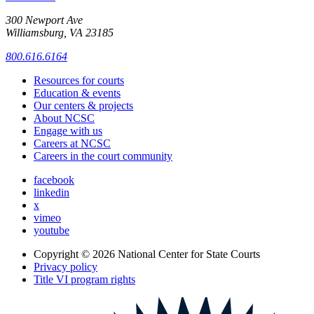
300 Newport Ave
Williamsburg, VA 23185
800.616.6164
Resources for courts
Education & events
Our centers & projects
About NCSC
Engage with us
Careers at NCSC
Careers in the court community
facebook
linkedin
x
vimeo
youtube
Copyright © 2026
National Center for State Courts
Privacy policy
Title VI program rights