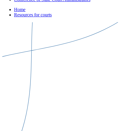
Home
Resources for courts