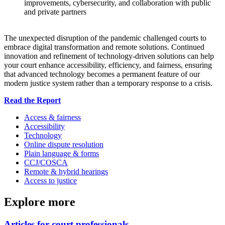
improvements, cybersecurity, and collaboration with public
and private partners
The unexpected disruption of the pandemic challenged courts to
embrace digital transformation and remote solutions. Continued
innovation and refinement of technology-driven solutions can help
your court enhance accessibility, efficiency, and fairness, ensuring
that advanced technology becomes a permanent feature of our
modern justice system rather than a temporary response to a crisis.
Read the Report
Access & fairness
Accessibility
Technology
Online dispute resolution
Plain language & forms
CCJ/COSCA
Remote & hybrid hearings
Access to justice
Explore more
Articles for court professionals