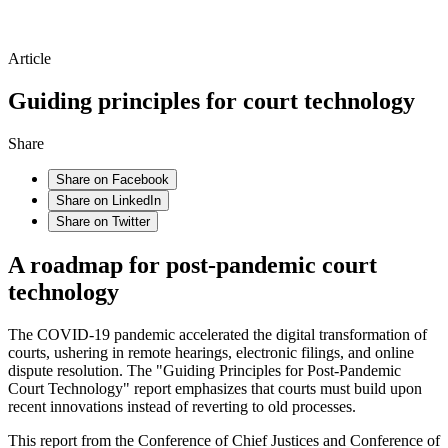
Article
Guiding principles for court technology
Share
Share on Facebook
Share on LinkedIn
Share on Twitter
A roadmap for post-pandemic court
technology
The COVID-19 pandemic accelerated the digital transformation of
courts, ushering in remote hearings, electronic filings, and online
dispute resolution. The "Guiding Principles for Post-Pandemic
Court Technology" report emphasizes that courts must build upon
recent innovations instead of reverting to old processes.
This report from the Conference of Chief Justices and Conference of