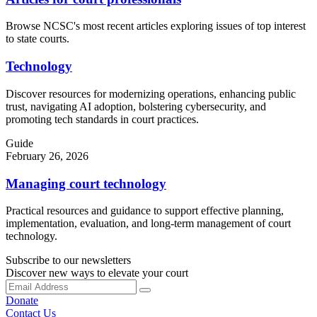
Browse NCSC's most recent articles exploring issues of top interest
to state courts.
Technology
Discover resources for modernizing operations, enhancing public
trust, navigating AI adoption, bolstering cybersecurity, and
promoting tech standards in court practices.
Guide
February 26, 2026
Managing court technology
Practical resources and guidance to support effective planning,
implementation, evaluation, and long-term management of court
technology.
Subscribe to our newsletters
Discover new ways to elevate your court
Donate
Contact Us