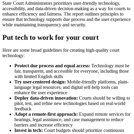
State Court Administrators prioritizes user-friendly technology,
accessibility, and data-driven decision-making as a way for courts to
enhance efficiency and fairness. The report outlines principles to
ensure that technology supports due process and the user experience
while maintaining transparency and security.
Put tech to work for your court
Here are some broad guidelines for creating high-quality court
technology:
Protect due process and equal access:
Technology must be
fair, transparent, and accessible for everyone, including those
with limited English skills
Try user-centered design:
Mobile-friendly platforms, plain-
language legal resources, and digital self-help tools can
enhance the user experience
Deploy data-driven innovation:
Courts should be willing to
pilot, test, and refine new technologies based on real-world
feedback
Adopt a remote-first approach:
Expand remote services for
hearings, legal assistance, and case management to reduce
barriers and increase efficiency
Invest in tech:
Court budgets should prioritize continuous