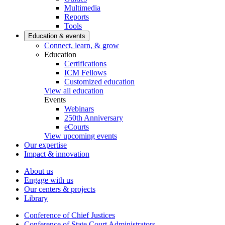
Multimedia
Reports
Tools
Education & events
Connect, learn, & grow
Education
Certifications
ICM Fellows
Customized education
View all education
Events
Webinars
250th Anniversary
eCourts
View upcoming events
Our expertise
Impact & innovation
About us
Engage with us
Our centers & projects
Library
Conference of Chief Justices
Conference of State Court Administrators