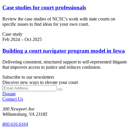
Case studies for court professionals
Review the case studies of NCSC's work with state courts on
specific issues to find ideas for your own court.
Case study
Feb 2024 – Oct 2025
Building a court navigator program model in Iowa
Delivering consistent, structured support to self-represented litigants
that improves access to justice and reduces confusion.
Subscribe to our newsletters
Discover new ways to elevate your court
Donate
Contact Us
300 Newport Ave
Williamsburg, VA 23185
800.616.6164