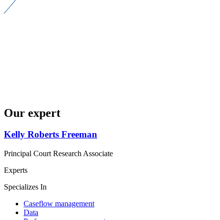
Our expert
Kelly Roberts Freeman
Principal Court Research Associate
Experts
Specializes In
Caseflow management
Data