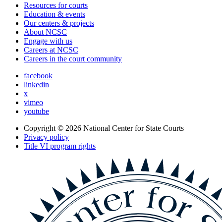
Resources for courts
Education & events
Our centers & projects
About NCSC
Engage with us
Careers at NCSC
Careers in the court community
facebook
linkedin
x
vimeo
youtube
Copyright © 2026
National Center for State Courts
Privacy policy
Title VI program rights