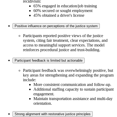
recidivism:
65% engaged in education/job training
60% secured or sought employment
45% obtained a driver's license
Positive influence on perceptions of the justice system
Participants reported positive views of the justice
system, citing fair treatment, clear expectations, and
access to meaningful support services. The model
reinforces procedural justice and trust-building.
Participant feedback is limited but actionable
Participant feedback was overwhelmingly positive, but
key areas for strengthening and expanding the program
include:
More consistent communication and follow-up.
Additional staffing capacity to sustain participant
engagement.
Maintain transportation assistance and multi-day
orientation.
Strong alignment with restorative justice principles