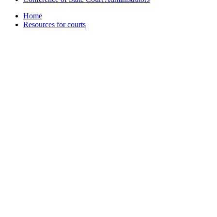
Home
Resources for courts