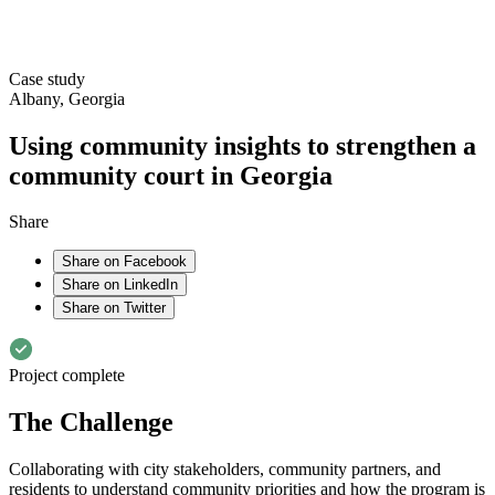
Case study
Albany, Georgia
Using community insights to strengthen a
community court in Georgia
Share
Share on Facebook
Share on LinkedIn
Share on Twitter
Project complete
The Challenge
Collaborating with city stakeholders, community partners, and
residents to understand community priorities and how the program is