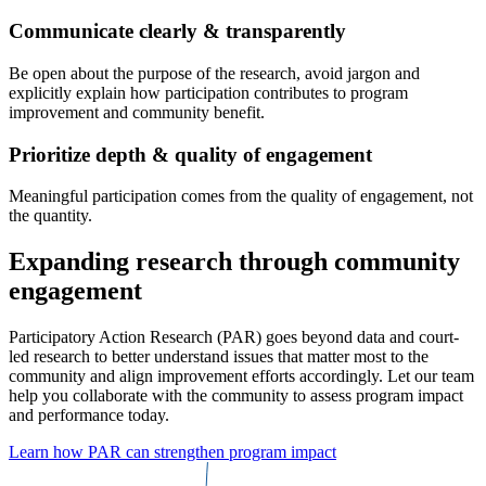
Communicate clearly & transparently
Be open about the purpose of the research, avoid jargon and
explicitly explain how participation contributes to program
improvement and community benefit.
Prioritize depth & quality of engagement
Meaningful participation comes from the quality of engagement, not
the quantity.
Expanding research through community
engagement
Participatory Action Research (PAR) goes beyond data and court-
led research to better understand issues that matter most to the
community and align improvement efforts accordingly. Let our team
help you collaborate with the community to assess program impact
and performance today.
Learn how PAR can strengthen program impact