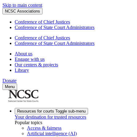
Skip to main content
NCSC Associations
Conference of Chief Justices
Conference of State Court Administrators
Conference of Chief Justices
Conference of State Court Administrators
About us
Engage with us
Our centers & projects
Library
Donate
Menu
Resources for courts
Toggle sub-menu
Your destination for trusted resources
Popular topics
Access & fairness
Artificial intelligence (AI)