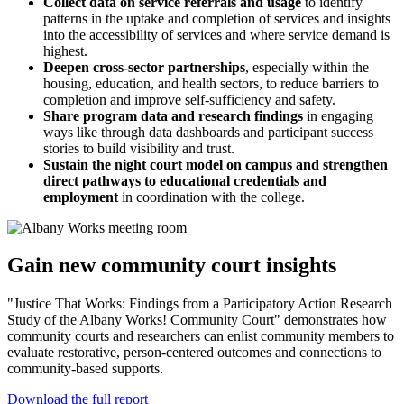
Collect data on service referrals and usage
to identify
patterns in the uptake and completion of services and insights
into the accessibility of services and where service demand is
highest.
Deepen cross-sector partnerships
, especially within the
housing, education, and health sectors, to reduce barriers to
completion and improve self-sufficiency and safety.
Share program data and research findings
in engaging
ways like through data dashboards and participant success
stories to build visibility and trust.
Sustain the night court model on campus and strengthen
direct pathways to educational credentials and
employment
in coordination with the college.
Gain new community court insights
"Justice That Works: Findings from a Participatory Action Research
Study of the Albany Works! Community Court" demonstrates how
community courts and researchers can enlist community members to
evaluate restorative, person-centered outcomes and connections to
community-based supports.
Download the full report