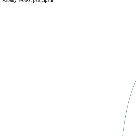
Albany Works! participant