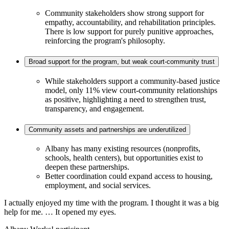
Community stakeholders show strong support for
empathy, accountability, and rehabilitation principles.
There is low support for purely punitive approaches,
reinforcing the program's philosophy.
Broad support for the program, but weak court-community trust
While stakeholders support a community-based justice
model, only 11% view court-community relationships
as positive, highlighting a need to strengthen trust,
transparency, and engagement.
Community assets and partnerships are underutilized
Albany has many existing resources (nonprofits,
schools, health centers), but opportunities exist to
deepen these partnerships.
Better coordination could expand access to housing,
employment, and social services.
I actually enjoyed my time with the program. I thought it was a big
help for me. … It opened my eyes.