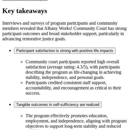
Key takeaways
Interviews and surveys of program participants and community
members revealed that Albany Works! Community Court has strong
participant outcomes and broad stakeholder support, particularly in
advancing restorative justice goals.
Participant satisfaction is strong with positive life impacts
Community court participants reported high overall
satisfaction (average rating: 4.3/5), with participants
describing the program as life-changing in achieving
stability, independence, and personal goals.
Participants credited consistent staff support,
accountability, and encouragement as critical to their
success.
Tangible outcomes in self-sufficiency are realized
The program effectively promotes education,
employment, and independence, aligning with program
objectives to support long-term stability and reduced