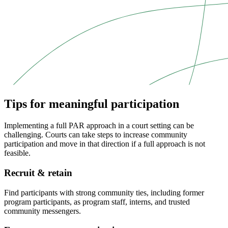
Tips for meaningful participation
Implementing a full PAR approach in a court setting can be
challenging. Courts can take steps to increase community
participation and move in that direction if a full approach is not
feasible.
Recruit & retain
Find participants with strong community ties, including former
program participants, as program staff, interns, and trusted
community messengers.