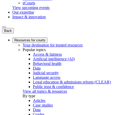
eCourts
View upcoming events
Our expertise
Impact & innovation
Back
Resources for courts
Your destination for trusted resources
Popular topics
Access & fairness
Artificial intelligence (AI)
Behavioral health
Data
Judicial security
Language access
Legal education & admissions reform (CLEAR)
Public trust & confidence
View all topics & resources
By type
Articles
Case studies
Data
Guides