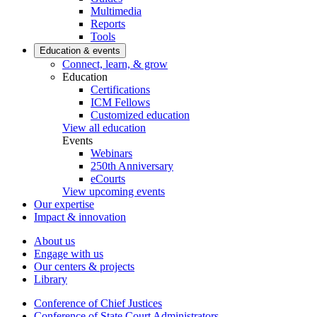
Multimedia
Reports
Tools
Education & events
Connect, learn, & grow
Education
Certifications
ICM Fellows
Customized education
View all education
Events
Webinars
250th Anniversary
eCourts
View upcoming events
Our expertise
Impact & innovation
About us
Engage with us
Our centers & projects
Library
Conference of Chief Justices
Conference of State Court Administrators