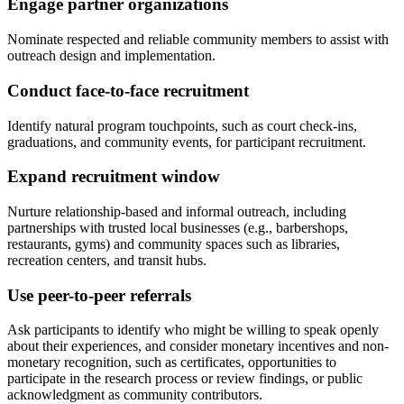
Engage partner organizations
Nominate respected and reliable community members to assist with
outreach design and implementation.
Conduct face-to-face recruitment
Identify natural program touchpoints, such as court check-ins,
graduations, and community events, for participant recruitment.
Expand recruitment window
Nurture relationship-based and informal outreach, including
partnerships with trusted local businesses (e.g., barbershops,
restaurants, gyms) and community spaces such as libraries,
recreation centers, and transit hubs.
Use peer-to-peer referrals
Ask participants to identify who might be willing to speak openly
about their experiences, and consider monetary incentives and non-
monetary recognition, such as certificates, opportunities to
participate in the research process or review findings, or public
acknowledgment as community contributors.