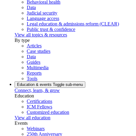
Behavioral health
Data
Judicial security
Language access
Legal education & admissions reform (CLEAR)
Public trust & confidence
View all topics & resources
By type
Articles
Case studies
Data
Guides
Multimedia
Reports
Tools
Education & events
Toggle sub-menu
Connect, learn, & grow
Education
Certifications
ICM Fellows
Customized education
View all education
Events
Webinars
250th Anniversary