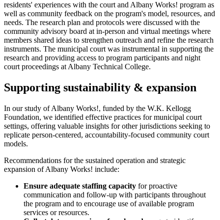
residents' experiences with the court and Albany Works! program as
well as community feedback on the program's model, resources, and
needs. The research plan and protocols were discussed with the
community advisory board at in-person and virtual meetings where
members shared ideas to strengthen outreach and refine the research
instruments. The municipal court was instrumental in supporting the
research and providing access to program participants and night
court proceedings at Albany Technical College.
Supporting sustainability & expansion
In our study of Albany Works!, funded by the W.K. Kellogg
Foundation, we identified effective practices for municipal court
settings, offering valuable insights for other jurisdictions seeking to
replicate person-centered, accountability-focused community court
models.
Recommendations for the sustained operation and strategic
expansion of Albany Works! include:
Ensure adequate staffing capacity
for proactive
communication and follow-up with participants throughout
the program and to encourage use of available program
services or resources.