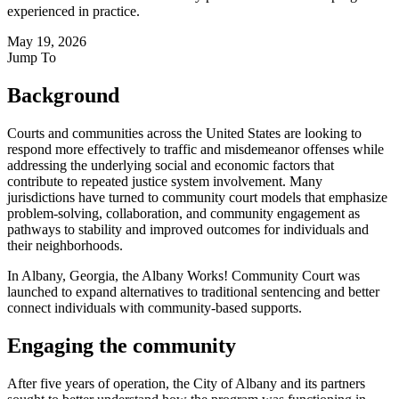
experienced in practice.
May 19, 2026
Jump To
Background
Courts and communities across the United States are looking to
respond more effectively to traffic and misdemeanor offenses while
addressing the underlying social and economic factors that
contribute to repeated justice system involvement. Many
jurisdictions have turned to community court models that emphasize
problem-solving, collaboration, and community engagement as
pathways to stability and improved outcomes for individuals and
their neighborhoods.
In Albany, Georgia, the Albany Works! Community Court was
launched to expand alternatives to traditional sentencing and better
connect individuals with community-based supports.
Engaging the community
After five years of operation, the City of Albany and its partners