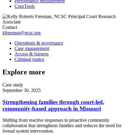
Performance measurement
CourTools
Contact
kfreeman@ncsc.org
Operations & governance
Case management
Access & fairness
Criminal justice
Explore more
Case study
September 30, 2025
Strengthening families through court-led,
community-based approach in Missouri
Shifting from reactive responses to proactive community
collaboration that strengthens families and reduces the need for
formal system intervention.