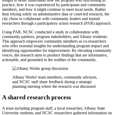
sought to better understand how the program was functioning in
practice, how it was experienced by participants and community
members, and how it might continue to meet local needs. Rather
than relying solely on administrative data or court-led research, the
city chose to collaborate with community leaders and trained
researchers through a participatory action research (PAR) approach.
Using PAR, NCSC conducted a study in collaboration with
community partners, program stakeholders, and Albany residents.
This approach empowers community members as co-researchers
who offer essential insights for understanding program impact and
identifying opportunities for improvement. By elevating community
voices, the research aims to produce findings that are informative,
actionable, and grounded in the realities of the community.
Albany Works! team members, community advisors,
and NCSC staff share feedback during a strategic
planning meeting where the research was discussed.
A shared research process
A team including program staff, a local researcher, Albany State
University students, and NCSC researchers gathered information on