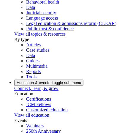
Behavioral health
Data
Judicial security
Language access
Legal education & admissions reform (CLEAR)
Public trust & confidence
View all topics & resources
By type
Articles
Case studies
Data
Guides
Multimedia
Reports
Tools
Education & events
Toggle sub-menu
Connect, learn, & grow
Education
Certifications
ICM Fellows
Customized education
View all education
Events
Webinars
250th Anniversary