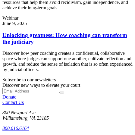
resources that help them avoid recidivism, gain independence, and
achieve their long-term goals.
Webinar
June 9, 2025
Unlocking greatness: How coaching can transform
the judiciary
Discover how peer coaching creates a confidential, collaborative
space where judges can support one another, cultivate reflection and
growth, and reduce the sense of isolation that is so often experienced
by judicial officers.
Subscribe to our newsletters
Discover new ways to elevate your court
Donate
Contact Us
300 Newport Ave
Williamsburg, VA 23185
800.616.6164