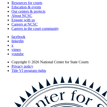
Resources for courts
Education & events
Our centers & projects
About NCSC
Engage with us
Careers at NCSC
Careers in the court community
facebook
linkedin
x
vimeo
youtube
Copyright © 2026
National Center for State Courts
Privacy policy
Title VI program rights