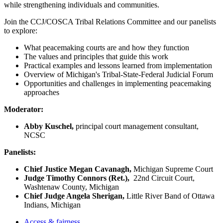
while strengthening individuals and communities.
Join the CCJ/COSCA Tribal Relations Committee and our panelists
to explore:
What peacemaking courts are and how they function
The values and principles that guide this work
Practical examples and lessons learned from implementation
Overview of Michigan's Tribal-State-Federal Judicial Forum
Opportunities and challenges in implementing peacemaking
approaches
Moderator:
Abby Kuschel,
principal court management consultant,
NCSC
Panelists:
Chief Justice Megan Cavanagh,
Michigan Supreme Court
Judge Timothy Connors (Ret.),
22nd Circuit Court,
Washtenaw County, Michigan
Chief Judge Angela Sherigan,
Little River Band of Ottawa
Indians, Michigan
Access & fairness