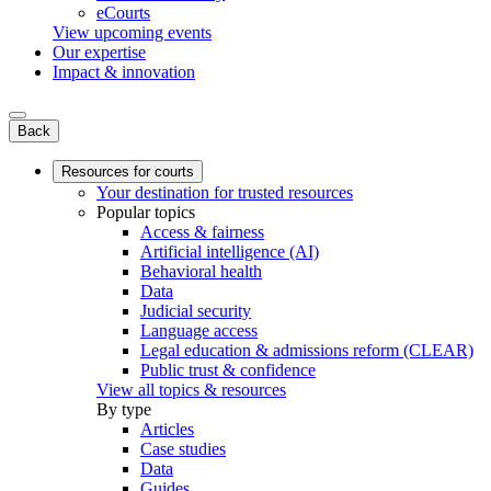
eCourts
View upcoming events
Our expertise
Impact & innovation
Back
Resources for courts
Your destination for trusted resources
Popular topics
Access & fairness
Artificial intelligence (AI)
Behavioral health
Data
Judicial security
Language access
Legal education & admissions reform (CLEAR)
Public trust & confidence
View all topics & resources
By type
Articles
Case studies
Data
Guides