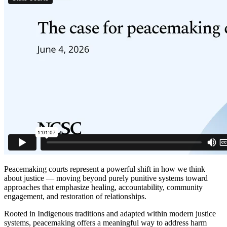
Peacemaking courts represent a powerful shift in how we think
about justice — moving beyond purely punitive systems toward
approaches that emphasize healing, accountability, community
engagement, and restoration of relationships.
Rooted in Indigenous traditions and adapted within modern justice
systems, peacemaking offers a meaningful way to address harm