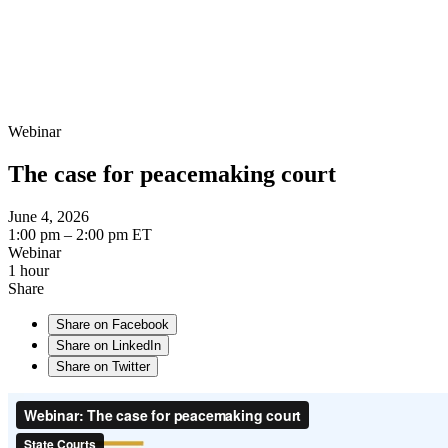
Webinar
The case for peacemaking court
June 4, 2026
1:00 pm – 2:00 pm ET
Webinar
1 hour
Share
Share on Facebook
Share on LinkedIn
Share on Twitter