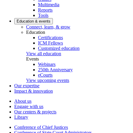
Multimedia
Reports
Tools
Education & events
Connect, learn, & grow
Education
Certifications
ICM Fellows
Customized education
View all education
Events
Webinars
250th Anniversary
eCourts
View upcoming events
Our expertise
Impact & innovation
About us
Engage with us
Our centers & projects
Library
Conference of Chief Justices
Conference of State Court Administrators