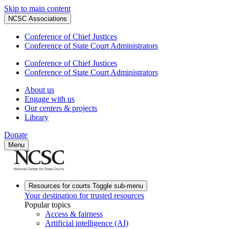
Skip to main content
NCSC Associations
Conference of Chief Justices
Conference of State Court Administrators
Conference of Chief Justices
Conference of State Court Administrators
About us
Engage with us
Our centers & projects
Library
Donate
Menu
Resources for courts
Toggle sub-menu
Your destination for trusted resources
Popular topics
Access & fairness
Artificial intelligence (AI)