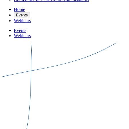
Home
Events
Webinars
Events
Webinars