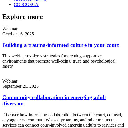
CCJ/COSCA
Explore more
Webinar
October 16, 2025
Building a trauma-informed culture in your court
This webinar explores strategies for creating supportive
environments that promote well-being, trust, and psychological
safety.
Webinar
September 26, 2025
Community collaboration in emerging adult
diversion
Discover how increasing collaboration between the court, counsel,
city agencies, community-based programs, and other treatment
services can connect court-involved emerging adults to services and