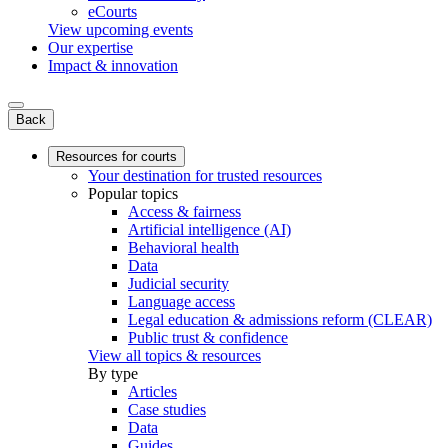
eCourts
View upcoming events
Our expertise
Impact & innovation
Back
Resources for courts
Your destination for trusted resources
Popular topics
Access & fairness
Artificial intelligence (AI)
Behavioral health
Data
Judicial security
Language access
Legal education & admissions reform (CLEAR)
Public trust & confidence
View all topics & resources
By type
Articles
Case studies
Data
Guides