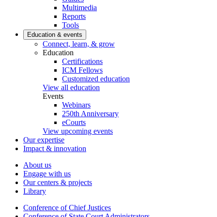
Multimedia
Reports
Tools
Education & events
Connect, learn, & grow
Education
Certifications
ICM Fellows
Customized education
View all education
Events
Webinars
250th Anniversary
eCourts
View upcoming events
Our expertise
Impact & innovation
About us
Engage with us
Our centers & projects
Library
Conference of Chief Justices
Conference of State Court Administrators