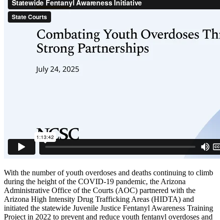
With the number of youth overdoses and deaths continuing to climb
during the height of the COVID-19 pandemic, the Arizona
Administrative Office of the Courts (AOC) partnered with the
Arizona High Intensity Drug Trafficking Areas (HIDTA) and
initiated the statewide Juvenile Justice Fentanyl Awareness Training
Project in 2022 to prevent and reduce youth fentanyl overdoses and