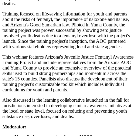
deaths.
Training focused on life-saving information for youth and parents
about the risks of fentanyl, the importance of naloxone and its use,
and Arizona's Good Samaritan law. Piloted in Yuma County, the
training project was proven successful by showing zero justice-
involved youth deaths due to a fentanyl overdose with the project's
launch. Since the training project's inception, the AOC partnered
with various stakeholders representing local and state agencies.
This webinar features Arizona's Juvenile Justice Fentanyl Awareness
Training Project and include representatives from the Arizona AOC
and Yuma County to provide an extensive overview of the practical
skills used to build strong partnerships and momentum across the
state's 15 counties. Panelists also discuss the development of their
training project's customizable toolkit which includes individual
curriculums for youth and parents.
Also discussed is the learning collaborative launched in the fall for
jurisdictions interested in developing similar awareness initiatives at
the local or state level, focused on reducing and preventing youth
substance use, overdoses, and deaths.
Moderator: