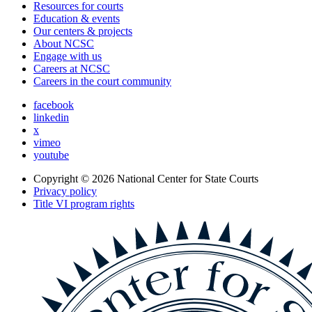
Resources for courts
Education & events
Our centers & projects
About NCSC
Engage with us
Careers at NCSC
Careers in the court community
facebook
linkedin
x
vimeo
youtube
Copyright © 2026
National Center for State Courts
Privacy policy
Title VI program rights