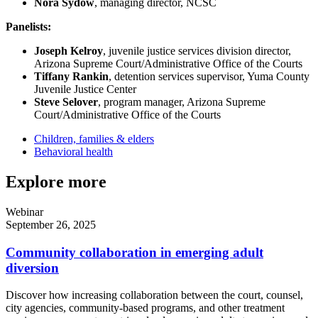
Nora Sydow
, managing director, NCSC
Panelists:
Joseph Kelroy
, juvenile justice services division director,
Arizona Supreme Court/Administrative Office of the Courts
Tiffany Rankin
, detention services supervisor, Yuma County
Juvenile Justice Center
Steve Selover
, program manager, Arizona Supreme
Court/Administrative Office of the Courts
Children, families & elders
Behavioral health
Explore more
Webinar
September 26, 2025
Community collaboration in emerging adult
diversion
Discover how increasing collaboration between the court, counsel,
city agencies, community-based programs, and other treatment