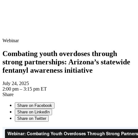
Webinar
Combating youth overdoses through
strong partnerships: Arizona’s statewide
fentanyl awareness initiative
July 24, 2025
2:00 pm – 3:15 pm ET
Share
Share on Facebook
Share on LinkedIn
Share on Twitter