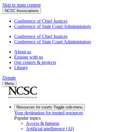
Skip to main content
NCSC Associations
Conference of Chief Justices
Conference of State Court Administrators
Conference of Chief Justices
Conference of State Court Administrators
About us
Engage with us
Our centers & projects
Library
Donate
Menu
Resources for courts
Toggle sub-menu
Your destination for trusted resources
Popular topics
Access & fairness
Artificial intelligence (AI)