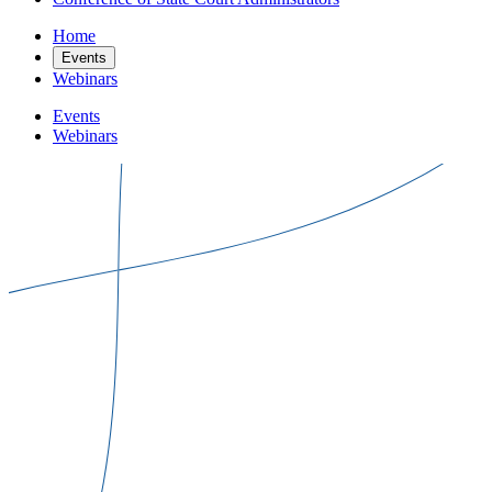
Home
Events
Webinars
Events
Webinars