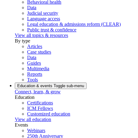
Behavioral health
Data
Judicial security
Language access
Legal education & admissions reform (CLEAR)
Public trust & confidence
View all topics & resources
By type
Articles
Case studies
Data
Guides
Multimedia
Reports
Tools
Education & events
Toggle sub-menu
Connect, learn, & grow
Education
Certifications
ICM Fellows
Customized education
View all education
Events
Webinars
250th Anniversary