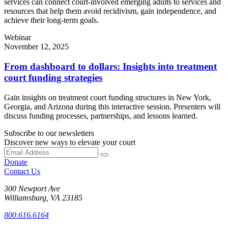
services can connect court-involved emerging adults to services and
resources that help them avoid recidivism, gain independence, and
achieve their long-term goals.
Webinar
November 12, 2025
From dashboard to dollars: Insights into treatment
court funding strategies
Gain insights on treatment court funding structures in New York,
Georgia, and Arizona during this interactive session. Presenters will
discuss funding processes, partnerships, and lessons learned.
Subscribe to our newsletters
Discover new ways to elevate your court
Donate
Contact Us
300 Newport Ave
Williamsburg, VA 23185
800.616.6164