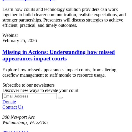
Learn how courts and technology solution providers can work
together to build clearer communication, realistic expectations, and
stronger partnerships. Presenters will discuss strategies to achieve
efficient, practical, and timely outcomes.
Webinar
February 25, 2026
Missing in Actions: Understanding how missed
appearances impact courts
Explore how missed appearances impact courts, from altering
caseflow management to staff morale to resource usage.
Subscribe to our newsletters
Discover new ways to elevate your court
Donate
Contact Us
300 Newport Ave
Williamsburg, VA 23185