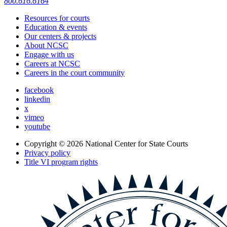
800.616.6164
Resources for courts
Education & events
Our centers & projects
About NCSC
Engage with us
Careers at NCSC
Careers in the court community
facebook
linkedin
x
vimeo
youtube
Copyright © 2026
National Center for State Courts
Privacy policy
Title VI program rights