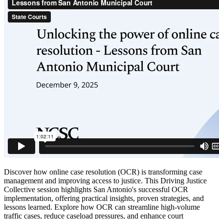
Discover how online case resolution (OCR) is transforming case
management and improving access to justice. This Driving Justice
Collective session highlights San Antonio's successful OCR
implementation, offering practical insights, proven strategies, and
lessons learned. Explore how OCR can streamline high-volume
traffic cases, reduce caseload pressures, and enhance court