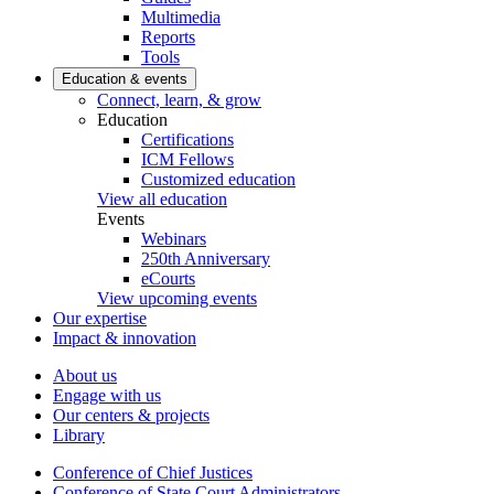
Multimedia
Reports
Tools
Education & events
Connect, learn, & grow
Education
Certifications
ICM Fellows
Customized education
View all education
Events
Webinars
250th Anniversary
eCourts
View upcoming events
Our expertise
Impact & innovation
About us
Engage with us
Our centers & projects
Library
Conference of Chief Justices
Conference of State Court Administrators