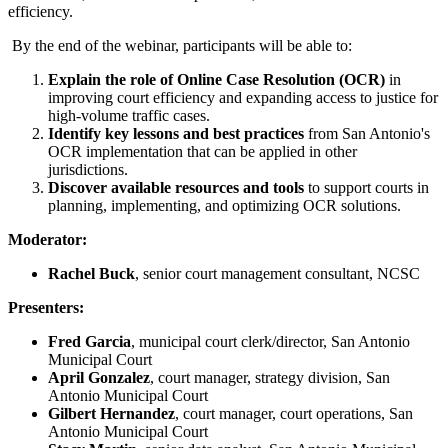
efficiency.
By the end of the webinar, participants will be able to:
Explain the role of Online Case Resolution (OCR)
in
improving court efficiency and expanding access to justice for
high-volume traffic cases.
Identify key lessons and best practices
from San Antonio's
OCR implementation that can be applied in other
jurisdictions.
Discover available resources and tools
to support courts in
planning, implementing, and optimizing OCR solutions.
Moderator:
Rachel Buck
, senior court management consultant, NCSC
Presenters:
Fred Garcia
, municipal court clerk/director, San Antonio
Municipal Court
April Gonzalez
, court manager, strategy division, San
Antonio Municipal Court
Gilbert Hernandez
, court manager, court operations, San
Antonio Municipal Court