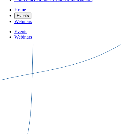
Home
Events
Webinars
Events
Webinars