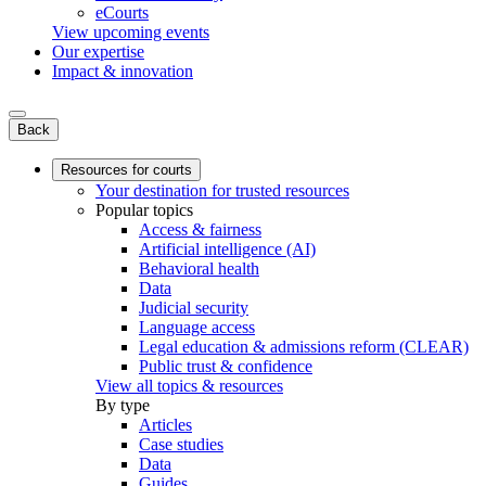
eCourts
View upcoming events
Our expertise
Impact & innovation
Back
Resources for courts
Your destination for trusted resources
Popular topics
Access & fairness
Artificial intelligence (AI)
Behavioral health
Data
Judicial security
Language access
Legal education & admissions reform (CLEAR)
Public trust & confidence
View all topics & resources
By type
Articles
Case studies
Data
Guides