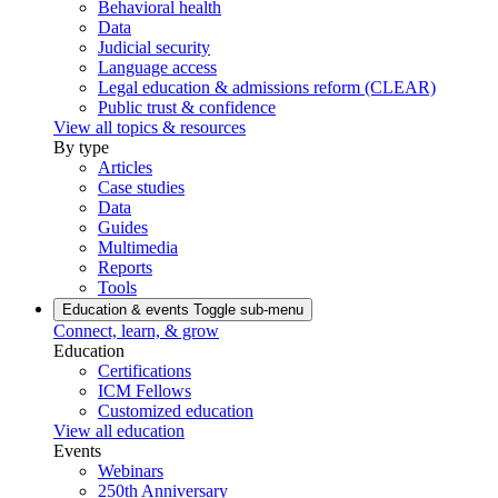
Behavioral health
Data
Judicial security
Language access
Legal education & admissions reform (CLEAR)
Public trust & confidence
View all topics & resources
By type
Articles
Case studies
Data
Guides
Multimedia
Reports
Tools
Education & events
Toggle sub-menu
Connect, learn, & grow
Education
Certifications
ICM Fellows
Customized education
View all education
Events
Webinars
250th Anniversary