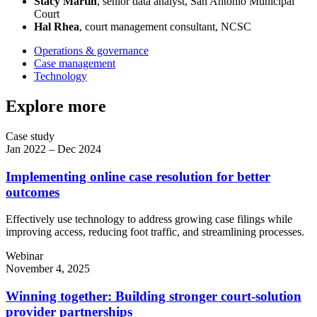
Stacy Martin
, senior data analyst, San Antonio Municipal
Court
Hal Rhea
, court management consultant, NCSC
Operations & governance
Case management
Technology
Explore more
Case study
Jan 2022 – Dec 2024
Implementing online case resolution for better
outcomes
Effectively use technology to address growing case filings while
improving access, reducing foot traffic, and streamlining processes.
Webinar
November 4, 2025
Winning together: Building stronger court-solution
provider partnerships