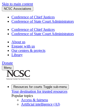
Skip to main content
NCSC Associations
Conference of Chief Justices
Conference of State Court Administrators
Conference of Chief Justices
Conference of State Court Administrators
About us
Engage with us
Our centers & projects
Library
Donate
Menu
Resources for courts
Toggle sub-menu
Your destination for trusted resources
Popular topics
Access & fairness
Artificial intelligence (AI)