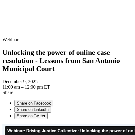
Webinar
Unlocking the power of online case
resolution - Lessons from San Antonio
Municipal Court
December 9, 2025
11:00 am – 12:00 pm ET
Share
Share on Facebook
Share on LinkedIn
Share on Twitter