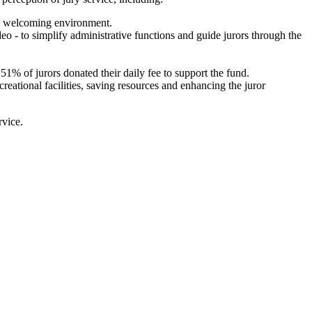
nd welcoming environment.
eo - to simplify administrative functions and guide jurors through the
51% of jurors donated their daily fee to support the fund.
creational facilities, saving resources and enhancing the juror
rvice.