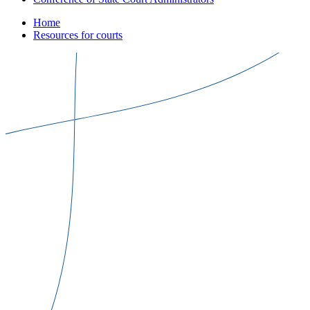
Home
Resources for courts