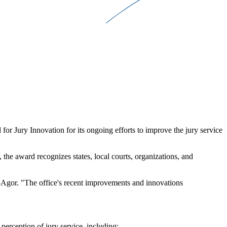
 Jury Innovation for its ongoing efforts to improve the jury service
he award recognizes states, local courts, organizations, and
d-Agor. "The office's recent improvements and innovations
perception of jury service, including: