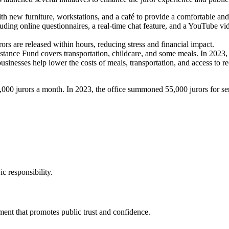
h new furniture, workstations, and a café to provide a comfortable a
luding online questionnaires, a real-time chat feature, and a YouTube vid
rors are released within hours, reducing stress and financial impact.
stance Fund covers transportation, childcare, and some meals. In 2023, 
businesses help lower the costs of meals, transportation, and access to re
3,000 jurors a month. In 2023, the office summoned 55,000 jurors for se
c responsibility.
ment that promotes public trust and confidence.