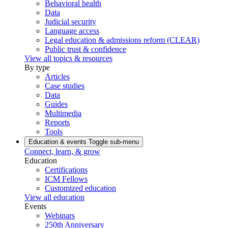
Behavioral health
Data
Judicial security
Language access
Legal education & admissions reform (CLEAR)
Public trust & confidence
View all topics & resources
By type
Articles
Case studies
Data
Guides
Multimedia
Reports
Tools
Education & events
Toggle sub-menu
Connect, learn, & grow
Education
Certifications
ICM Fellows
Customized education
View all education
Events
Webinars
250th Anniversary