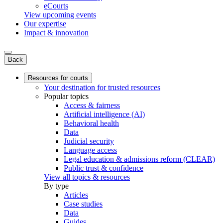
eCourts
View upcoming events
Our expertise
Impact & innovation
Back
Resources for courts
Your destination for trusted resources
Popular topics
Access & fairness
Artificial intelligence (AI)
Behavioral health
Data
Judicial security
Language access
Legal education & admissions reform (CLEAR)
Public trust & confidence
View all topics & resources
By type
Articles
Case studies
Data
Guides