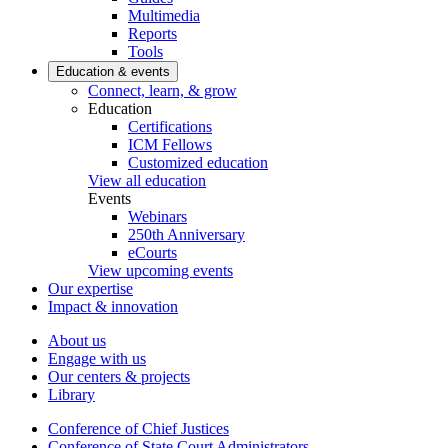
Multimedia
Reports
Tools
Education & events
Connect, learn, & grow
Education
Certifications
ICM Fellows
Customized education
View all education
Events
Webinars
250th Anniversary
eCourts
View upcoming events
Our expertise
Impact & innovation
About us
Engage with us
Our centers & projects
Library
Conference of Chief Justices
Conference of State Court Administrators