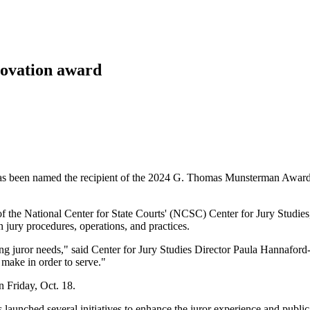
nnovation award
 been named the recipient of the 2024 G. Thomas Munsterman Award for
he National Center for State Courts' (NCSC) Center for Jury Studies, t
jury procedures, operations, and practices.
ing juror needs," said Center for Jury Studies Director Paula Hannafor
 make in order to serve."
 Friday, Oct. 18.
aunched several initiatives to enhance the juror experience and public 