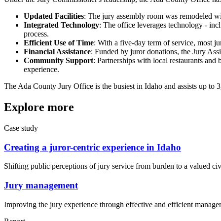
Updated Facilities
: The jury assembly room was remodeled wit
Integrated Technology
: The office leverages technology - inc
process.
Efficient Use of Time
: With a five-day term of service, most ju
Financial Assistance
: Funded by juror donations, the Jury Assi
Community Support
: Partnerships with local restaurants and 
experience.
The Ada County Jury Office is the busiest in Idaho and assists up to 
Explore more
Case study
Creating a juror-centric experience in Idaho
Shifting public perceptions of jury service from burden to a valued civi
Jury management
Improving the jury experience through effective and efficient manage