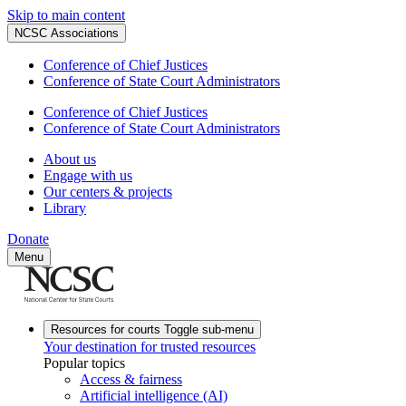
Skip to main content
NCSC Associations
Conference of Chief Justices
Conference of State Court Administrators
Conference of Chief Justices
Conference of State Court Administrators
About us
Engage with us
Our centers & projects
Library
Donate
Menu
Resources for courts
Toggle sub-menu
Your destination for trusted resources
Popular topics
Access & fairness
Artificial intelligence (AI)