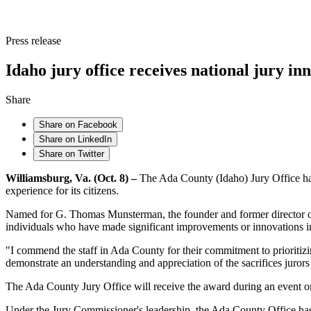
Press release
Idaho jury office receives national jury i
Share
Share on Facebook
Share on LinkedIn
Share on Twitter
Williamsburg, Va. (Oct. 8) –
The Ada County (Idaho) Jury Office has
experience for its citizens.
Named for G. Thomas Munsterman, the founder and former director of t
individuals who have made significant improvements or innovations in 
"I commend the staff in Ada County for their commitment to prioritiz
demonstrate an understanding and appreciation of the sacrifices jurors
The Ada County Jury Office will receive the award during an event on
Under the Jury Commissioner's leadership, the Ada County Office has l