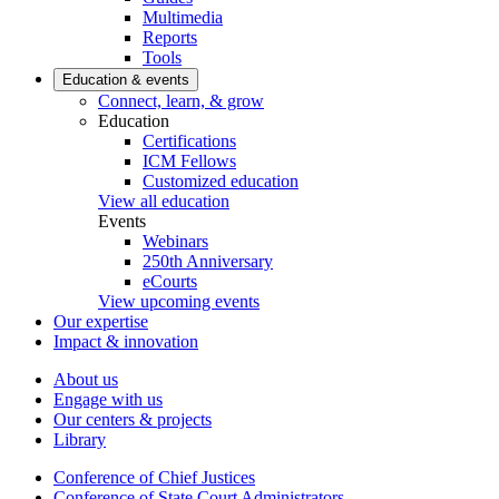
Multimedia
Reports
Tools
Education & events
Connect, learn, & grow
Education
Certifications
ICM Fellows
Customized education
View all education
Events
Webinars
250th Anniversary
eCourts
View upcoming events
Our expertise
Impact & innovation
About us
Engage with us
Our centers & projects
Library
Conference of Chief Justices
Conference of State Court Administrators