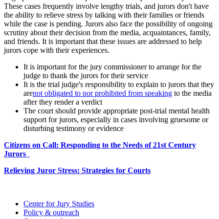
These cases frequently involve lengthy trials, and jurors don't have
the ability to relieve stress by talking with their families or friends
while the case is pending. Jurors also face the possibility of ongoing
scrutiny about their decision from the media, acquaintances, family,
and friends. It is important that these issues are addressed to help
jurors cope with their experiences.
It is important for the jury commissioner to arrange for the
judge to thank the jurors for their service
It is the trial judge's responsibility to explain to jurors that they
are
not obligated to nor prohibited from speaking
to the media
after they render a verdict
The court should provide appropriate post-trial mental health
support for jurors, especially in cases involving gruesome or
disturbing testimony or evidence
Citizens on Call: Responding to the Needs of 21st Century
Jurors
Relieving Juror Stress: Strategies for Courts
Center for Jury Studies
Policy & outreach