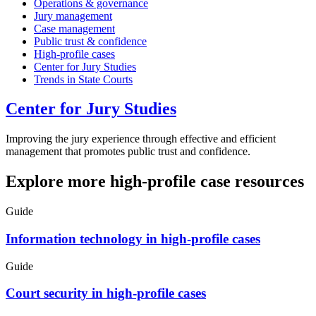
Operations & governance
Jury management
Case management
Public trust & confidence
High-profile cases
Center for Jury Studies
Trends in State Courts
Center for Jury Studies
Improving the jury experience through effective and efficient
management that promotes public trust and confidence.
Explore more high-profile case resources
Guide
Information technology in high-profile cases
Guide
Court security in high-profile cases