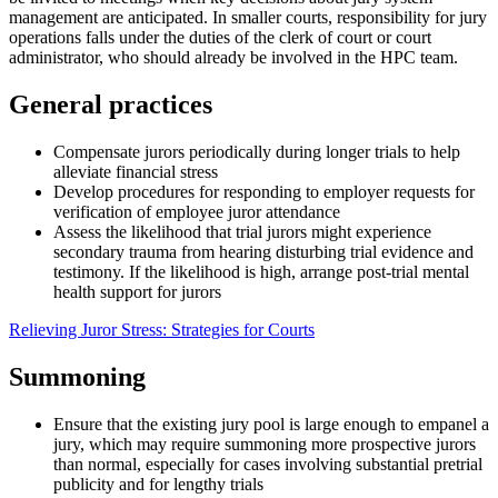
management are anticipated. In smaller courts, responsibility for jury
operations falls under the duties of the clerk of court or court
administrator, who should already be involved in the HPC team.
General practices
Compensate jurors periodically during longer trials to help
alleviate financial stress
Develop procedures for responding to employer requests for
verification of employee juror attendance
Assess the likelihood that trial jurors might experience
secondary trauma from hearing disturbing trial evidence and
testimony. If the likelihood is high, arrange post-trial mental
health support for jurors
Relieving Juror Stress: Strategies for Courts
Summoning
Ensure that the existing jury pool is large enough to empanel a
jury, which may require summoning more prospective jurors
than normal, especially for cases involving substantial pretrial
publicity and for lengthy trials