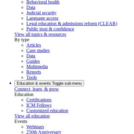
Behavioral health
Data
Judicial security
Language access
Legal education & admissions reform (CLEAR)
Public trust & confidence
View all topics & resources
By type
Articles
Case studies
Data
Guides
Multimedia
Reports
Tools
Education & events
Toggle sub-menu
Connect, learn, & grow
Education
Certifications
ICM Fellows
Customized education
View all education
Events
Webinars
250th Anniversary