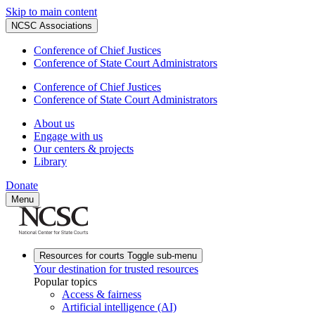
Skip to main content
NCSC Associations
Conference of Chief Justices
Conference of State Court Administrators
Conference of Chief Justices
Conference of State Court Administrators
About us
Engage with us
Our centers & projects
Library
Donate
Menu
Resources for courts
Toggle sub-menu
Your destination for trusted resources
Popular topics
Access & fairness
Artificial intelligence (AI)