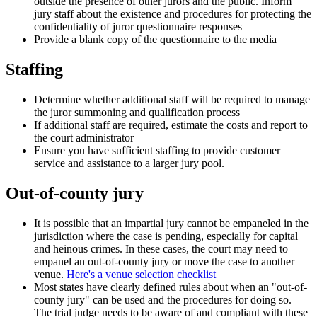
outside the presence of other jurors and the public. Inform
jury staff about the existence and procedures for protecting the
confidentiality of juror questionnaire responses
Provide a blank copy of the questionnaire to the media
Staffing
Determine whether additional staff will be required to manage
the juror summoning and qualification process
If additional staff are required, estimate the costs and report to
the court administrator
Ensure you have sufficient staffing to provide customer
service and assistance to a larger jury pool.
Out-of-county jury
It is possible that an impartial jury cannot be empaneled in the
jurisdiction where the case is pending, especially for capital
and heinous crimes. In these cases, the court may need to
empanel an out-of-county jury or move the case to another
venue.
Here's a venue selection checklist
Most states have clearly defined rules about when an "out-of-
county jury" can be used and the procedures for doing so.
The trial judge needs to be aware of and compliant with these