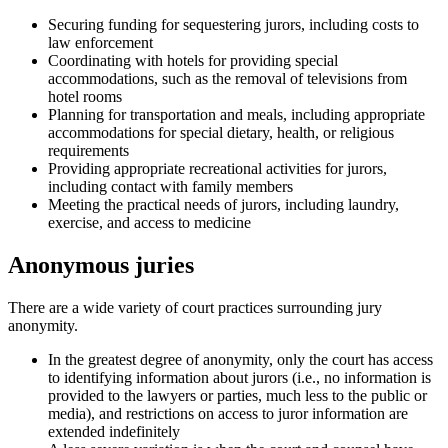
Securing funding for sequestering jurors, including costs to
law enforcement
Coordinating with hotels for providing special
accommodations, such as the removal of televisions from
hotel rooms
Planning for transportation and meals, including appropriate
accommodations for special dietary, health, or religious
requirements
Providing appropriate recreational activities for jurors,
including contact with family members
Meeting the practical needs of jurors, including laundry,
exercise, and access to medicine
Anonymous juries
There are a wide variety of court practices surrounding jury
anonymity.
In the greatest degree of anonymity, only the court has access
to identifying information about jurors (i.e., no information is
provided to the lawyers or parties, much less to the public or
media), and restrictions on access to juror information are
extended indefinitely