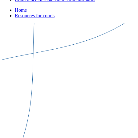
Home
Resources for courts