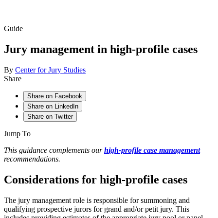
Guide
Jury management in high-profile cases
By
Center for Jury Studies
Share
Share on Facebook
Share on LinkedIn
Share on Twitter
Jump To
This guidance complements our
high-profile case management
recommendations.
Considerations for high-profile cases
The jury management role is responsible for summoning and
qualifying prospective jurors
for grand and/or petit jury. This
includes providing estimates of the appropriate jury pool or panel