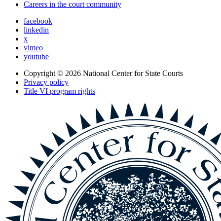
Careers in the court community
facebook
linkedin
x
vimeo
youtube
Copyright © 2026
National Center for State Courts
Privacy policy
Title VI program rights