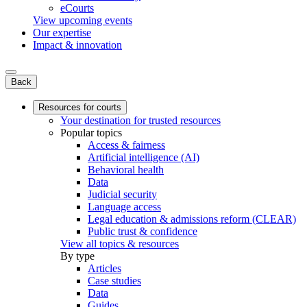
eCourts
View upcoming events
Our expertise
Impact & innovation
Back
Resources for courts
Your destination for trusted resources
Popular topics
Access & fairness
Artificial intelligence (AI)
Behavioral health
Data
Judicial security
Language access
Legal education & admissions reform (CLEAR)
Public trust & confidence
View all topics & resources
By type
Articles
Case studies
Data
Guides