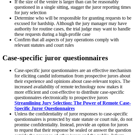
If the size of the venire is larger than can be reasonably
questioned in a single sitting, stagger the juror reporting times
for jury selection
Determine who will be responsible for granting requests to be
excused for hardship. Although the jury manager may have
authority for routine cases, the trial judge may want to handle
these requests during a high-profile case
Confirm that all aspects of jury operations comply with
relevant statutes and court rules
Case-specific juror questionnaires
Case-specific juror questionnaires are an effective mechanism
for eliciting candid information from prospective jurors about
their experience and opinions about case-relevant topics. The
increased availability of remote technology now makes it
more efficient and cost-effective to distribute case-specific
questionnaires electronically to prospective jurors
Streamlining Jury Selection: The Power of Remote Case-
Specific Juror Questionnaires
Unless the confidentiality of juror responses to case-specific
questionnaires is protected by state statute or court rule, do not
promise confidentiality. Instead, provide an option for jurors
to request that their response be sealed or answer the question