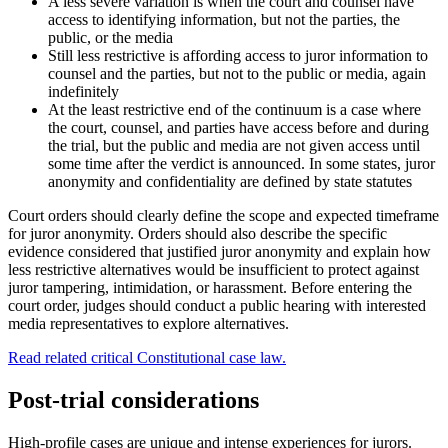
A less severe variation is when the court and counsel have
access to identifying information, but not the parties, the
public, or the media
Still less restrictive is affording access to juror information to
counsel and the parties, but not to the public or media, again
indefinitely
At the least restrictive end of the continuum is a case where
the court, counsel, and parties have access before and during
the trial, but the public and media are not given access until
some time after the verdict is announced. In some states, juror
anonymity and confidentiality are defined by state statutes
Court orders should clearly define the scope and expected timeframe
for juror anonymity. Orders should also describe the specific
evidence considered that justified juror anonymity and explain how
less restrictive alternatives would be insufficient to protect against
juror tampering, intimidation, or harassment. Before entering the
court order, judges should conduct a public hearing with interested
media representatives to explore alternatives.
Read related critical Constitutional case law.
Post-trial considerations
High-profile cases are unique and intense experiences for jurors.