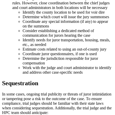
rules. However, close coordination between the chief judges
and court administrators in both locations will be necessary
Identify the county location to be used for voir dire
Determine which court will issue the jury summonses
Coordinate any special information (if any) to appear
on the summons
Consider establishing a dedicated method of
communication for jurors hearing the case
Identify needs for juror transportation, housing, meals,
etc., as needed
Estimate costs related to using an out-of-county jury
Coordinate juror questionnaires, if one is used
Determine the jurisdiction responsible for juror
compensation
Work with the judge and court administrator to identify
and address other case-specific needs
Sequestration
In some cases, ongoing trial publicity or threats of juror intimidation
or tampering pose a risk to the outcome of the case. To ensure
compliance, trial judges should be familiar with their state laws
when considering sequestration. Additionally, the trial judge and the
HPC team should anticipate: