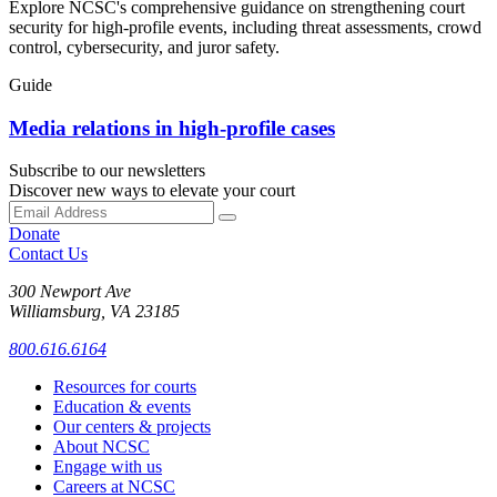
Explore NCSC's comprehensive guidance on strengthening court
security for high-profile events, including threat assessments, crowd
control, cybersecurity, and juror safety.
Guide
Media relations in high-profile cases
Subscribe to our newsletters
Discover new ways to elevate your court
Donate
Contact Us
300 Newport Ave
Williamsburg, VA 23185
800.616.6164
Resources for courts
Education & events
Our centers & projects
About NCSC
Engage with us
Careers at NCSC