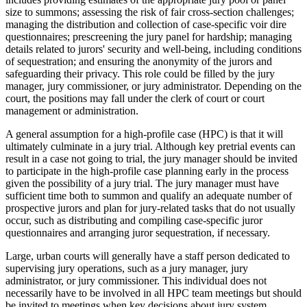
size to summons; assessing the risk of fair cross-section challenges;
managing the distribution and collection of case-specific voir dire
questionnaires; prescreening the jury panel for hardship; managing
details related to jurors' security and well-being, including conditions
of sequestration; and ensuring the anonymity of the jurors and
safeguarding their privacy. This role could be filled by the jury
manager, jury commissioner, or jury administrator. Depending on the
court, the positions may fall under the clerk of court or court
management or administration.
A general assumption for a high-profile case (HPC) is that it will
ultimately culminate in a jury trial. Although key pretrial events can
result in a case not going to trial, the jury manager should be invited
to participate in the high-profile case planning early in the process
given the possibility of a jury trial. The jury manager must have
sufficient time both to summon and qualify an adequate number of
prospective jurors and plan for jury-related tasks that do not usually
occur, such as distributing and compiling case-specific juror
questionnaires and arranging juror sequestration, if necessary.
Large, urban courts will generally have a staff person dedicated to
supervising jury operations, such as a jury manager, jury
administrator, or jury commissioner. This individual does not
necessarily have to be involved in all HPC team meetings but should
be invited to meetings when key decisions about jury system