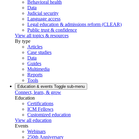
Behavioral health
Data
Judicial security
Language access
Legal education & admissions reform (CLEAR)
Public trust & confidence
View all topics & resources
By type
Articles
Case studies
Data
Guides
Multimedia
Reports
Tools
Education & events
Toggle sub-menu
Connect, learn, & grow
Education
Certifications
ICM Fellows
Customized education
View all education
Events
Webinars
250th Anniversary