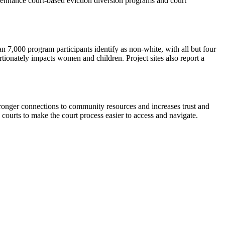
 enhance court-based eviction diversion programs and court
n 7,000 program participants identify as non-white, with all but four
ortionately impacts women and children. Project sites also report a
tronger connections to community resources and increases trust and
h courts to make the court process easier to access and navigate.