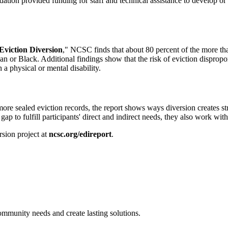
ion provided funding for staff and technical assistance to develop or
viction Diversion
," NCSC finds that about 80 percent of the more tha
ican or Black. Additional findings show that the risk of eviction disprop
a physical or mental disability.
more sealed eviction records, the report shows ways diversion creates s
gap to fulfill participants' direct and indirect needs, they also work wit
sion project at
ncsc.org/edireport
.
ommunity needs and create lasting solutions.