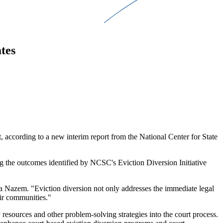
tes
t, according to a new interim report from the National Center for State
g the outcomes identified by NCSC's Eviction Diversion Initiative
ira Nazem. "Eviction diversion not only addresses the immediate legal
eir communities."
resources and other problem-solving strategies into the court process.