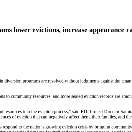
ams lower evictions, increase appearance ra
s in diversion programs are resolved without judgments against the tenan
ons to community resources, and more sealed eviction records are amon
and resources into the eviction process," said EDI Project Director Sam
ences of eviction that can negatively affect them, their families, and th
 respond to the nation's growing eviction crisis by bringing community 