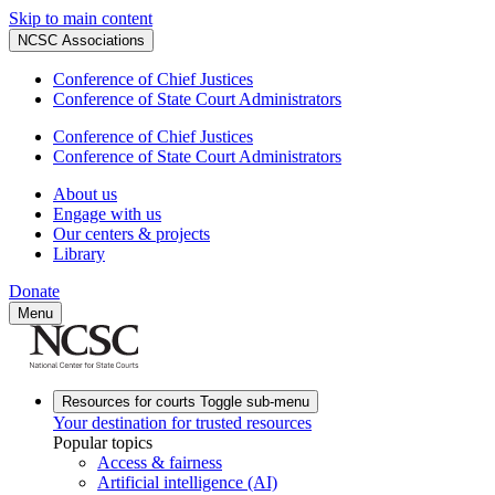
Skip to main content
NCSC Associations
Conference of Chief Justices
Conference of State Court Administrators
Conference of Chief Justices
Conference of State Court Administrators
About us
Engage with us
Our centers & projects
Library
Donate
Menu
Resources for courts
Toggle sub-menu
Your destination for trusted resources
Popular topics
Access & fairness
Artificial intelligence (AI)