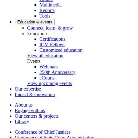
Multimedia
Reports
Tools
Education & events
Connect, learn, & grow
Education
Certifications
ICM Fellows
Customized education
View all education
Events
Webinars
250th Anniversary
eCourts
View upcoming events
Our expertise
Impact & innovation
About us
Engage with us
Our centers & projects
Library
Conference of Chief Justices
Conference of State Court Administrators