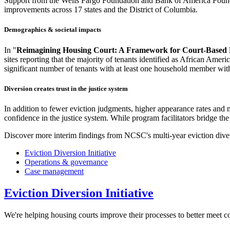
Support from the Wells Fargo Foundation and Bank of America Foundat
improvements across 17 states and the District of Columbia.
Demographics & societal impacts
In "
Reimagining Housing Court: A Framework for Court-Based E
sites reporting that the majority of tenants identified as African Amer
significant number of tenants with at least one household member with 
Diversion creates trust in the justice system
In addition to fewer eviction judgments, higher appearance rates and 
confidence in the justice system. While program facilitators bridge the 
Discover more interim findings from NCSC's multi-year eviction diver
Eviction Diversion Initiative
Operations & governance
Case management
Eviction Diversion Initiative
We're helping housing courts improve their processes to better meet c