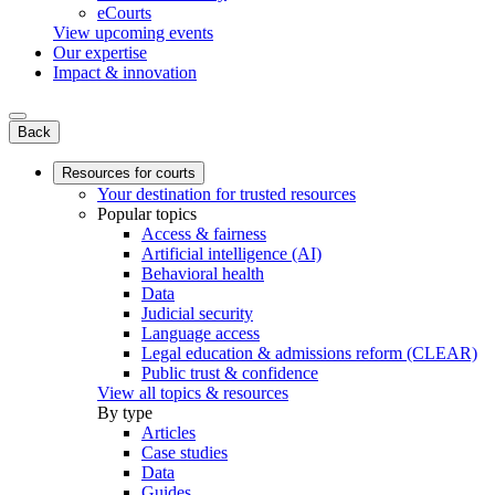
eCourts
View upcoming events
Our expertise
Impact & innovation
Back
Resources for courts
Your destination for trusted resources
Popular topics
Access & fairness
Artificial intelligence (AI)
Behavioral health
Data
Judicial security
Language access
Legal education & admissions reform (CLEAR)
Public trust & confidence
View all topics & resources
By type
Articles
Case studies
Data
Guides