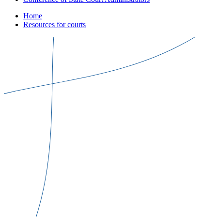
Home
Resources for courts