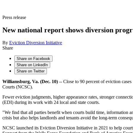
Press release
New national report shows diversion progr
By
Eviction Diversion Initiative
Share
Share on Facebook
Share on LinkedIn
Share on Twitter
Williamsburg, Va. (Dec. 10)
-- Close to 90 percent of eviction case
Courts (NCSC).
Fewer eviction judgments, higher appearance rates, stronger connecti
(EDI) during its work with 24 local and state courts.
"We find that all parties benefit when courts build time, information 
crisis but also helps landlords and tenants avoid the long-term consequ
NCSC launched its Eviction Diversion Initiative in 2021 to help courts