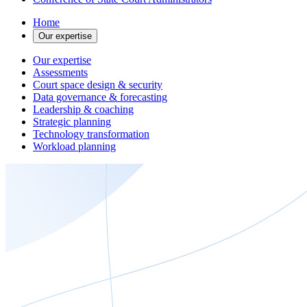
Home
Our expertise
Our expertise
Assessments
Court space design & security
Data governance & forecasting
Leadership & coaching
Strategic planning
Technology transformation
Workload planning