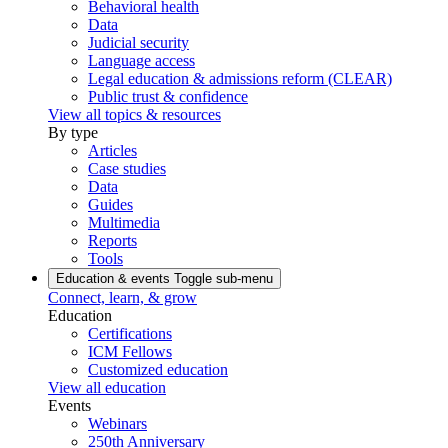
Behavioral health
Data
Judicial security
Language access
Legal education & admissions reform (CLEAR)
Public trust & confidence
View all topics & resources
By type
Articles
Case studies
Data
Guides
Multimedia
Reports
Tools
Education & events
Toggle sub-menu
Connect, learn, & grow
Education
Certifications
ICM Fellows
Customized education
View all education
Events
Webinars
250th Anniversary