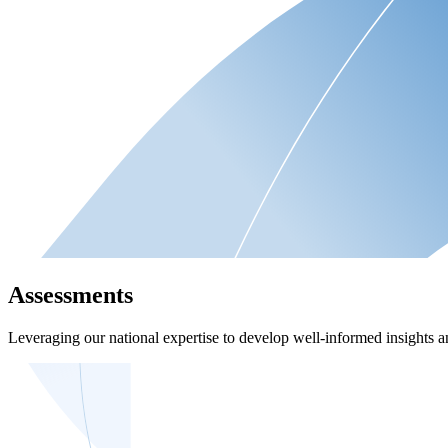
Assessments
Leveraging our national expertise to develop well-informed insights