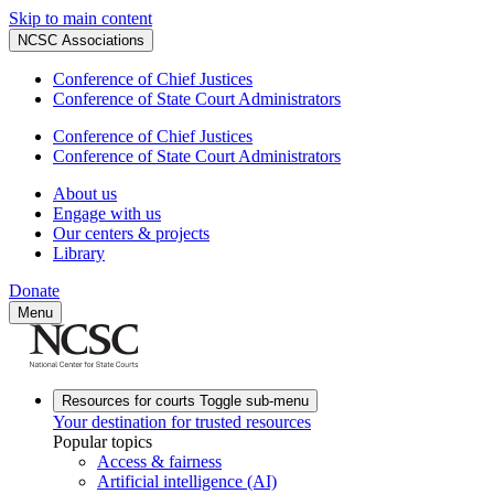
Skip to main content
NCSC Associations
Conference of Chief Justices
Conference of State Court Administrators
Conference of Chief Justices
Conference of State Court Administrators
About us
Engage with us
Our centers & projects
Library
Donate
Menu
Resources for courts
Toggle sub-menu
Your destination for trusted resources
Popular topics
Access & fairness
Artificial intelligence (AI)