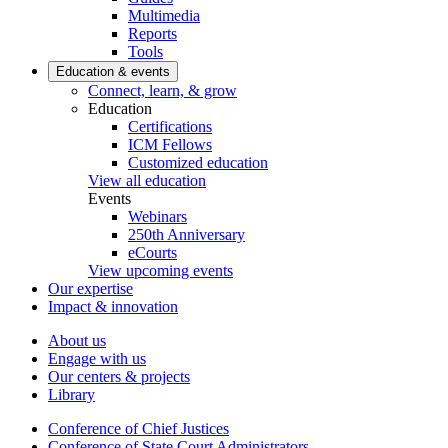
Multimedia
Reports
Tools
Education & events
Connect, learn, & grow
Education
Certifications
ICM Fellows
Customized education
View all education
Events
Webinars
250th Anniversary
eCourts
View upcoming events
Our expertise
Impact & innovation
About us
Engage with us
Our centers & projects
Library
Conference of Chief Justices
Conference of State Court Administrators