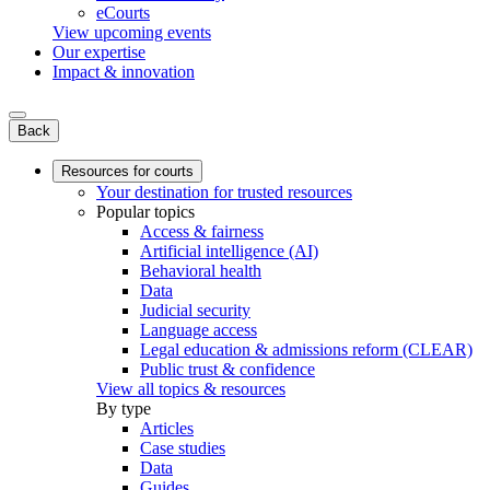
eCourts
View upcoming events
Our expertise
Impact & innovation
Back
Resources for courts
Your destination for trusted resources
Popular topics
Access & fairness
Artificial intelligence (AI)
Behavioral health
Data
Judicial security
Language access
Legal education & admissions reform (CLEAR)
Public trust & confidence
View all topics & resources
By type
Articles
Case studies
Data
Guides