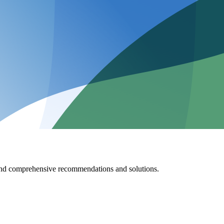
 and comprehensive recommendations and solutions.