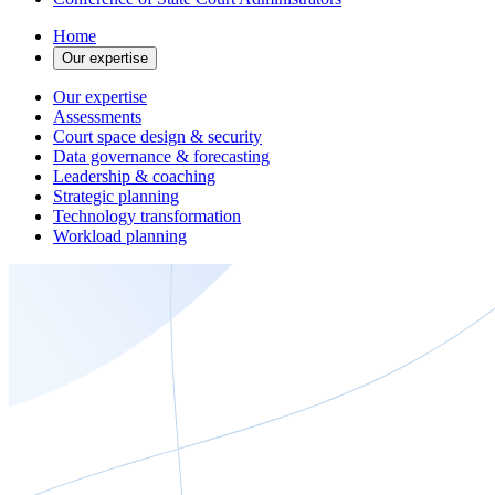
Home
Our expertise
Our expertise
Assessments
Court space design & security
Data governance & forecasting
Leadership & coaching
Strategic planning
Technology transformation
Workload planning