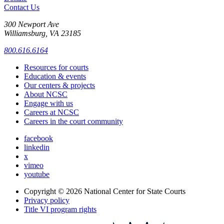
Contact Us
300 Newport Ave
Williamsburg, VA 23185
800.616.6164
Resources for courts
Education & events
Our centers & projects
About NCSC
Engage with us
Careers at NCSC
Careers in the court community
facebook
linkedin
x
vimeo
youtube
Copyright © 2026
National Center for State Courts
Privacy policy
Title VI program rights