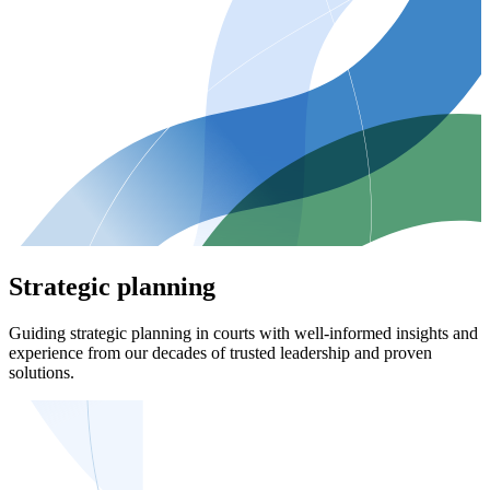
Strategic planning
Guiding strategic planning in courts with well-informed insights and
experience from our decades of trusted leadership and proven
solutions.