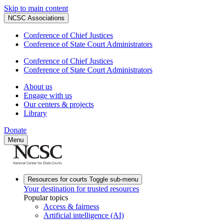
Skip to main content
NCSC Associations
Conference of Chief Justices
Conference of State Court Administrators
Conference of Chief Justices
Conference of State Court Administrators
About us
Engage with us
Our centers & projects
Library
Donate
Menu
Resources for courts
Toggle sub-menu
Your destination for trusted resources
Popular topics
Access & fairness
Artificial intelligence (AI)