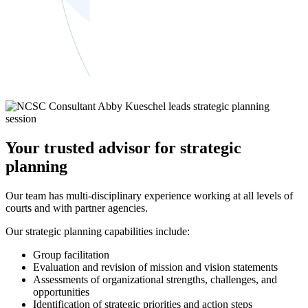
Your trusted advisor for strategic
planning
Our team has multi-disciplinary experience working at all levels of
courts and with partner agencies.
Our strategic planning capabilities include:
Group facilitation
Evaluation and revision of mission and vision statements
Assessments of organizational strengths, challenges, and
opportunities
Identification of strategic priorities and action steps