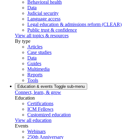
Behavioral health
Data
Judicial security
Language access
Legal education & admissions reform (CLEAR)
Public trust & confidence
View all topics & resources
By type
Articles
Case studies
Data
Guides
Multimedia
Reports
Tools
Education & events
Toggle sub-menu
Connect, learn, & grow
Education
Certifications
ICM Fellows
Customized education
View all education
Events
Webinars
250th Anniversary