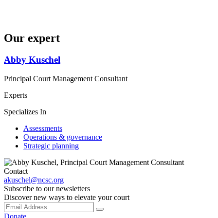
Our expert
Abby Kuschel
Principal Court Management Consultant
Experts
Specializes In
Assessments
Operations & governance
Strategic planning
Contact
akuschel@ncsc.org
Subscribe to our newsletters
Discover new ways to elevate your court
Donate