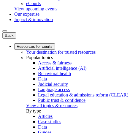
eCourts
View upcoming events
Our expertise
Impact & innovation
Back
Resources for courts
Your destination for trusted resources
Popular topics
Access & fairness
Artificial intelligence (AI)
Behavioral health
Data
Judicial security
Language access
Legal education & admissions reform (CLEAR)
Public trust & confidence
View all topics & resources
By type
Articles
Case studies
Data
Guides