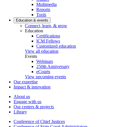
Multimedia
Reports
Tools
Education & events
Connect, learn, & grow
Education
Certifications
ICM Fellows
Customized education
View all education
Events
Webinars
250th Anniversary
eCourts
View upcoming events
Our expertise
Impact & innovation
About us
Engage with us
Our centers & projects
Library
Conference of Chief Justices
Conference of State Court Administrators