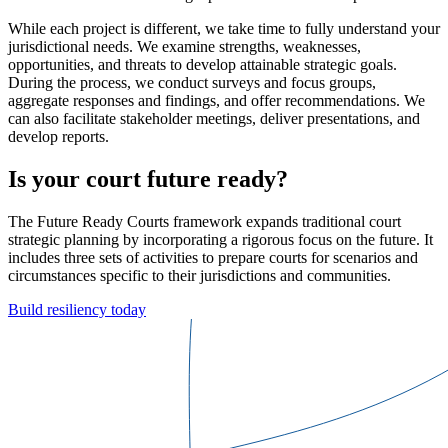
While each project is different, we take time to fully understand your
jurisdictional needs. We examine strengths, weaknesses,
opportunities, and threats to develop attainable strategic goals.
During the process, we conduct surveys and focus groups,
aggregate responses and findings, and offer recommendations. We
can also facilitate stakeholder meetings, deliver presentations, and
develop reports.
Is your court future ready?
The Future Ready Courts framework expands traditional court
strategic planning by incorporating a rigorous focus on the future. It
includes three sets of activities to prepare courts for scenarios and
circumstances specific to their jurisdictions and communities.
Build resiliency today