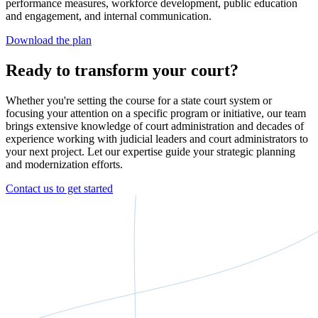
performance measures, workforce development, public education
and engagement, and internal communication.
Download the plan
Ready to transform your court?
Whether you're setting the course for a state court system or
focusing your attention on a specific program or initiative, our team
brings extensive knowledge of court administration and decades of
experience working with judicial leaders and court administrators to
your next project. Let our expertise guide your strategic planning
and modernization efforts.
Contact us to get started