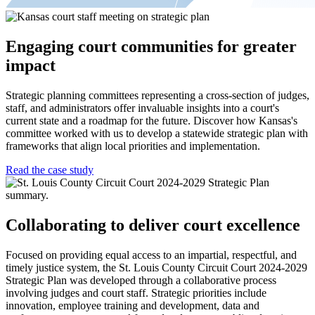
Engaging court communities for greater
impact
Strategic planning committees representing a cross-section of judges,
staff, and administrators offer invaluable insights into a court's
current state and a roadmap for the future. Discover how Kansas's
committee worked with us to develop a statewide strategic plan with
frameworks that align local priorities and implementation.
Read the case study
Collaborating to deliver court excellence
Focused on providing equal access to an impartial, respectful, and
timely justice system, the St. Louis County Circuit Court 2024-2029
Strategic Plan was developed through a collaborative process
involving judges and court staff. Strategic priorities include
innovation, employee training and development, data and