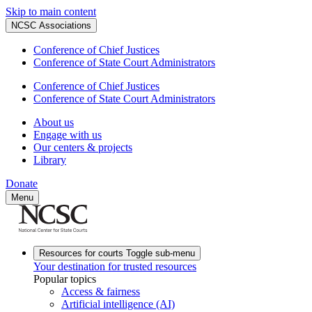
Skip to main content
NCSC Associations
Conference of Chief Justices
Conference of State Court Administrators
Conference of Chief Justices
Conference of State Court Administrators
About us
Engage with us
Our centers & projects
Library
Donate
Menu
Resources for courts
Toggle sub-menu
Your destination for trusted resources
Popular topics
Access & fairness
Artificial intelligence (AI)