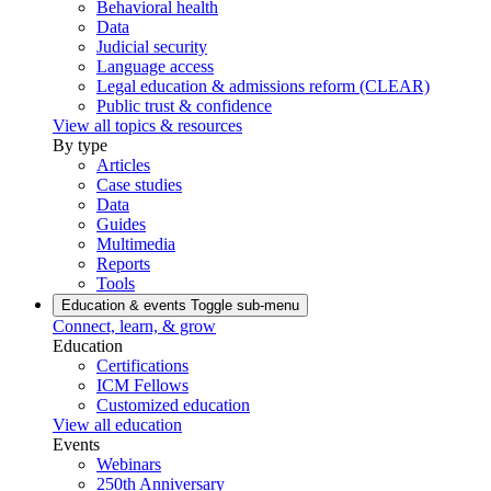
Behavioral health
Data
Judicial security
Language access
Legal education & admissions reform (CLEAR)
Public trust & confidence
View all topics & resources
By type
Articles
Case studies
Data
Guides
Multimedia
Reports
Tools
Education & events
Toggle sub-menu
Connect, learn, & grow
Education
Certifications
ICM Fellows
Customized education
View all education
Events
Webinars
250th Anniversary