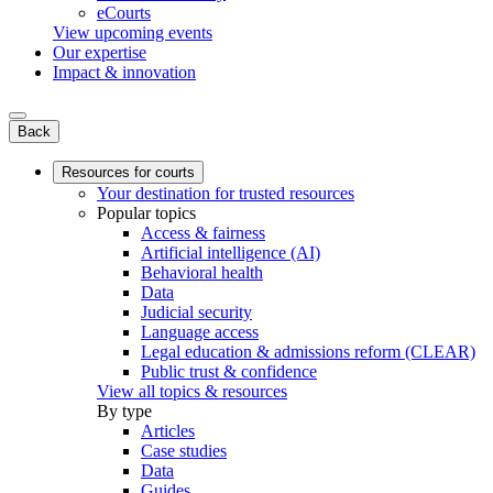
eCourts
View upcoming events
Our expertise
Impact & innovation
Back
Resources for courts
Your destination for trusted resources
Popular topics
Access & fairness
Artificial intelligence (AI)
Behavioral health
Data
Judicial security
Language access
Legal education & admissions reform (CLEAR)
Public trust & confidence
View all topics & resources
By type
Articles
Case studies
Data
Guides