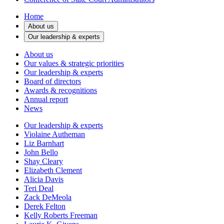
Home
About us
Our leadership & experts
About us
Our values & strategic priorities
Our leadership & experts
Board of directors
Awards & recognitions
Annual report
News
Our leadership & experts
Violaine Autheman
Liz Barnhart
John Bello
Shay Cleary
Elizabeth Clement
Alicia Davis
Teri Deal
Zack DeMeola
Derek Felton
Kelly Roberts Freeman