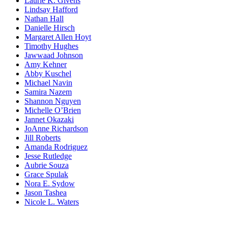
Laurie K. Givens
Lindsay Hafford
Nathan Hall
Danielle Hirsch
Margaret Allen Hoyt
Timothy Hughes
Jawwaad Johnson
Amy Kehner
Abby Kuschel
Michael Navin
Samira Nazem
Shannon Nguyen
Michelle O’Brien
Jannet Okazaki
JoAnne Richardson
Jill Roberts
Amanda Rodriguez
Jesse Rutledge
Aubrie Souza
Grace Spulak
Nora E. Sydow
Jason Tashea
Nicole L. Waters