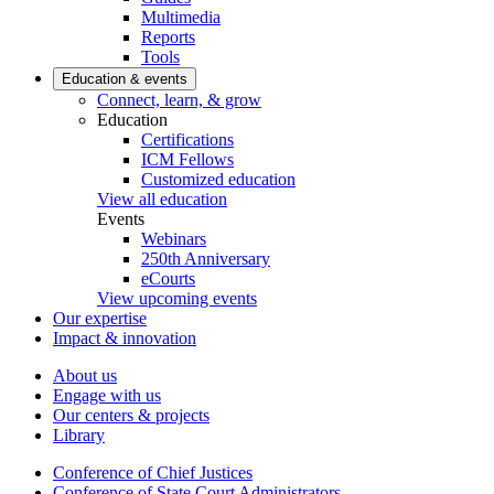
Multimedia
Reports
Tools
Education & events
Connect, learn, & grow
Education
Certifications
ICM Fellows
Customized education
View all education
Events
Webinars
250th Anniversary
eCourts
View upcoming events
Our expertise
Impact & innovation
About us
Engage with us
Our centers & projects
Library
Conference of Chief Justices
Conference of State Court Administrators