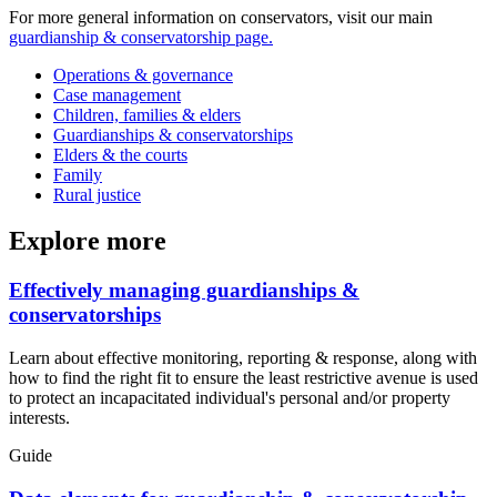
For more general information on conservators, visit our main
guardianship & conservatorship page.
Operations & governance
Case management
Children, families & elders
Guardianships & conservatorships
Elders & the courts
Family
Rural justice
Explore more
Effectively managing guardianships &
conservatorships
Learn about effective monitoring, reporting & response, along with
how to find the right fit to ensure the least restrictive avenue is used
to protect an incapacitated individual's personal and/or property
interests.
Guide