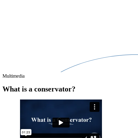
Multimedia
What is a conservator?