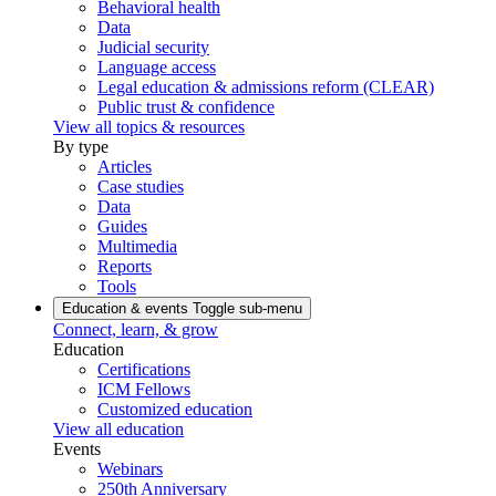
Behavioral health
Data
Judicial security
Language access
Legal education & admissions reform (CLEAR)
Public trust & confidence
View all topics & resources
By type
Articles
Case studies
Data
Guides
Multimedia
Reports
Tools
Education & events
Toggle sub-menu
Connect, learn, & grow
Education
Certifications
ICM Fellows
Customized education
View all education
Events
Webinars
250th Anniversary