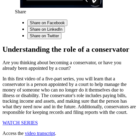
Share
Share on Facebook
Share on LinkedIn
Share on Twitter
Understanding the role of a conservator
Are you thinking about becoming a conservator, or have you
already been appointed by a court?
In this first video of a five-part series, you will learn that a
conservator is a person appointed by a court to help manage the
money of someone who can no longer do it themselves due to
illness or disability. The conservator's role includes paying bills,
tracking income and assets, and making sure that the person has
what they need now and in the future. Additionally, conservators are
responsible for keeping records and filing reports with the court.
WATCH SERIES
Access the
video transcript
.