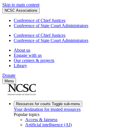
Skip to main content
NCSC Associations
Conference of Chief Justices
Conference of State Court Administrators
Conference of Chief Justices
Conference of State Court Administrators
About us
Engage with us
Our centers & projects
Library
Donate
Menu
Resources for courts
Toggle sub-menu
Your destination for trusted resources
Popular topics
Access & fairness
Artificial intelligence (AI)