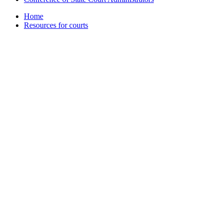
Home
Resources for courts