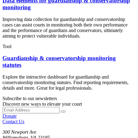
Data elements for guardianship & conservatorship
monitoring
Improving data collection for guardianship and conservatorship
cases can assist courts in monitoring both their own performance
and the performance of guardians and conservators, ultimately
aiming to protect vulnerable individuals.
Tool
Guardianship & conservatorship monitoring
statutes
Explore the interactive dashboard for guardianship and
conservatorship monitoring statutes. Find reporting requirements,
details and more. Great for legal professionals.
Subscribe to our newsletters
Discover new ways to elevate your court
Donate
Contact Us
300 Newport Ave
Williamsburg, VA 23185