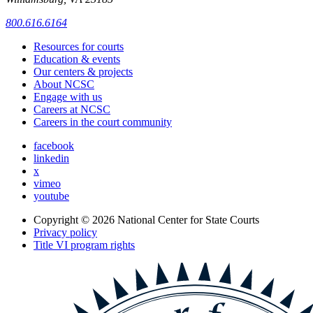
800.616.6164
Resources for courts
Education & events
Our centers & projects
About NCSC
Engage with us
Careers at NCSC
Careers in the court community
facebook
linkedin
x
vimeo
youtube
Copyright © 2026
National Center for State Courts
Privacy policy
Title VI program rights