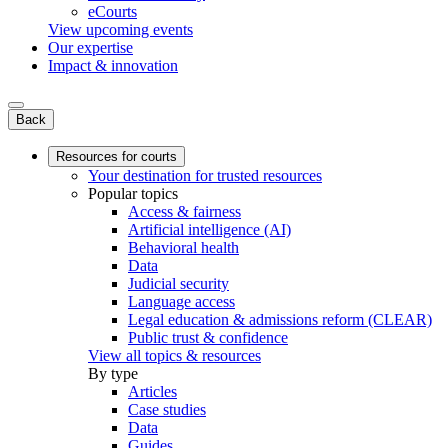
eCourts
View upcoming events
Our expertise
Impact & innovation
Back
Resources for courts
Your destination for trusted resources
Popular topics
Access & fairness
Artificial intelligence (AI)
Behavioral health
Data
Judicial security
Language access
Legal education & admissions reform (CLEAR)
Public trust & confidence
View all topics & resources
By type
Articles
Case studies
Data
Guides