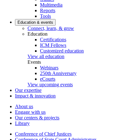
Multimedia
Reports
Tools
Education & events
Connect, learn, & grow
Education
Certifications
ICM Fellows
Customized education
View all education
Events
Webinars
250th Anniversary
eCourts
View upcoming events
Our expertise
Impact & innovation
About us
Engage with us
Our centers & projects
Library
Conference of Chief Justices
Conference of State Court Administrators