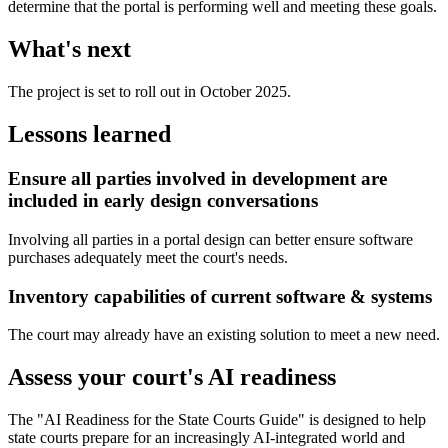
determine that the portal is performing well and meeting these goals.
What's next
The project is set to roll out in October 2025.
Lessons learned
Ensure all parties involved in development are
included in early design conversations
Involving all parties in a portal design can better ensure software
purchases adequately meet the court's needs.
Inventory capabilities of current software & systems
The court may already have an existing solution to meet a new need.
Assess your court's AI readiness
The "AI Readiness for the State Courts Guide" is designed to help
state courts prepare for an increasingly AI-integrated world and