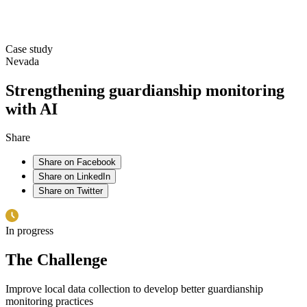
Case study
Nevada
Strengthening guardianship monitoring
with AI
Share
Share on Facebook
Share on LinkedIn
Share on Twitter
In progress
The Challenge
Improve local data collection to develop better guardianship
monitoring practices