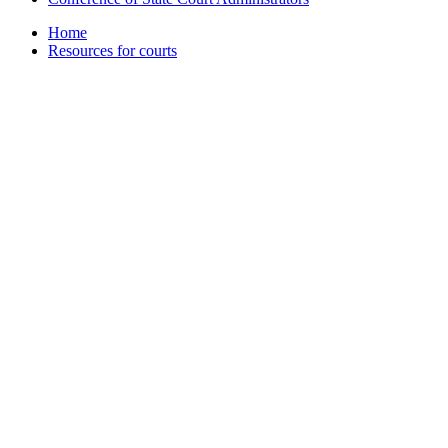
Home
Resources for courts