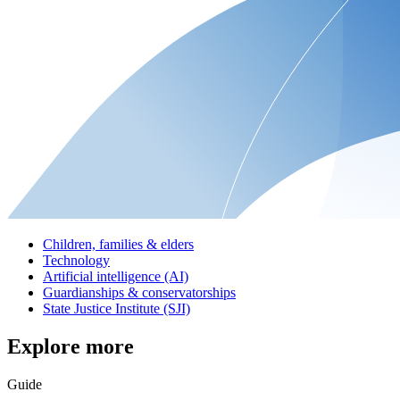
Children, families & elders
Technology
Artificial intelligence (AI)
Guardianships & conservatorships
State Justice Institute (SJI)
Explore more
Guide