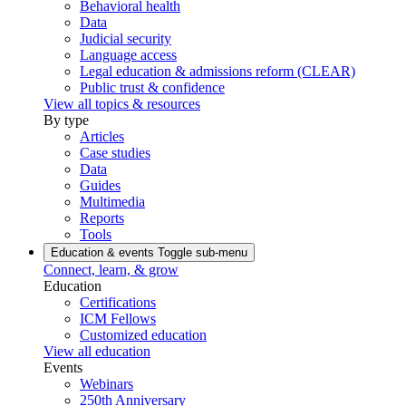
Behavioral health
Data
Judicial security
Language access
Legal education & admissions reform (CLEAR)
Public trust & confidence
View all topics & resources
By type
Articles
Case studies
Data
Guides
Multimedia
Reports
Tools
Education & events
Toggle sub-menu
Connect, learn, & grow
Education
Certifications
ICM Fellows
Customized education
View all education
Events
Webinars
250th Anniversary