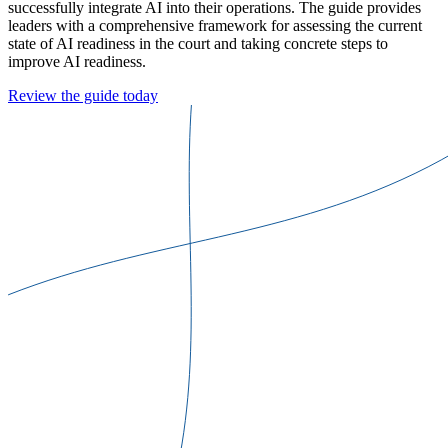
successfully integrate AI into their operations. The guide provides
leaders with a comprehensive framework for assessing the current
state of AI readiness in the court and taking concrete steps to
improve AI readiness.
Review the guide today