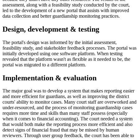
assessment, along with a feasibility study conducted by the court,
led to the development of a new portal that assists with improved
data collection and better guardianship monitoring practices.
Design, development & testing
The portal's design was informed by the initial assessment,
feasibility study, and stakeholder feedback processes. The portal was
initially developed using one software platform. When testing
revealed that the platform wasn't as flexible as it needed to be, the
portal was migrated to a different platform.
Implementation & evaluation
The major goal was to develop a system that makes reporting easier
and more efficient for guardians, as well as improving the district
courts' ability to monitor cases. Many court staff are overworked and
under-resourced, and the process of monitoring guardianship cases
requires more time and skills than many staff possess (especially
when it comes to financial accounting). The court needed a system
that would both make the reporting process more efficient and also
detect signs of financial fraud that may be missed by human
reviewers. Through user group feedback, the court has been able to