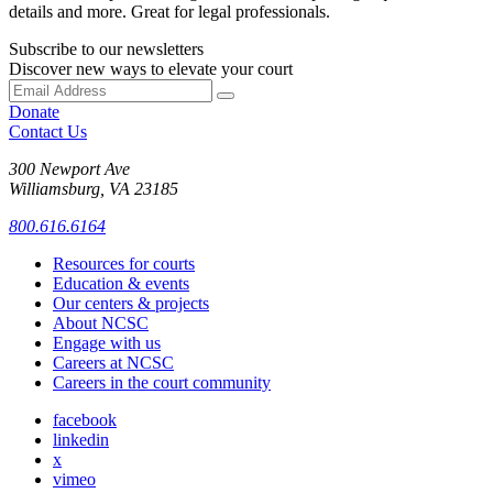
details and more. Great for legal professionals.
Subscribe to our newsletters
Discover new ways to elevate your court
Donate
Contact Us
300 Newport Ave
Williamsburg, VA 23185
800.616.6164
Resources for courts
Education & events
Our centers & projects
About NCSC
Engage with us
Careers at NCSC
Careers in the court community
facebook
linkedin
x
vimeo