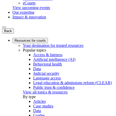
eCourts
View upcoming events
Our expertise
Impact & innovation
Back
Resources for courts
Your destination for trusted resources
Popular topics
Access & fairness
Artificial intelligence (AI)
Behavioral health
Data
Judicial security
Language access
Legal education & admissions reform (CLEAR)
Public trust & confidence
View all topics & resources
By type
Articles
Case studies
Data
Guides