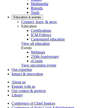
Multimedia
Reports
Tools
Education & events
Connect, learn, & grow
Education
Certifications
ICM Fellows
Customized education
View all education
Events
Webinars
250th Anniversary
eCourts
View upcoming events
Our expertise
Impact & innovation
About us
Engage with us
Our centers & projects
Library
Conference of Chief Justices
Conference of State Court Administrators