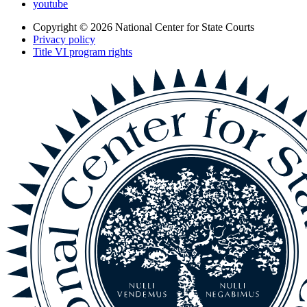
youtube
Copyright © 2026
National Center for State Courts
Privacy policy
Title VI program rights