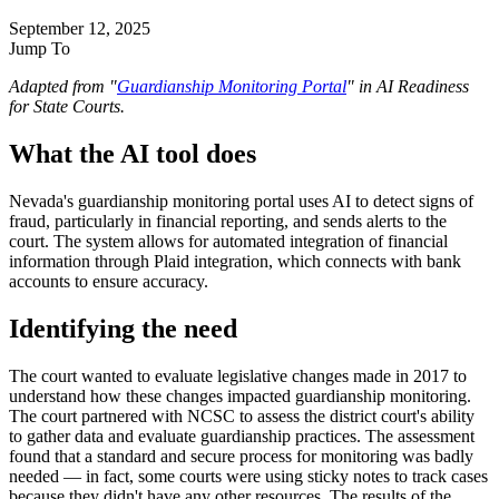
September 12, 2025
Jump To
Adapted from "
Guardianship Monitoring Portal
" in AI Readiness
for State Courts.
What the AI tool does
Nevada's guardianship monitoring portal uses AI to detect signs of
fraud, particularly in financial reporting, and sends alerts to the
court. The system allows for automated integration of financial
information through Plaid integration, which connects with bank
accounts to ensure accuracy.
Identifying the need
The court wanted to evaluate legislative changes made in 2017 to
understand how these changes impacted guardianship monitoring.
The court partnered with NCSC to assess the district court's ability
to gather data and evaluate guardianship practices. The assessment
found that a standard and secure process for monitoring was badly
needed — in fact, some courts were using sticky notes to track cases
because they didn't have any other resources. The results of the