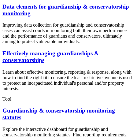
Data elements for guardianship & conservatorship
monitoring
Improving data collection for guardianship and conservatorship
cases can assist courts in monitoring both their own performance
and the performance of guardians and conservators, ultimately
aiming to protect vulnerable individuals.
Effectively managing guardianships &
conservatorships
Learn about effective monitoring, reporting & response, along with
how to find the right fit to ensure the least restrictive avenue is used
to protect an incapacitated individual's personal and/or property
interests.
Tool
Guardianship & conservatorship monitoring
statutes
Explore the interactive dashboard for guardianship and
conservatorship monitoring statutes. Find reporting requirements,