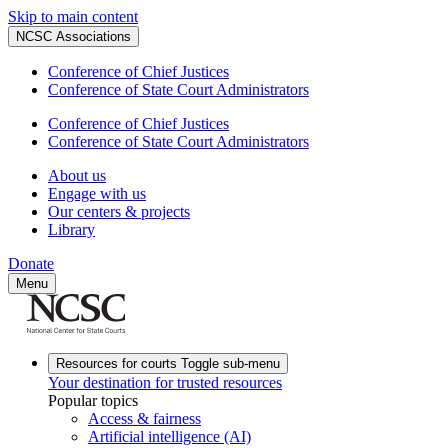
Skip to main content
NCSC Associations
Conference of Chief Justices
Conference of State Court Administrators
Conference of Chief Justices
Conference of State Court Administrators
About us
Engage with us
Our centers & projects
Library
Donate
Menu
Resources for courts
Toggle sub-menu
Your destination for trusted resources
Popular topics
Access & fairness
Artificial intelligence (AI)