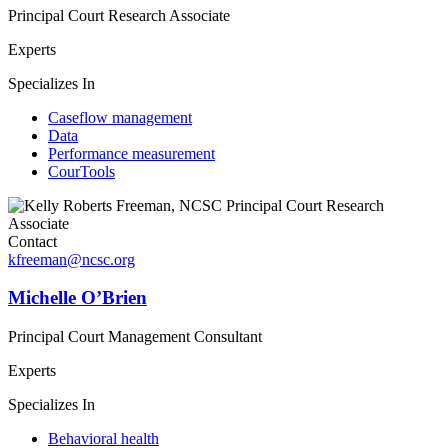
Principal Court Research Associate
Experts
Specializes In
Caseflow management
Data
Performance measurement
CourTools
Contact
kfreeman@ncsc.org
Michelle O’Brien
Principal Court Management Consultant
Experts
Specializes In
Behavioral health