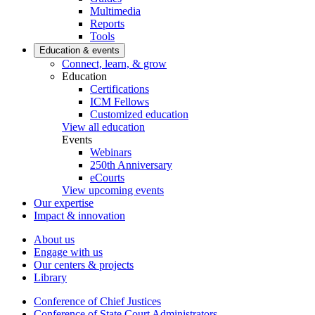
Multimedia
Reports
Tools
Education & events
Connect, learn, & grow
Education
Certifications
ICM Fellows
Customized education
View all education
Events
Webinars
250th Anniversary
eCourts
View upcoming events
Our expertise
Impact & innovation
About us
Engage with us
Our centers & projects
Library
Conference of Chief Justices
Conference of State Court Administrators