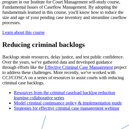
program in our Institute for Court Management self-study course,
Fundamental Issues of Caseflow Management. By adopting the
fundamentals learned in this course, you'll know how to reduce the
size and age of your pending case inventory and streamline caseflow
processes.
Learn about this course
Reducing criminal backlogs
Backlogs strain resources, delay justice, and test public confidence.
Over the years, we've gathered data and developed guidance
through efforts like the
Effective Criminal Case Management
project
to address these challenges. More recently, we've worked with
CCJ/COSCA on a series of resources to assist courts with reducing
criminal case backlogs.
Resources from the criminal caseload backlog reduction
learning collaborative series
Model criminal continuance policy & implementation guide
Strategies for effective criminal case management webinar