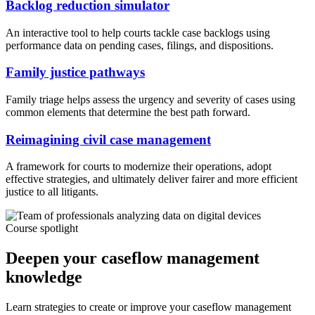
Backlog reduction simulator
An interactive tool to help courts tackle case backlogs using
performance data on pending cases, filings, and dispositions.
Family justice pathways
Family triage helps assess the urgency and severity of cases using
common elements that determine the best path forward.
Reimagining civil case management
A framework for courts to modernize their operations, adopt
effective strategies, and ultimately deliver fairer and more efficient
justice to all litigants.
Course spotlight
Deepen your caseflow management
knowledge
Learn strategies to create or improve your caseflow management