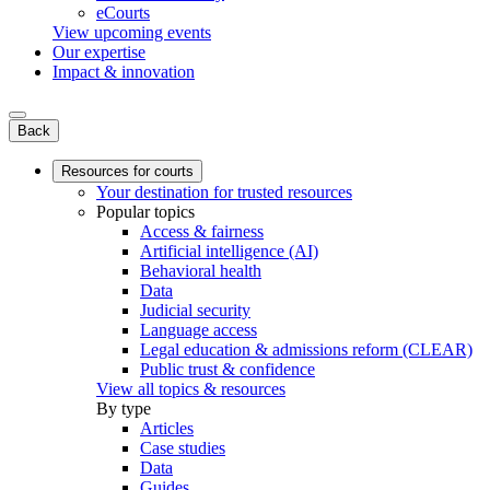
eCourts
View upcoming events
Our expertise
Impact & innovation
Back
Resources for courts
Your destination for trusted resources
Popular topics
Access & fairness
Artificial intelligence (AI)
Behavioral health
Data
Judicial security
Language access
Legal education & admissions reform (CLEAR)
Public trust & confidence
View all topics & resources
By type
Articles
Case studies
Data
Guides