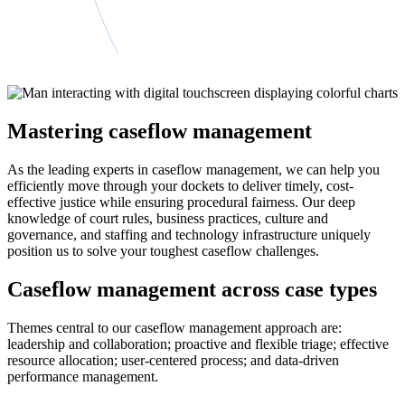
Mastering caseflow management
As the leading experts in caseflow management, we can help you
efficiently move through your dockets to deliver timely, cost-
effective justice while ensuring procedural fairness. Our deep
knowledge of court rules, business practices, culture and
governance, and staffing and technology infrastructure uniquely
position us to solve your toughest caseflow challenges.
Caseflow management across case types
Themes central to our caseflow management approach are:
leadership and collaboration; proactive and flexible triage; effective
resource allocation; user-centered process; and data-driven
performance management.