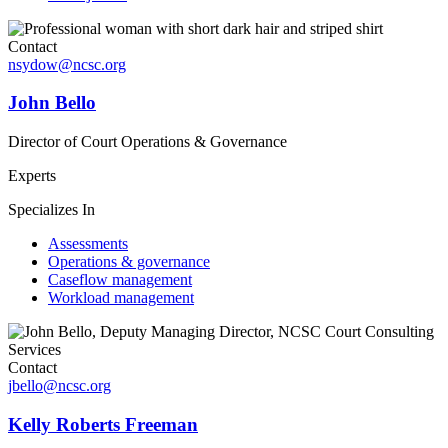
Contact
nsydow@ncsc.org
John Bello
Director of Court Operations & Governance
Experts
Specializes In
Assessments
Operations & governance
Caseflow management
Workload management
Contact
jbello@ncsc.org
Kelly Roberts Freeman