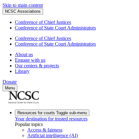
Skip to main content
NCSC Associations
Conference of Chief Justices
Conference of State Court Administrators
Conference of Chief Justices
Conference of State Court Administrators
About us
Engage with us
Our centers & projects
Library
Donate
Menu
Resources for courts
Toggle sub-menu
Your destination for trusted resources
Popular topics
Access & fairness
Artificial intelligence (AI)