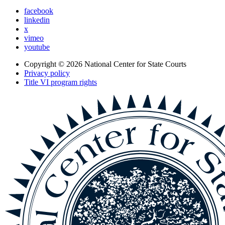
facebook
linkedin
x
vimeo
youtube
Copyright © 2026
National Center for State Courts
Privacy policy
Title VI program rights