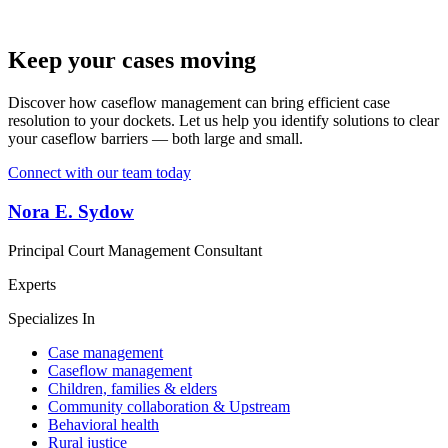
Keep your cases moving
Discover how caseflow management can bring efficient case
resolution to your dockets. Let us help you identify solutions to clear
your caseflow barriers — both large and small.
Connect with our team today
Nora E. Sydow
Principal Court Management Consultant
Experts
Specializes In
Case management
Caseflow management
Children, families & elders
Community collaboration & Upstream
Behavioral health
Rural justice