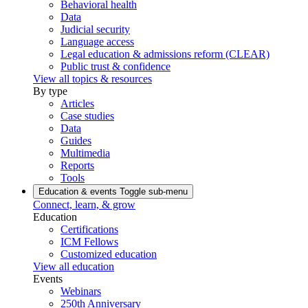
Behavioral health
Data
Judicial security
Language access
Legal education & admissions reform (CLEAR)
Public trust & confidence
View all topics & resources
By type
Articles
Case studies
Data
Guides
Multimedia
Reports
Tools
Education & events
Toggle sub-menu
Connect, learn, & grow
Education
Certifications
ICM Fellows
Customized education
View all education
Events
Webinars
250th Anniversary