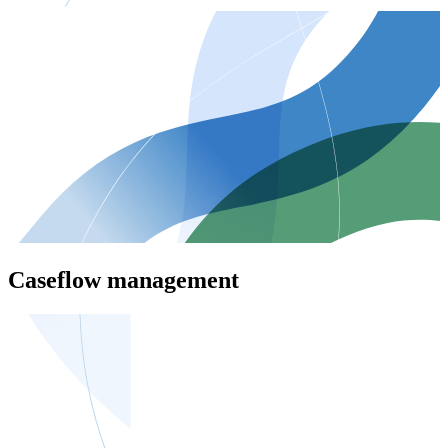
Caseflow management