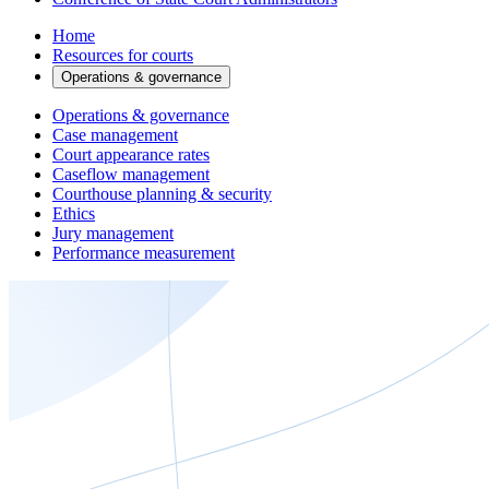
Home
Resources for courts
Operations & governance
Operations & governance
Case management
Court appearance rates
Caseflow management
Courthouse planning & security
Ethics
Jury management
Performance measurement