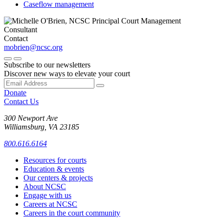
Caseflow management
Contact
mobrien@ncsc.org
Subscribe to our newsletters
Discover new ways to elevate your court
Donate
Contact Us
300 Newport Ave
Williamsburg, VA 23185
800.616.6164
Resources for courts
Education & events
Our centers & projects
About NCSC
Engage with us
Careers at NCSC
Careers in the court community