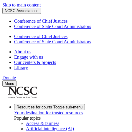
Skip to main content
NCSC Associations
Conference of Chief Justices
Conference of State Court Administrators
Conference of Chief Justices
Conference of State Court Administrators
About us
Engage with us
Our centers & projects
Library
Donate
Menu
Resources for courts
Toggle sub-menu
Your destination for trusted resources
Popular topics
Access & fairness
Artificial intelligence (AI)