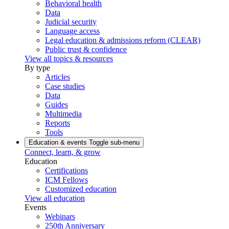
Behavioral health
Data
Judicial security
Language access
Legal education & admissions reform (CLEAR)
Public trust & confidence
View all topics & resources
By type
Articles
Case studies
Data
Guides
Multimedia
Reports
Tools
Education & events
Toggle sub-menu
Connect, learn, & grow
Education
Certifications
ICM Fellows
Customized education
View all education
Events
Webinars
250th Anniversary