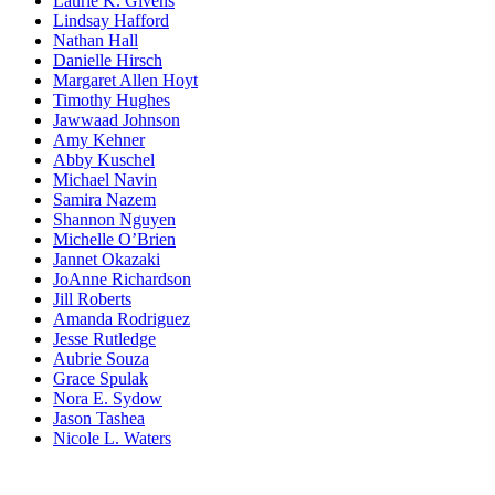
Laurie K. Givens
Lindsay Hafford
Nathan Hall
Danielle Hirsch
Margaret Allen Hoyt
Timothy Hughes
Jawwaad Johnson
Amy Kehner
Abby Kuschel
Michael Navin
Samira Nazem
Shannon Nguyen
Michelle O’Brien
Jannet Okazaki
JoAnne Richardson
Jill Roberts
Amanda Rodriguez
Jesse Rutledge
Aubrie Souza
Grace Spulak
Nora E. Sydow
Jason Tashea
Nicole L. Waters