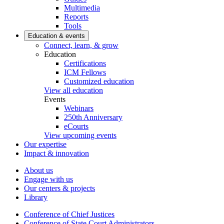
Multimedia
Reports
Tools
Education & events
Connect, learn, & grow
Education
Certifications
ICM Fellows
Customized education
View all education
Events
Webinars
250th Anniversary
eCourts
View upcoming events
Our expertise
Impact & innovation
About us
Engage with us
Our centers & projects
Library
Conference of Chief Justices
Conference of State Court Administrators