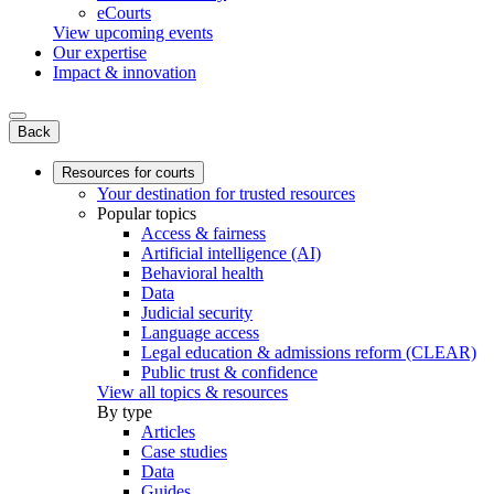
eCourts
View upcoming events
Our expertise
Impact & innovation
Back
Resources for courts
Your destination for trusted resources
Popular topics
Access & fairness
Artificial intelligence (AI)
Behavioral health
Data
Judicial security
Language access
Legal education & admissions reform (CLEAR)
Public trust & confidence
View all topics & resources
By type
Articles
Case studies
Data
Guides