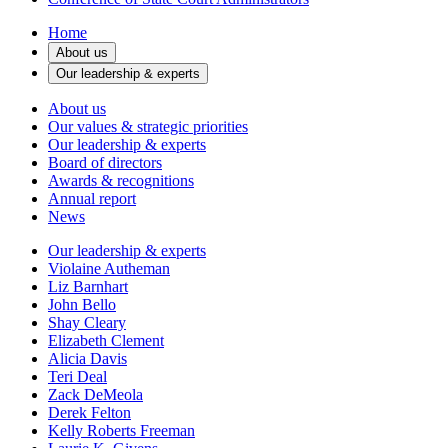
Home
About us
Our leadership & experts
About us
Our values & strategic priorities
Our leadership & experts
Board of directors
Awards & recognitions
Annual report
News
Our leadership & experts
Violaine Autheman
Liz Barnhart
John Bello
Shay Cleary
Elizabeth Clement
Alicia Davis
Teri Deal
Zack DeMeola
Derek Felton
Kelly Roberts Freeman